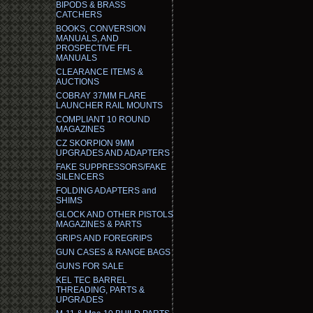
BIPODS & BRASS
CATCHERS
BOOKS, CONVERSION
MANUALS, AND
PROSPECTIVE FFL
MANUALS
CLEARANCE ITEMS &
AUCTIONS
COBRAY 37MM FLARE
LAUNCHER RAIL MOUNTS
COMPLIANT 10 ROUND
MAGAZINES
CZ SKORPION 9MM
UPGRADES AND ADAPTERS
FAKE SUPPRESSORS/FAKE
SILENCERS
FOLDING ADAPTERS and
SHIMS
GLOCK AND OTHER PISTOLS
MAGAZINES & PARTS
GRIPS AND FOREGRIPS
GUN CASES & RANGE BAGS
GUNS FOR SALE
KEL TEC BARREL
THREADING, PARTS &
UPGRADES