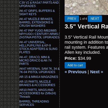
C39 V2 & RAS47 PARTS AND
UPGRADES
AK-47 GRIPS, BUFFERS &
SIGHT KEYS
1
of 4
AK-47 MUZZLE BRAKES,
BARREL EXTENSIONS &
3.5" Vertical R
CRUSH WASHERS
AK-47 PAP YUGO /M92/M85
NP/YUGO / CENTURY ARMS /
3.5" Vertical Rail Mount
ZASTAVA PISTOL UPGRADES
mounting in addition t
AK-47 UNIVERSAL,
HELLPUP/LYNX & KP-9
rail system. Features a
STOCK ADAPTERS & SLING
Allen key included.
PLATES
AK-47, DRACO, MINI &
Price:
$34.99
MICRO DRACO & AK-74
PARTS
Add to cart
AK47 ARSENAL SAM 7K, 34 &
« Previous
|
Next »
7K-04 PISTOL UPGRADES
AR-15 & MINI14 MAGAZINES
AR-15 PARTS, MUZZLE
BRAKES & ACCESSORIES
AR10 PARTS, MAGS AND
ACCESSORIES for (5/8x24)
Threads
BARREL THREADING
SERVICES