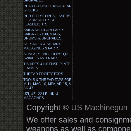
UPGRADES
REAR BUTTSTOCKS & REAR
STOCKS
RED DOT SCOPES, LASERS,
FLIP UP SIGHTS, &
FLASHLIGHTS
SAIGA SHOTGUN PARTS,
SAIGA 7.62X39, MAGS,
DRUMS, & UPGRADES
SIG SAUER & SIG MPX
MAGAZINES & PARTS
SLINGS, SLING LOOPS, QD
SWIVELS AND RAILS
T-SHIRTS & LICENSE PLATE
FRAMES
THREAD PROTECTORS
TOOLS & THREAD TAPS FOR
M-11, MAC-10, MPA, AR-15, &
AK-47
UZI, UZI .22 LR, HK, &
MAGAZINES
Copyright ©
US Machinegun
We offer sales and consignmen
weapons as well as componen