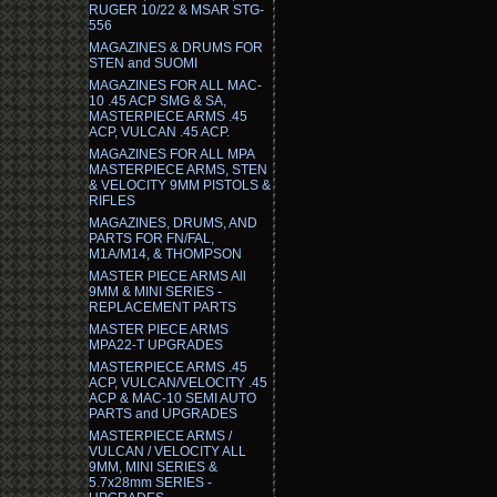
RUGER 10/22 & MSAR STG-
556
MAGAZINES & DRUMS FOR
STEN and SUOMI
MAGAZINES FOR ALL MAC-
10 .45 ACP SMG & SA,
MASTERPIECE ARMS .45
ACP, VULCAN .45 ACP.
MAGAZINES FOR ALL MPA
MASTERPIECE ARMS, STEN
& VELOCITY 9MM PISTOLS &
RIFLES
MAGAZINES, DRUMS, AND
PARTS FOR FN/FAL,
M1A/M14, & THOMPSON
MASTER PIECE ARMS All
9MM & MINI SERIES -
REPLACEMENT PARTS
MASTER PIECE ARMS
MPA22-T UPGRADES
MASTERPIECE ARMS .45
ACP, VULCAN/VELOCITY .45
ACP & MAC-10 SEMI AUTO
PARTS and UPGRADES
MASTERPIECE ARMS /
VULCAN / VELOCITY ALL
9MM, MINI SERIES &
5.7x28mm SERIES -