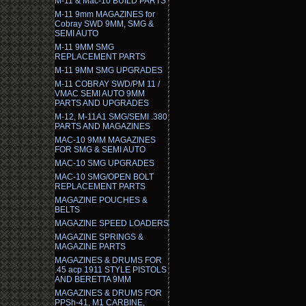
M-11 & Mac-10 BUILD PARTS
M-11 9mm MAGAZINES for
Cobray SWD 9MM, SMG &
SEMI AUTO
M-11 9MM SMG
REPLACEMENT PARTS
M-11 9MM SMG UPGRADES
M-11 COBRAY SWD/PM 11 /
VMAC SEMI AUTO 9MM
PARTS AND UPGRADES
M-12, M-11A1 SMG/SEMI .380
PARTS AND MAGAZINES
MAC-10 9MM MAGAZINES
FOR SMG & SEMI AUTO
MAC-10 SMG UPGRADES
MAC-10 SMG/OPEN BOLT
REPLACEMENT PARTS
MAGAZINE POUCHES &
BELTS
MAGAZINE SPEED LOADERS
MAGAZINE SPRINGS &
MAGAZINE PARTS
MAGAZINES & DRUMS FOR
.45 acp 1911 STYLE PISTOLS
AND BERETTA 9MM
MAGAZINES & DRUMS FOR
PPSh-41, M1 CARBINE,