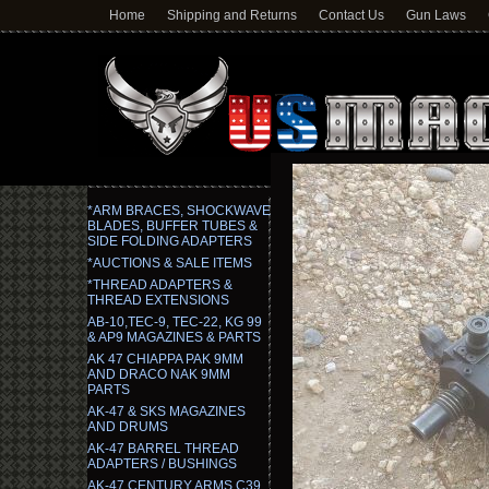
Home
Shipping and Returns
Contact Us
Gun Laws
*ARM BRACES, SHOCKWAVE
BLADES, BUFFER TUBES &
SIDE FOLDING ADAPTERS
*AUCTIONS & SALE ITEMS
*THREAD ADAPTERS &
THREAD EXTENSIONS
AB-10,TEC-9, TEC-22, KG 99
& AP9 MAGAZINES & PARTS
AK 47 CHIAPPA PAK 9MM
AND DRACO NAK 9MM
PARTS
AK-47 & SKS MAGAZINES
AND DRUMS
AK-47 BARREL THREAD
ADAPTERS / BUSHINGS
AK-47 CENTURY ARMS C39,