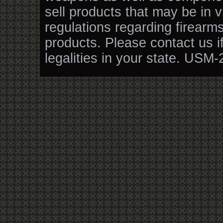
sell products that may be in v
regulations regarding firearm
products. Please contact us i
legalities in your state. USM