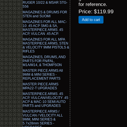
RUGER 10/22 & MSAR STG-
for reference.
556
Price
$119.99
MAGAZINES & DRUMS FOR
STEN and SUOMI
Add to cart
MAGAZINES FOR ALL MAC-
10 .45 ACP SMG & SA,
MASTERPIECE ARMS .45
ACP, VULCAN .45 ACP.
MAGAZINES FOR ALL MPA
MASTERPIECE ARMS, STEN
& VELOCITY 9MM PISTOLS &
RIFLES
MAGAZINES, DRUMS, AND
PARTS FOR FN/FAL,
M1A/M14, & THOMPSON
MASTER PIECE ARMS All
9MM & MINI SERIES -
REPLACEMENT PARTS
MASTER PIECE ARMS
MPA22-T UPGRADES
MASTERPIECE ARMS .45
ACP, VULCAN/VELOCITY .45
ACP & MAC-10 SEMI AUTO
PARTS and UPGRADES
MASTERPIECE ARMS /
VULCAN / VELOCITY ALL
9MM, MINI SERIES &
5.7x28mm SERIES -