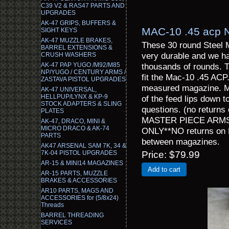
C39 V2 & RAS47 PARTS AND
UPGRADES
AK-47 GRIPS, BUFFERS &
MAC-10 .45 acp 
SIGHT KEYS
AK-47 MUZZLE BRAKES,
These 30 round Steel 
BARREL EXTENSIONS &
very durable and we hav
CRUSH WASHERS
AK-47 PAP YUGO /M92/M85
thousands of rounds. 
NP/YUGO / CENTURY ARMS /
fit the Mac-10 .45 ACP
ZASTAVA PISTOL UPGRADES
measured magazine. Mo
AK-47 UNIVERSAL,
HELLPUP/LYNX & KP-9
of the feed lips down t
STOCK ADAPTERS & SLING
questions. (no returns
PLATES
MASTER PIECE ARMS 
AK-47, DRACO, MINI &
MICRO DRACO & AK-74
ONLY**NO returns on M
PARTS
between magazines.
AK47 ARSENAL SAM 7K, 34 &
7K-04 PISTOL UPGRADES
Price
$79.99
AR-15 & MINI14 MAGAZINES
Add to cart
AR-15 PARTS, MUZZLE
BRAKES & ACCESSORIES
AR10 PARTS, MAGS AND
ACCESSORIES for (5/8x24)
Threads
BARREL THREADING
SERVICES