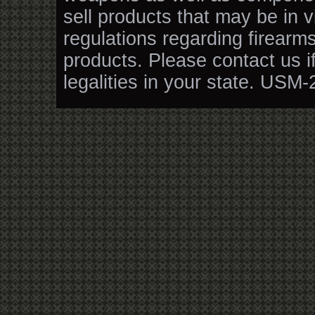
sell products that may be in v
regulations regarding firearm
products. Please contact us i
legalities in your state. USM