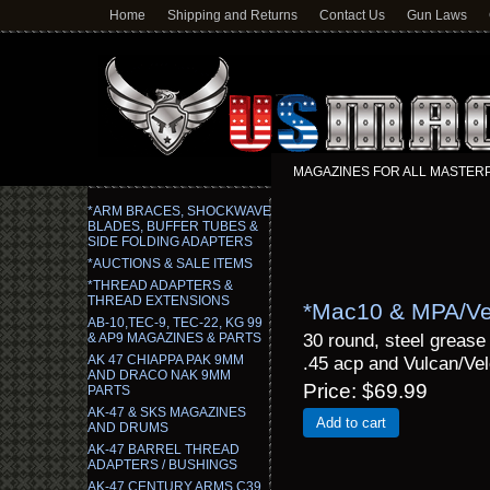
Home
Shipping and Returns
Contact Us
Gun Laws
MAGAZINES FOR ALL MASTERPIE
*ARM BRACES, SHOCKWAVE
BLADES, BUFFER TUBES &
SIDE FOLDING ADAPTERS
*AUCTIONS & SALE ITEMS
*THREAD ADAPTERS &
THREAD EXTENSIONS
*Mac10 & MPA/Vel
AB-10,TEC-9, TEC-22, KG 99
30 round, steel greas
& AP9 MAGAZINES & PARTS
AK 47 CHIAPPA PAK 9MM
.45 acp and Vulcan/Velo
AND DRACO NAK 9MM
Price
$69.99
PARTS
AK-47 & SKS MAGAZINES
Add to cart
AND DRUMS
AK-47 BARREL THREAD
ADAPTERS / BUSHINGS
AK-47 CENTURY ARMS C39,