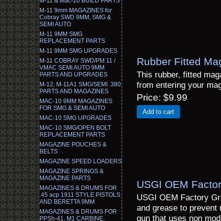
M-11 & Mac-10 BUILD PARTS
M-11 9mm MAGAZINES for
Cobray SWD 9MM, SMG &
SEMI AUTO
M-11 9MM SMG
REPLACEMENT PARTS
M-11 9MM SMG UPGRADES
Rubber Fitted Ma
M-11 COBRAY SWD/PM 11 /
VMAC SEMI AUTO 9MM
This rubber, fitted mag
PARTS AND UPGRADES
from entering your mag
M-12, M-11A1 SMG/SEMI .380
PARTS AND MAGAZINES
Price
$9.99
MAC-10 9MM MAGAZINES
FOR SMG & SEMI AUTO
Add to cart
MAC-10 SMG UPGRADES
MAC-10 SMG/OPEN BOLT
REPLACEMENT PARTS
MAGAZINE POUCHES &
BELTS
MAGAZINE SPEED LOADERS
MAGAZINE SPRINGS &
MAGAZINE PARTS
USGI OEM Factor
MAGAZINES & DRUMS FOR
.45 acp 1911 STYLE PISTOLS
USGI OEM Factory Grea
AND BERETTA 9MM
and grease to prevent 
MAGAZINES & DRUMS FOR
gun that uses non mod
PPSh-41, M1 CARBINE,