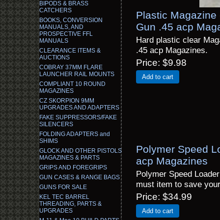
BIPODS & BRASS
CATCHERS
Plastic Magazine 
BOOKS, CONVERSION
Gun .45 acp Mag
MANUALS, AND
PROSPECTIVE FFL
Hard plastic clear Ma
MANUALS
.45 acp Magazines.
CLEARANCE ITEMS &
AUCTIONS
Price
$9.98
COBRAY 37MM FLARE
LAUNCHER RAIL MOUNTS
Add to cart
COMPLIANT 10 ROUND
MAGAZINES
CZ SKORPION 9MM
UPGRADES AND ADAPTERS
FAKE SUPPRESSORS/FAKE
SILENCERS
FOLDING ADAPTERS and
SHIMS
Polymer Speed Lo
GLOCK AND OTHER PISTOLS
MAGAZINES & PARTS
acp Magazines
GRIPS AND FOREGRIPS
Polymer Speed Loader 
GUN CASES & RANGE BAGS
must item to save yo
GUNS FOR SALE
Price
$34.99
KEL TEC BARREL
THREADING, PARTS &
UPGRADES
Add to cart