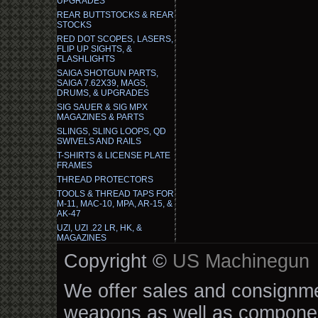
UPGRADES
REAR BUTTSTOCKS & REAR
STOCKS
RED DOT SCOPES, LASERS,
FLIP UP SIGHTS, &
FLASHLIGHTS
SAIGA SHOTGUN PARTS,
SAIGA 7.62X39, MAGS,
DRUMS, & UPGRADES
SIG SAUER & SIG MPX
MAGAZINES & PARTS
SLINGS, SLING LOOPS, QD
SWIVELS AND RAILS
T-SHIRTS & LICENSE PLATE
FRAMES
THREAD PROTECTORS
TOOLS & THREAD TAPS FOR
M-11, MAC-10, MPA, AR-15, &
AK-47
UZI, UZI .22 LR, HK, &
MAGAZINES
Copyright ©
US Machinegun
We offer sales and consignmen
weapons as well as componen