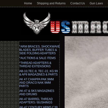
Home
Shipping and Returns
Contact Us
Gun Laws
*ARM BRACES, SHOCKWAVE
BLADES, BUFFER TUBES &
SIDE FOLDING ADAPTERS
*AUCTIONS & SALE ITEMS
*THREAD ADAPTERS &
THREAD EXTENSIONS
AB-10,TEC-9, TEC-22, KG 99
& AP9 MAGAZINES & PARTS
AK 47 CHIAPPA PAK 9MM
AND DRACO NAK 9MM
PARTS
AK-47 & SKS MAGAZINES
AND DRUMS
AK-47 BARREL THREAD
ADAPTERS / BUSHINGS
AK-47 CENTURY ARMS C39,