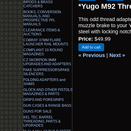
BIPODS & BRASS
*Yugo M92 Thre
CATCHERS
BOOKS, CONVERSION
MANUALS, AND
This odd thread adapte
PROSPECTIVE FFL
MANUALS
muzzle brake to your
CLEARANCE ITEMS &
steel with locking notc
AUCTIONS
Price:
$49.99
COBRAY 37MM FLARE
LAUNCHER RAIL MOUNTS
Add to cart
COMPLIANT 10 ROUND
MAGAZINES
« Previous
|
Next »
CZ SKORPION 9MM
UPGRADES AND ADAPTERS
FAKE SUPPRESSORS/FAKE
SILENCERS
FOLDING ADAPTERS and
SHIMS
GLOCK AND OTHER PISTOLS
MAGAZINES & PARTS
GRIPS AND FOREGRIPS
GUN CASES & RANGE BAGS
GUNS FOR SALE
KEL TEC BARREL
THREADING, PARTS &
UPGRADES