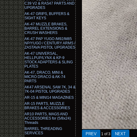
C39 V2 & RAS47 PARTS AND
UPGRADES
AK-47 GRIPS, BUFFERS &
SIGHT KEYS
AK-47 MUZZLE BRAKES,
BARREL EXTENSIONS &
CRUSH WASHERS
AK-47 PAP YUGO /M92/M85
NP/YUGO / CENTURY ARMS /
ZASTAVA PISTOL UPGRADES
AK-47 UNIVERSAL,
HELLPUP/LYNX & KP-9
STOCK ADAPTERS & SLING
PLATES
AK-47, DRACO, MINI &
MICRO DRACO & AK-74
PARTS
AK47 ARSENAL SAM 7K, 34 &
7K-04 PISTOL UPGRADES
AR-15 & MINI14 MAGAZINES
AR-15 PARTS, MUZZLE
BRAKES & ACCESSORIES
AR10 PARTS, MAGS AND
ACCESSORIES for (5/8x24)
Threads
BARREL THREADING
SERVICES
1
of 3