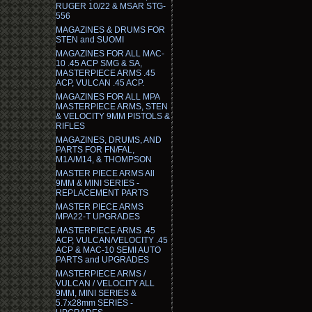
RUGER 10/22 & MSAR STG-
556
MAGAZINES & DRUMS FOR
STEN and SUOMI
MAGAZINES FOR ALL MAC-
10 .45 ACP SMG & SA,
MASTERPIECE ARMS .45
ACP, VULCAN .45 ACP.
MAGAZINES FOR ALL MPA
MASTERPIECE ARMS, STEN
& VELOCITY 9MM PISTOLS &
RIFLES
MAGAZINES, DRUMS, AND
PARTS FOR FN/FAL,
M1A/M14, & THOMPSON
MASTER PIECE ARMS All
9MM & MINI SERIES -
REPLACEMENT PARTS
MASTER PIECE ARMS
MPA22-T UPGRADES
MASTERPIECE ARMS .45
ACP, VULCAN/VELOCITY .45
ACP & MAC-10 SEMI AUTO
PARTS and UPGRADES
MASTERPIECE ARMS /
VULCAN / VELOCITY ALL
9MM, MINI SERIES &
5.7x28mm SERIES -