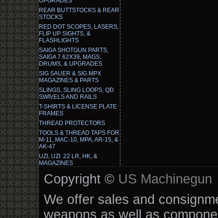
UPGRADES
REAR BUTTSTOCKS & REAR
STOCKS
RED DOT SCOPES, LASERS,
FLIP UP SIGHTS, &
FLASHLIGHTS
SAIGA SHOTGUN PARTS,
SAIGA 7.62X39, MAGS,
DRUMS, & UPGRADES
SIG SAUER & SIG MPX
MAGAZINES & PARTS
SLINGS, SLING LOOPS, QD
SWIVELS AND RAILS
T-SHIRTS & LICENSE PLATE
FRAMES
THREAD PROTECTORS
TOOLS & THREAD TAPS FOR
M-11, MAC-10, MPA, AR-15, &
AK-47
UZI, UZI .22 LR, HK, &
MAGAZINES
Copyright ©
US Machinegun
We offer sales and consignmen
weapons as well as componen