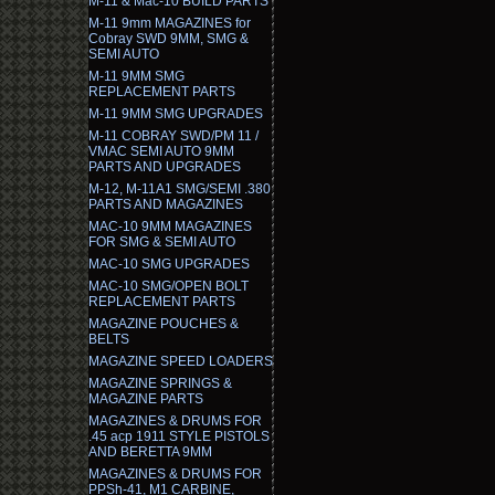
M-11 & Mac-10 BUILD PARTS
M-11 9mm MAGAZINES for
Cobray SWD 9MM, SMG &
SEMI AUTO
M-11 9MM SMG
REPLACEMENT PARTS
M-11 9MM SMG UPGRADES
M-11 COBRAY SWD/PM 11 /
VMAC SEMI AUTO 9MM
PARTS AND UPGRADES
M-12, M-11A1 SMG/SEMI .380
PARTS AND MAGAZINES
MAC-10 9MM MAGAZINES
FOR SMG & SEMI AUTO
MAC-10 SMG UPGRADES
MAC-10 SMG/OPEN BOLT
REPLACEMENT PARTS
MAGAZINE POUCHES &
BELTS
MAGAZINE SPEED LOADERS
MAGAZINE SPRINGS &
MAGAZINE PARTS
MAGAZINES & DRUMS FOR
.45 acp 1911 STYLE PISTOLS
AND BERETTA 9MM
MAGAZINES & DRUMS FOR
PPSh-41, M1 CARBINE,