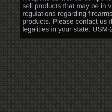
sell products that may be in v
regulations regarding firearm
products. Please contact us i
legalities in your state. USM