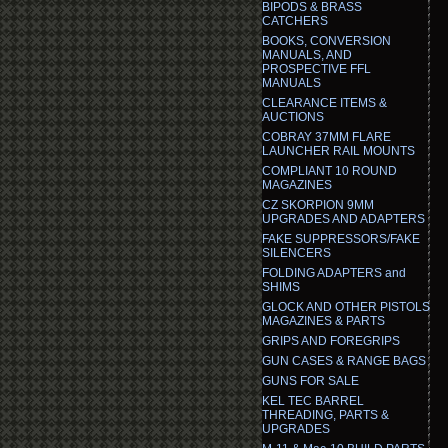
BIPODS & BRASS
CATCHERS
BOOKS, CONVERSION
MANUALS, AND
PROSPECTIVE FFL
MANUALS
CLEARANCE ITEMS &
AUCTIONS
COBRAY 37MM FLARE
LAUNCHER RAIL MOUNTS
COMPLIANT 10 ROUND
MAGAZINES
CZ SKORPION 9MM
UPGRADES AND ADAPTERS
FAKE SUPPRESSORS/FAKE
SILENCERS
FOLDING ADAPTERS and
SHIMS
GLOCK AND OTHER PISTOLS
MAGAZINES & PARTS
GRIPS AND FOREGRIPS
GUN CASES & RANGE BAGS
GUNS FOR SALE
KEL TEC BARREL
THREADING, PARTS &
UPGRADES