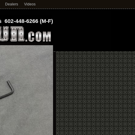
Dealers
Videos
 602-448-6266 (M-F)