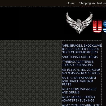
Home
Shipping and Retur
*ARM BRACES, SHOCKWAVE
BLADES, BUFFER TUBES &
SIDE FOLDING ADAPTERS
*AUCTIONS & SALE ITEMS
*THREAD ADAPTERS &
THREAD EXTENSIONS
AB-10,TEC-9, TEC-22, KG 99
& AP9 MAGAZINES & PARTS
AK 47 CHIAPPA PAK 9MM
AND DRACO NAK 9MM
PARTS
AK-47 & SKS MAGAZINES
AND DRUMS
AK-47 BARREL THREAD
ADAPTERS / BUSHINGS
AK-47 CENTURY ARMS C39,