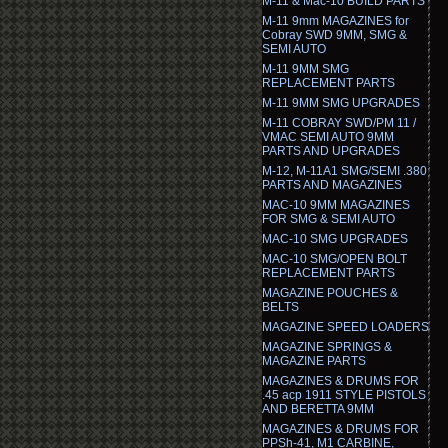
M-11 & Mac-10 BUILD PARTS
M-11 9mm MAGAZINES for
Cobray SWD 9MM, SMG &
SEMI AUTO
M-11 9MM SMG
REPLACEMENT PARTS
M-11 9MM SMG UPGRADES
M-11 COBRAY SWD/PM 11 /
VMAC SEMI AUTO 9MM
PARTS AND UPGRADES
M-12, M-11A1 SMG/SEMI .380
PARTS AND MAGAZINES
MAC-10 9MM MAGAZINES
FOR SMG & SEMI AUTO
MAC-10 SMG UPGRADES
MAC-10 SMG/OPEN BOLT
REPLACEMENT PARTS
MAGAZINE POUCHES &
BELTS
MAGAZINE SPEED LOADERS
MAGAZINE SPRINGS &
MAGAZINE PARTS
MAGAZINES & DRUMS FOR
.45 acp 1911 STYLE PISTOLS
AND BERETTA 9MM
MAGAZINES & DRUMS FOR
PPSh-41, M1 CARBINE,