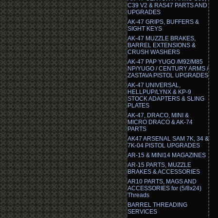
C39 V2 & RAS47 PARTS AND
UPGRADES
AK-47 GRIPS, BUFFERS &
SIGHT KEYS
AK-47 MUZZLE BRAKES,
BARREL EXTENSIONS &
CRUSH WASHERS
AK-47 PAP YUGO /M92/M85
NP/YUGO / CENTURY ARMS /
ZASTAVA PISTOL UPGRADES
AK-47 UNIVERSAL,
HELLPUP/LYNX & KP-9
STOCK ADAPTERS & SLING
PLATES
AK-47, DRACO, MINI &
MICRO DRACO & AK-74
PARTS
AK47 ARSENAL SAM 7K, 34 &
7K-04 PISTOL UPGRADES
AR-15 & MINI14 MAGAZINES
AR-15 PARTS, MUZZLE
BRAKES & ACCESSORIES
AR10 PARTS, MAGS AND
ACCESSORIES for (5/8x24)
Threads
BARREL THREADING
SERVICES