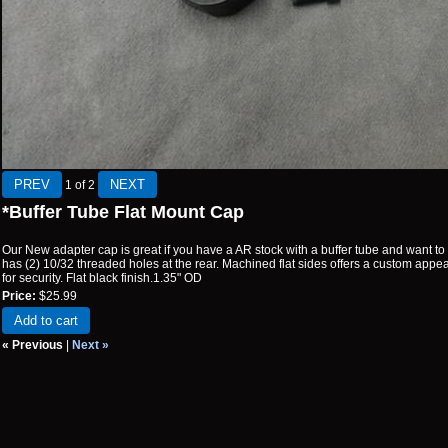
1
of 2
*Buffer Tube Flat Mount Cap
Our New adapter cap is great if you have a AR stock with a buffer tube and want to m
has (2) 10/32 threaded holes at the rear. Machined flat sides offers a custom appe
for security. Flat black finish.1.35" OD
Price:
$25.99
Add to cart
« Previous
|
Next »