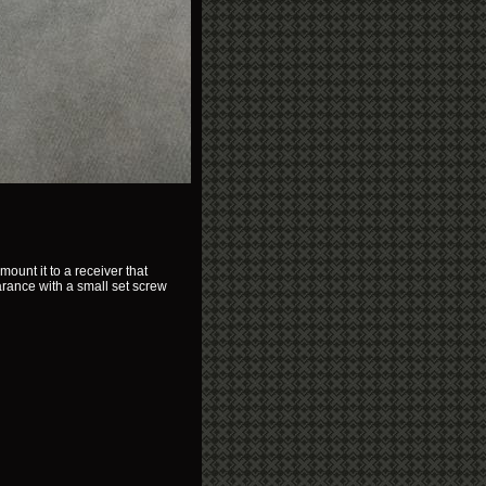
ount it to a receiver that
arance with a small set screw