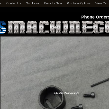
ns
Contact Us
Gun Laws
Guns for Sale
Purchase Options
View Cart
Phone Orders