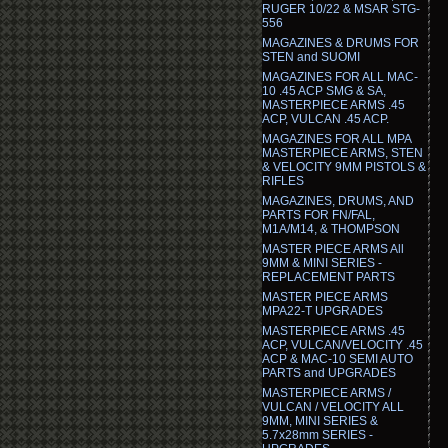
RUGER 10/22 & MSAR STG-
556
MAGAZINES & DRUMS FOR
STEN and SUOMI
MAGAZINES FOR ALL MAC-
10 .45 ACP SMG & SA,
MASTERPIECE ARMS .45
ACP, VULCAN .45 ACP.
MAGAZINES FOR ALL MPA
MASTERPIECE ARMS, STEN
& VELOCITY 9MM PISTOLS &
RIFLES
MAGAZINES, DRUMS, AND
PARTS FOR FN/FAL,
M1A/M14, & THOMPSON
MASTER PIECE ARMS All
9MM & MINI SERIES -
REPLACEMENT PARTS
MASTER PIECE ARMS
MPA22-T UPGRADES
MASTERPIECE ARMS .45
ACP, VULCAN/VELOCITY .45
ACP & MAC-10 SEMI AUTO
PARTS and UPGRADES
MASTERPIECE ARMS /
VULCAN / VELOCITY ALL
9MM, MINI SERIES &
5.7x28mm SERIES -