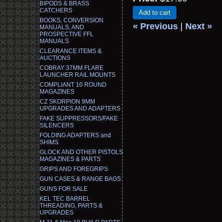
BIPODS & BRASS
CATCHERS
Add to cart
BOOKS, CONVERSION
« Previous
|
Next »
MANUALS, AND
PROSPECTIVE FFL
MANUALS
CLEARANCE ITEMS &
AUCTIONS
COBRAY 37MM FLARE
LAUNCHER RAIL MOUNTS
COMPLIANT 10 ROUND
MAGAZINES
CZ SKORPION 9MM
UPGRADES AND ADAPTERS
FAKE SUPPRESSORS/FAKE
SILENCERS
FOLDING ADAPTERS and
SHIMS
GLOCK AND OTHER PISTOLS
MAGAZINES & PARTS
GRIPS AND FOREGRIPS
GUN CASES & RANGE BAGS
GUNS FOR SALE
KEL TEC BARREL
THREADING, PARTS &
UPGRADES