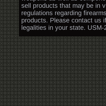
sell products that may be in v
regulations regarding firearm
products. Please contact us i
legalities in your state. USM