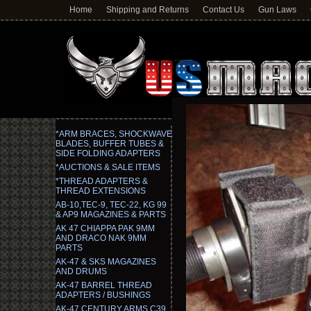
Home
Shipping and Returns
Contact Us
Gun Laws
*ARM BRACES, SHOCKWAVE
BLADES, BUFFER TUBES &
SIDE FOLDING ADAPTERS
*AUCTIONS & SALE ITEMS
*THREAD ADAPTERS &
THREAD EXTENSIONS
AB-10,TEC-9, TEC-22, KG 99
& AP9 MAGAZINES & PARTS
AK 47 CHIAPPA PAK 9MM
AND DRACO NAK 9MM
PARTS
AK-47 & SKS MAGAZINES
AND DRUMS
AK-47 BARREL THREAD
ADAPTERS / BUSHINGS
AK-47 CENTURY ARMS C39,