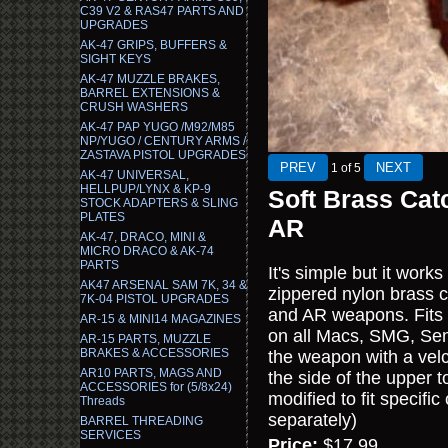
C39 V2 & RAS47 PARTS AND
UPGRADES
AK-47 GRIPS, BUFFERS &
SIGHT KEYS
AK-47 MUZZLE BRAKES,
BARREL EXTENSIONS &
CRUSH WASHERS
AK-47 PAP YUGO /M92/M85
NP/YUGO / CENTURY ARMS /
ZASTAVA PISTOL UPGRADES
1
of 5
AK-47 UNIVERSAL,
HELLPUP/LYNX & KP-9
Soft Brass Cat
STOCK ADAPTERS & SLING
PLATES
AR
AK-47, DRACO, MINI &
MICRO DRACO & AK-74
PARTS
It's simple but it wor
AK47 ARSENAL SAM 7K, 34 &
zippered nylon brass 
7K-04 PISTOL UPGRADES
and AR weapons. Fits 
AR-15 & MINI14 MAGAZINES
on all Macs, SMG, Sem
AR-15 PARTS, MUZZLE
BRAKES & ACCESSORIES
the weapon with a velc
AR10 PARTS, MAGS AND
the side of the upper t
ACCESSORIES for (5/8x24)
modified to fit specif
Threads
separately)
BARREL THREADING
SERVICES
Price:
$17.99