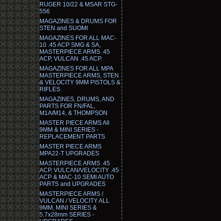
RUGER 10/22 & MSAR STG-
556
MAGAZINES & DRUMS FOR
STEN and SUOMI
MAGAZINES FOR ALL MAC-
10 .45 ACP SMG & SA,
MASTERPIECE ARMS .45
ACP, VULCAN .45 ACP.
MAGAZINES FOR ALL MPA
MASTERPIECE ARMS, STEN
& VELOCITY 9MM PISTOLS &
RIFLES
MAGAZINES, DRUMS, AND
PARTS FOR FN/FAL,
M1A/M14, & THOMPSON
MASTER PIECE ARMS All
9MM & MINI SERIES -
REPLACEMENT PARTS
MASTER PIECE ARMS
MPA22-T UPGRADES
MASTERPIECE ARMS .45
ACP, VULCAN/VELOCITY .45
ACP & MAC-10 SEMI AUTO
PARTS and UPGRADES
MASTERPIECE ARMS /
VULCAN / VELOCITY ALL
9MM, MINI SERIES &
5.7x28mm SERIES -