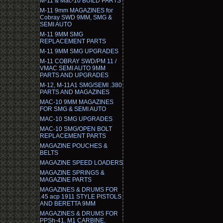
M-11 & Mac-10 BUILD PARTS
M-11 9mm MAGAZINES for
Cobray SWD 9MM, SMG &
SEMI AUTO
M-11 9MM SMG
REPLACEMENT PARTS
M-11 9MM SMG UPGRADES
M-11 COBRAY SWD/PM 11 /
VMAC SEMI AUTO 9MM
PARTS AND UPGRADES
M-12, M-11A1 SMG/SEMI .380
PARTS AND MAGAZINES
MAC-10 9MM MAGAZINES
FOR SMG & SEMI AUTO
MAC-10 SMG UPGRADES
MAC-10 SMG/OPEN BOLT
REPLACEMENT PARTS
MAGAZINE POUCHES &
BELTS
MAGAZINE SPEED LOADERS
MAGAZINE SPRINGS &
MAGAZINE PARTS
MAGAZINES & DRUMS FOR
.45 acp 1911 STYLE PISTOLS
AND BERETTA 9MM
MAGAZINES & DRUMS FOR
PPSh-41, M1 CARBINE,