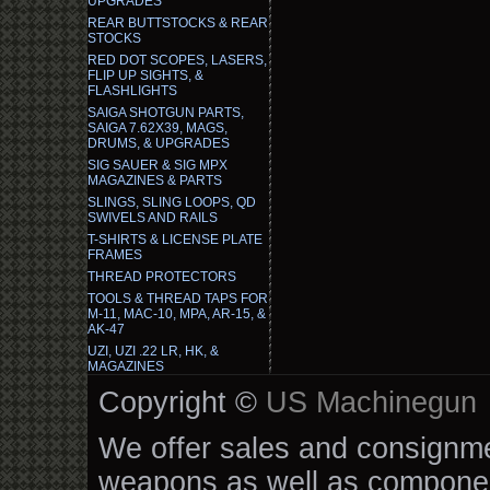
UPGRADES
REAR BUTTSTOCKS & REAR
STOCKS
RED DOT SCOPES, LASERS,
FLIP UP SIGHTS, &
FLASHLIGHTS
SAIGA SHOTGUN PARTS,
SAIGA 7.62X39, MAGS,
DRUMS, & UPGRADES
SIG SAUER & SIG MPX
MAGAZINES & PARTS
SLINGS, SLING LOOPS, QD
SWIVELS AND RAILS
T-SHIRTS & LICENSE PLATE
FRAMES
THREAD PROTECTORS
TOOLS & THREAD TAPS FOR
M-11, MAC-10, MPA, AR-15, &
AK-47
UZI, UZI .22 LR, HK, &
MAGAZINES
Copyright ©
US Machinegun
We offer sales and consignmen
weapons as well as componen