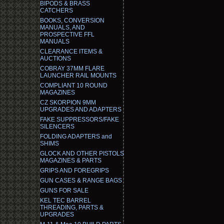
BIPODS & BRASS
CATCHERS
BOOKS, CONVERSION
MANUALS, AND
PROSPECTIVE FFL
MANUALS
CLEARANCE ITEMS &
AUCTIONS
COBRAY 37MM FLARE
LAUNCHER RAIL MOUNTS
COMPLIANT 10 ROUND
MAGAZINES
CZ SKORPION 9MM
UPGRADES AND ADAPTERS
FAKE SUPPRESSORS/FAKE
SILENCERS
FOLDING ADAPTERS and
SHIMS
GLOCK AND OTHER PISTOLS
MAGAZINES & PARTS
GRIPS AND FOREGRIPS
GUN CASES & RANGE BAGS
GUNS FOR SALE
KEL TEC BARREL
THREADING, PARTS &
UPGRADES