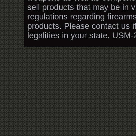
sell products that may be in v
regulations regarding firearm
products. Please contact us i
legalities in your state. USM