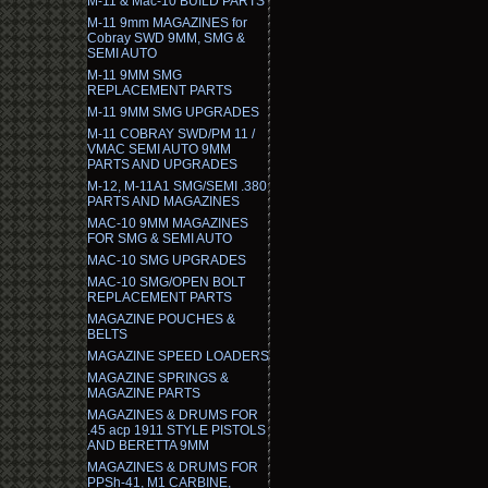
M-11 & Mac-10 BUILD PARTS
M-11 9mm MAGAZINES for
Cobray SWD 9MM, SMG &
SEMI AUTO
M-11 9MM SMG
REPLACEMENT PARTS
M-11 9MM SMG UPGRADES
M-11 COBRAY SWD/PM 11 /
VMAC SEMI AUTO 9MM
PARTS AND UPGRADES
M-12, M-11A1 SMG/SEMI .380
PARTS AND MAGAZINES
MAC-10 9MM MAGAZINES
FOR SMG & SEMI AUTO
MAC-10 SMG UPGRADES
MAC-10 SMG/OPEN BOLT
REPLACEMENT PARTS
MAGAZINE POUCHES &
BELTS
MAGAZINE SPEED LOADERS
MAGAZINE SPRINGS &
MAGAZINE PARTS
MAGAZINES & DRUMS FOR
.45 acp 1911 STYLE PISTOLS
AND BERETTA 9MM
MAGAZINES & DRUMS FOR
PPSh-41, M1 CARBINE,