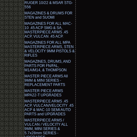
RUGER 10/22 & MSAR STG-
556
MAGAZINES & DRUMS FOR
STEN and SUOMI
MAGAZINES FOR ALL MAC-
10 .45 ACP SMG & SA,
MASTERPIECE ARMS .45
ACP, VULCAN .45 ACP.
MAGAZINES FOR ALL MPA
MASTERPIECE ARMS, STEN
& VELOCITY 9MM PISTOLS &
RIFLES
MAGAZINES, DRUMS, AND
PARTS FOR FN/FAL,
M1A/M14, & THOMPSON
MASTER PIECE ARMS All
9MM & MINI SERIES -
REPLACEMENT PARTS
MASTER PIECE ARMS
MPA22-T UPGRADES
MASTERPIECE ARMS .45
ACP, VULCAN/VELOCITY .45
ACP & MAC-10 SEMI AUTO
PARTS and UPGRADES
MASTERPIECE ARMS /
VULCAN / VELOCITY ALL
9MM, MINI SERIES &
5.7x28mm SERIES -