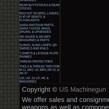
UPGRADES
REAR BUTTSTOCKS & REAR
STOCKS
RED DOT SCOPES, LASERS,
FLIP UP SIGHTS, &
FLASHLIGHTS
SAIGA SHOTGUN PARTS,
SAIGA 7.62X39, MAGS,
DRUMS, & UPGRADES
SIG SAUER & SIG MPX
MAGAZINES & PARTS
SLINGS, SLING LOOPS, QD
SWIVELS AND RAILS
T-SHIRTS & LICENSE PLATE
FRAMES
THREAD PROTECTORS
TOOLS & THREAD TAPS FOR
M-11, MAC-10, MPA, AR-15, &
AK-47
UZI, UZI .22 LR, HK, &
MAGAZINES
Copyright ©
US Machinegun
We offer sales and consignmen
weapons as well as componen