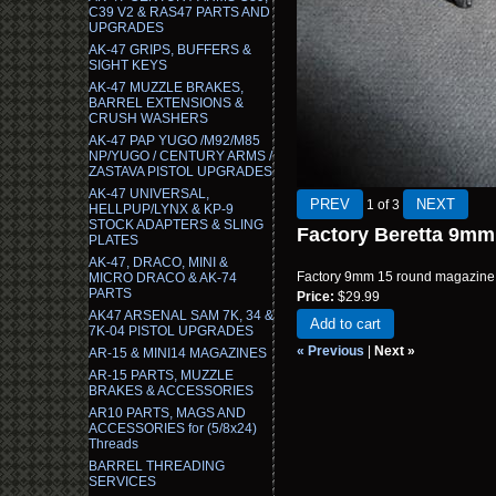
C39 V2 & RAS47 PARTS AND
UPGRADES
AK-47 GRIPS, BUFFERS &
SIGHT KEYS
AK-47 MUZZLE BRAKES,
BARREL EXTENSIONS &
CRUSH WASHERS
AK-47 PAP YUGO /M92/M85
NP/YUGO / CENTURY ARMS /
ZASTAVA PISTOL UPGRADES
AK-47 UNIVERSAL,
1
of 3
HELLPUP/LYNX & KP-9
STOCK ADAPTERS & SLING
Factory Beretta 9m
PLATES
AK-47, DRACO, MINI &
Factory 9mm 15 round magazine f
MICRO DRACO & AK-74
PARTS
Price:
$29.99
AK47 ARSENAL SAM 7K, 34 &
Add to cart
7K-04 PISTOL UPGRADES
« Previous
|
Next »
AR-15 & MINI14 MAGAZINES
AR-15 PARTS, MUZZLE
BRAKES & ACCESSORIES
AR10 PARTS, MAGS AND
ACCESSORIES for (5/8x24)
Threads
BARREL THREADING
SERVICES