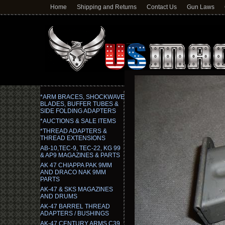
Home
Shipping and Returns
Contact Us
Gun Laws
*ARM BRACES, SHOCKWAVE
BLADES, BUFFER TUBES &
SIDE FOLDING ADAPTERS
*AUCTIONS & SALE ITEMS
*THREAD ADAPTERS &
THREAD EXTENSIONS
AB-10,TEC-9, TEC-22, KG 99
& AP9 MAGAZINES & PARTS
AK 47 CHIAPPA PAK 9MM
AND DRACO NAK 9MM
PARTS
AK-47 & SKS MAGAZINES
AND DRUMS
AK-47 BARREL THREAD
ADAPTERS / BUSHINGS
AK-47 CENTURY ARMS C39,