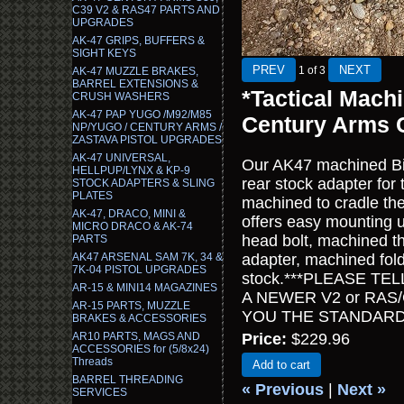
C39 V2 & RAS47 PARTS AND
UPGRADES
AK-47 GRIPS, BUFFERS &
SIGHT KEYS
1
of 3
AK-47 MUZZLE BRAKES,
BARREL EXTENSIONS &
*Tactical Mach
CRUSH WASHERS
AK-47 PAP YUGO /M92/M85
Century Arms 
NP/YUGO / CENTURY ARMS /
ZASTAVA PISTOL UPGRADES
AK-47 UNIVERSAL,
Our AK47 machined Bill
HELLPUP/LYNX & KP-9
rear stock adapter for
STOCK ADAPTERS & SLING
PLATES
machined to cradle the
AK-47, DRACO, MINI &
offers easy mounting 
MICRO DRACO & AK-74
head bolt, machined th
PARTS
AK47 ARSENAL SAM 7K, 34 &
adapter, machined foldi
7K-04 PISTOL UPGRADES
stock.***PLEASE T
AR-15 & MINI14 MAGAZINES
A NEWER V2 or RAS/
AR-15 PARTS, MUZZLE
YOU THE STANDARD
BRAKES & ACCESSORIES
AR10 PARTS, MAGS AND
Price:
$229.96
ACCESSORIES for (5/8x24)
Threads
Add to cart
BARREL THREADING
« Previous
|
Next »
SERVICES