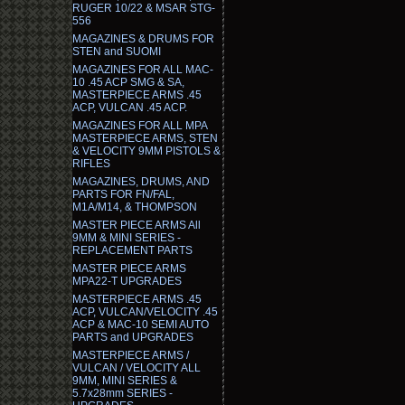
RUGER 10/22 & MSAR STG-
556
MAGAZINES & DRUMS FOR
STEN and SUOMI
MAGAZINES FOR ALL MAC-
10 .45 ACP SMG & SA,
MASTERPIECE ARMS .45
ACP, VULCAN .45 ACP.
MAGAZINES FOR ALL MPA
MASTERPIECE ARMS, STEN
& VELOCITY 9MM PISTOLS &
RIFLES
MAGAZINES, DRUMS, AND
PARTS FOR FN/FAL,
M1A/M14, & THOMPSON
MASTER PIECE ARMS All
9MM & MINI SERIES -
REPLACEMENT PARTS
MASTER PIECE ARMS
MPA22-T UPGRADES
MASTERPIECE ARMS .45
ACP, VULCAN/VELOCITY .45
ACP & MAC-10 SEMI AUTO
PARTS and UPGRADES
MASTERPIECE ARMS /
VULCAN / VELOCITY ALL
9MM, MINI SERIES &
5.7x28mm SERIES -