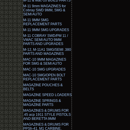
M-11 & Mac-10 BUILD PARTS
M-11 9mm MAGAZINES for
Cobray SWD 9MM, SMG &
SEMI AUTO
M-11 9MM SMG
REPLACEMENT PARTS
M-11 9MM SMG UPGRADES
M-11 COBRAY SWD/PM 11 /
VMAC SEMI AUTO 9MM
PARTS AND UPGRADES
M-12, M-11A1 SMG/SEMI .380
PARTS AND MAGAZINES
MAC-10 9MM MAGAZINES
FOR SMG & SEMI AUTO
MAC-10 SMG UPGRADES
MAC-10 SMG/OPEN BOLT
REPLACEMENT PARTS
MAGAZINE POUCHES &
BELTS
MAGAZINE SPEED LOADERS
MAGAZINE SPRINGS &
MAGAZINE PARTS
MAGAZINES & DRUMS FOR
.45 acp 1911 STYLE PISTOLS
AND BERETTA 9MM
MAGAZINES & DRUMS FOR
PPSh-41, M1 CARBINE,