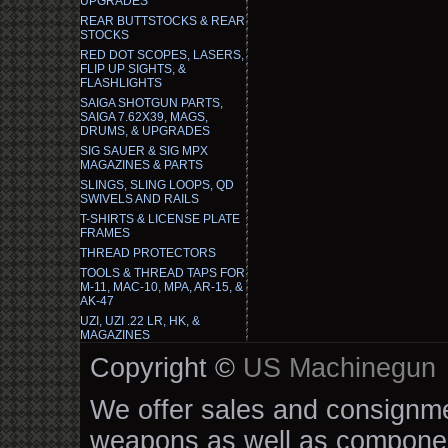
UPGRADES
REAR BUTTSTOCKS & REAR
STOCKS
RED DOT SCOPES, LASERS,
FLIP UP SIGHTS, &
FLASHLIGHTS
SAIGA SHOTGUN PARTS,
SAIGA 7.62X39, MAGS,
DRUMS, & UPGRADES
SIG SAUER & SIG MPX
MAGAZINES & PARTS
SLINGS, SLING LOOPS, QD
SWIVELS AND RAILS
T-SHIRTS & LICENSE PLATE
FRAMES
THREAD PROTECTORS
TOOLS & THREAD TAPS FOR
M-11, MAC-10, MPA, AR-15, &
AK-47
UZI, UZI .22 LR, HK, &
MAGAZINES
Copyright ©
US Machinegun
We offer sales and consignmen
weapons as well as componen