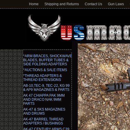
Home
Shipping and Returns
Contact Us
Gun Laws
*ARM BRACES, SHOCKWAVE
BLADES, BUFFER TUBES &
SIDE FOLDING ADAPTERS
*AUCTIONS & SALE ITEMS
*THREAD ADAPTERS &
THREAD EXTENSIONS
AB-10,TEC-9, TEC-22, KG 99
& AP9 MAGAZINES & PARTS
AK 47 CHIAPPA PAK 9MM
AND DRACO NAK 9MM
PARTS
AK-47 & SKS MAGAZINES
AND DRUMS
AK-47 BARREL THREAD
ADAPTERS / BUSHINGS
AK-47 CENTURY ARMS C39,