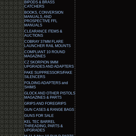
BIPODS & BRASS
CATCHERS
BOOKS, CONVERSION
MANUALS, AND
PROSPECTIVE FFL
MANUALS
CLEARANCE ITEMS &
AUCTIONS
COBRAY 37MM FLARE
LAUNCHER RAIL MOUNTS
COMPLIANT 10 ROUND
MAGAZINES
CZ SKORPION 9MM
UPGRADES AND ADAPTERS
FAKE SUPPRESSORS/FAKE
SILENCERS
FOLDING ADAPTERS and
SHIMS
GLOCK AND OTHER PISTOLS
MAGAZINES & PARTS
GRIPS AND FOREGRIPS
GUN CASES & RANGE BAGS
GUNS FOR SALE
KEL TEC BARREL
THREADING, PARTS &
UPGRADES