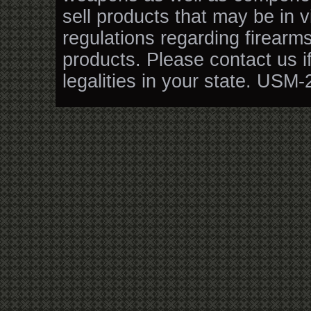
sell products that may be in v
regulations regarding firearm
products. Please contact us i
legalities in your state. USM