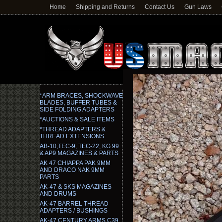
Home
Shipping and Returns
Contact Us
Gun Laws
*ARM BRACES, SHOCKWAVE
BLADES, BUFFER TUBES &
SIDE FOLDING ADAPTERS
*AUCTIONS & SALE ITEMS
*THREAD ADAPTERS &
THREAD EXTENSIONS
AB-10,TEC-9, TEC-22, KG 99
& AP9 MAGAZINES & PARTS
AK 47 CHIAPPA PAK 9MM
AND DRACO NAK 9MM
PARTS
AK-47 & SKS MAGAZINES
AND DRUMS
AK-47 BARREL THREAD
ADAPTERS / BUSHINGS
AK-47 CENTURY ARMS C39,