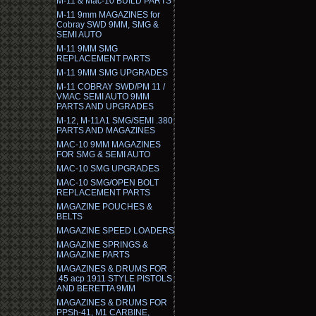
M-11 & Mac-10 BUILD PARTS
M-11 9mm MAGAZINES for
Cobray SWD 9MM, SMG &
SEMI AUTO
M-11 9MM SMG
REPLACEMENT PARTS
M-11 9MM SMG UPGRADES
M-11 COBRAY SWD/PM 11 /
VMAC SEMI AUTO 9MM
PARTS AND UPGRADES
M-12, M-11A1 SMG/SEMI .380
PARTS AND MAGAZINES
MAC-10 9MM MAGAZINES
FOR SMG & SEMI AUTO
MAC-10 SMG UPGRADES
MAC-10 SMG/OPEN BOLT
REPLACEMENT PARTS
MAGAZINE POUCHES &
BELTS
MAGAZINE SPEED LOADERS
MAGAZINE SPRINGS &
MAGAZINE PARTS
MAGAZINES & DRUMS FOR
.45 acp 1911 STYLE PISTOLS
AND BERETTA 9MM
MAGAZINES & DRUMS FOR
PPSh-41, M1 CARBINE,