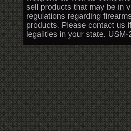
sell products that may be in v
regulations regarding firearm
products. Please contact us i
legalities in your state. USM