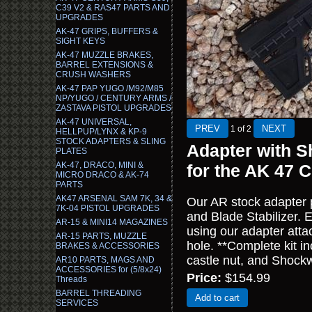
C39 V2 & RAS47 PARTS AND
UPGRADES
AK-47 GRIPS, BUFFERS &
SIGHT KEYS
AK-47 MUZZLE BRAKES,
BARREL EXTENSIONS &
CRUSH WASHERS
AK-47 PAP YUGO /M92/M85
NP/YUGO / CENTURY ARMS /
ZASTAVA PISTOL UPGRADES
AK-47 UNIVERSAL,
1
of 2
HELLPUP/LYNX & KP-9
STOCK ADAPTERS & SLING
Adapter with S
PLATES
AK-47, DRACO, MINI &
for the AK 47
MICRO DRACO & AK-74
PARTS
AK47 ARSENAL SAM 7K, 34 &
Our AR stock adapter
7K-04 PISTOL UPGRADES
and Blade Stabilizer. 
AR-15 & MINI14 MAGAZINES
using our adapter attac
AR-15 PARTS, MUZZLE
hole. **Complete kit i
BRAKES & ACCESSORIES
castle nut, and Shock
AR10 PARTS, MAGS AND
ACCESSORIES for (5/8x24)
Price:
$154.99
Threads
BARREL THREADING
Add to cart
SERVICES