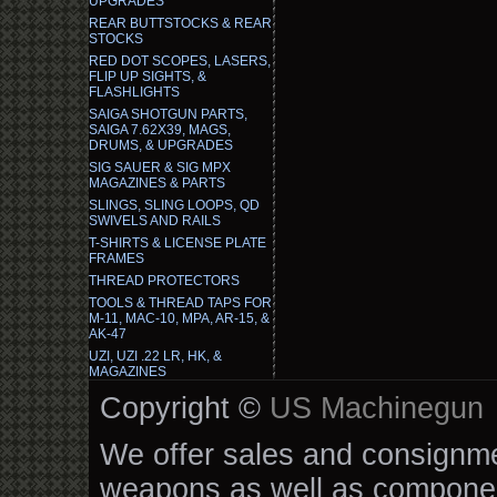
UPGRADES
REAR BUTTSTOCKS & REAR
STOCKS
RED DOT SCOPES, LASERS,
FLIP UP SIGHTS, &
FLASHLIGHTS
SAIGA SHOTGUN PARTS,
SAIGA 7.62X39, MAGS,
DRUMS, & UPGRADES
SIG SAUER & SIG MPX
MAGAZINES & PARTS
SLINGS, SLING LOOPS, QD
SWIVELS AND RAILS
T-SHIRTS & LICENSE PLATE
FRAMES
THREAD PROTECTORS
TOOLS & THREAD TAPS FOR
M-11, MAC-10, MPA, AR-15, &
AK-47
UZI, UZI .22 LR, HK, &
MAGAZINES
Copyright ©
US Machinegun
We offer sales and consignmen
weapons as well as componen