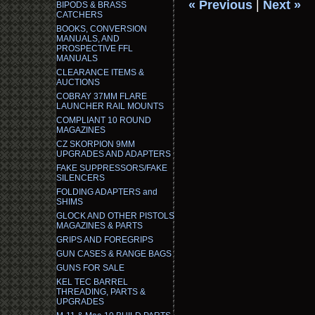
« Previous
|
Next »
BIPODS & BRASS
CATCHERS
BOOKS, CONVERSION
MANUALS, AND
PROSPECTIVE FFL
MANUALS
CLEARANCE ITEMS &
AUCTIONS
COBRAY 37MM FLARE
LAUNCHER RAIL MOUNTS
COMPLIANT 10 ROUND
MAGAZINES
CZ SKORPION 9MM
UPGRADES AND ADAPTERS
FAKE SUPPRESSORS/FAKE
SILENCERS
FOLDING ADAPTERS and
SHIMS
GLOCK AND OTHER PISTOLS
MAGAZINES & PARTS
GRIPS AND FOREGRIPS
GUN CASES & RANGE BAGS
GUNS FOR SALE
KEL TEC BARREL
THREADING, PARTS &
UPGRADES