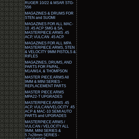
RUGER 10/22 & MSAR STG-
556
MAGAZINES & DRUMS FOR
STEN and SUOMI
MAGAZINES FOR ALL MAC-
10 .45 ACP SMG & SA,
MASTERPIECE ARMS .45
ACP, VULCAN .45 ACP.
MAGAZINES FOR ALL MPA
MASTERPIECE ARMS, STEN
& VELOCITY 9MM PISTOLS &
RIFLES
MAGAZINES, DRUMS, AND
PARTS FOR FN/FAL,
M1A/M14, & THOMPSON
MASTER PIECE ARMS All
9MM & MINI SERIES -
REPLACEMENT PARTS
MASTER PIECE ARMS
MPA22-T UPGRADES
MASTERPIECE ARMS .45
ACP, VULCAN/VELOCITY .45
ACP & MAC-10 SEMI AUTO
PARTS and UPGRADES
MASTERPIECE ARMS /
VULCAN / VELOCITY ALL
9MM, MINI SERIES &
5.7x28mm SERIES -