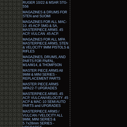
RUGER 10/22 & MSAR STG-
556
MAGAZINES & DRUMS FOR
STEN and SUOMI
MAGAZINES FOR ALL MAC-
10 .45 ACP SMG & SA,
MASTERPIECE ARMS .45
ACP, VULCAN .45 ACP.
MAGAZINES FOR ALL MPA
MASTERPIECE ARMS, STEN
& VELOCITY 9MM PISTOLS &
RIFLES
MAGAZINES, DRUMS, AND
PARTS FOR FN/FAL,
M1A/M14, & THOMPSON
MASTER PIECE ARMS All
9MM & MINI SERIES -
REPLACEMENT PARTS
MASTER PIECE ARMS
MPA22-T UPGRADES
MASTERPIECE ARMS .45
ACP, VULCAN/VELOCITY .45
ACP & MAC-10 SEMI AUTO
PARTS and UPGRADES
MASTERPIECE ARMS /
VULCAN / VELOCITY ALL
9MM, MINI SERIES &
5.7x28mm SERIES -