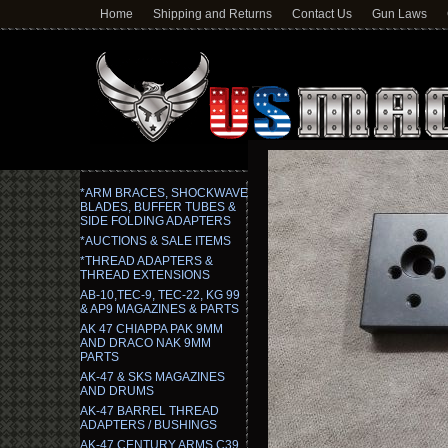
Home
Shipping and Returns
Contact Us
Gun Laws
*ARM BRACES, SHOCKWAVE
BLADES, BUFFER TUBES &
SIDE FOLDING ADAPTERS
*AUCTIONS & SALE ITEMS
*THREAD ADAPTERS &
THREAD EXTENSIONS
AB-10,TEC-9, TEC-22, KG 99
& AP9 MAGAZINES & PARTS
AK 47 CHIAPPA PAK 9MM
AND DRACO NAK 9MM
PARTS
AK-47 & SKS MAGAZINES
AND DRUMS
AK-47 BARREL THREAD
ADAPTERS / BUSHINGS
AK-47 CENTURY ARMS C39,