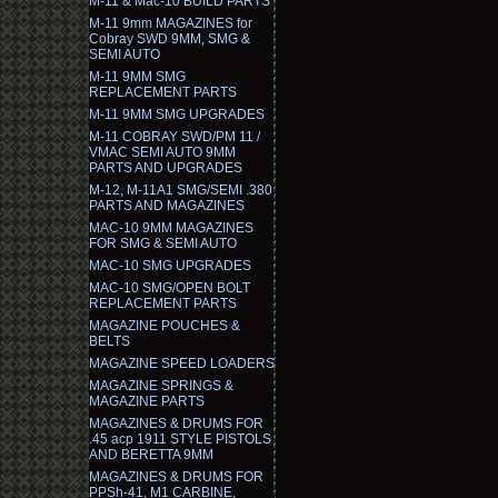
M-11 & Mac-10 BUILD PARTS
M-11 9mm MAGAZINES for
Cobray SWD 9MM, SMG &
SEMI AUTO
M-11 9MM SMG
REPLACEMENT PARTS
M-11 9MM SMG UPGRADES
M-11 COBRAY SWD/PM 11 /
VMAC SEMI AUTO 9MM
PARTS AND UPGRADES
M-12, M-11A1 SMG/SEMI .380
PARTS AND MAGAZINES
MAC-10 9MM MAGAZINES
FOR SMG & SEMI AUTO
MAC-10 SMG UPGRADES
MAC-10 SMG/OPEN BOLT
REPLACEMENT PARTS
MAGAZINE POUCHES &
BELTS
MAGAZINE SPEED LOADERS
MAGAZINE SPRINGS &
MAGAZINE PARTS
MAGAZINES & DRUMS FOR
.45 acp 1911 STYLE PISTOLS
AND BERETTA 9MM
MAGAZINES & DRUMS FOR
PPSh-41, M1 CARBINE,