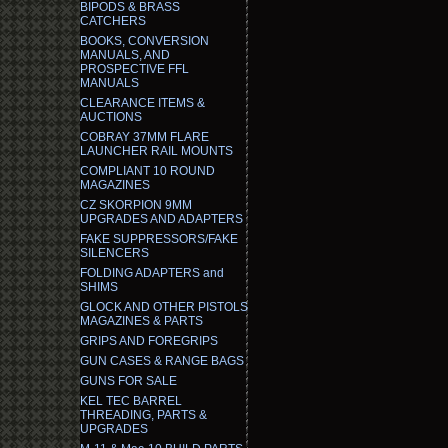
BIPODS & BRASS
CATCHERS
BOOKS, CONVERSION
MANUALS, AND
PROSPECTIVE FFL
MANUALS
CLEARANCE ITEMS &
AUCTIONS
COBRAY 37MM FLARE
LAUNCHER RAIL MOUNTS
COMPLIANT 10 ROUND
MAGAZINES
CZ SKORPION 9MM
UPGRADES AND ADAPTERS
FAKE SUPPRESSORS/FAKE
SILENCERS
FOLDING ADAPTERS and
SHIMS
GLOCK AND OTHER PISTOLS
MAGAZINES & PARTS
GRIPS AND FOREGRIPS
GUN CASES & RANGE BAGS
GUNS FOR SALE
KEL TEC BARREL
THREADING, PARTS &
UPGRADES