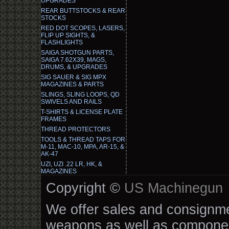
UPGRADES
REAR BUTTSTOCKS & REAR
STOCKS
RED DOT SCOPES, LASERS,
FLIP UP SIGHTS, &
FLASHLIGHTS
SAIGA SHOTGUN PARTS,
SAIGA 7.62X39, MAGS,
DRUMS, & UPGRADES
SIG SAUER & SIG MPX
MAGAZINES & PARTS
SLINGS, SLING LOOPS, QD
SWIVELS AND RAILS
T-SHIRTS & LICENSE PLATE
FRAMES
THREAD PROTECTORS
TOOLS & THREAD TAPS FOR
M-11, MAC-10, MPA, AR-15, &
AK-47
UZI, UZI .22 LR, HK, &
MAGAZINES
Copyright ©
US Machinegun
We offer sales and consignmen
weapons as well as componen