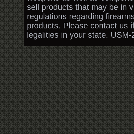
sell products that may be in v
regulations regarding firearm
products. Please contact us i
legalities in your state. USM