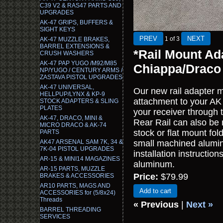
C39 V2 & RAS47 PARTS AND
UPGRADES
AK-47 GRIPS, BUFFERS &
SIGHT KEYS
1
of 3
AK-47 MUZZLE BRAKES,
BARREL EXTENSIONS &
*Rail Mount Ad
CRUSH WASHERS
AK-47 PAP YUGO /M92/M85
Chiappa/Draco
NP/YUGO / CENTURY ARMS /
ZASTAVA PISTOL UPGRADES
AK-47 UNIVERSAL,
Our new rail adapter m
HELLPUP/LYNX & KP-9
attachment to your AK
STOCK ADAPTERS & SLING
PLATES
your receiver through 
AK-47, DRACO, MINI &
Rear Rail can also be
MICRO DRACO & AK-74
stock or flat mount fol
PARTS
AK47 ARSENAL SAM 7K, 34 &
small machined aluminu
7K-04 PISTOL UPGRADES
installation instructi
AR-15 & MINI14 MAGAZINES
aluminum.
AR-15 PARTS, MUZZLE
Price:
$79.99
BRAKES & ACCESSORIES
AR10 PARTS, MAGS AND
Add to cart
ACCESSORIES for (5/8x24)
Threads
« Previous
|
Next »
BARREL THREADING
SERVICES