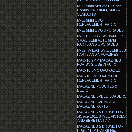
M-11 & Mac-10 BUILD PARTS
M-11 9mm MAGAZINES for
Cobray SWD 9MM, SMG &
SEMI AUTO
M-11 9MM SMG
REPLACEMENT PARTS
M-11 9MM SMG UPGRADES
M-11 COBRAY SWD/PM 11 /
VMAC SEMI AUTO 9MM
PARTS AND UPGRADES
M-12, M-11A1 SMG/SEMI .380
PARTS AND MAGAZINES
MAC-10 9MM MAGAZINES
FOR SMG & SEMI AUTO
MAC-10 SMG UPGRADES
MAC-10 SMG/OPEN BOLT
REPLACEMENT PARTS
MAGAZINE POUCHES &
BELTS
MAGAZINE SPEED LOADERS
MAGAZINE SPRINGS &
MAGAZINE PARTS
MAGAZINES & DRUMS FOR
.45 acp 1911 STYLE PISTOLS
AND BERETTA 9MM
MAGAZINES & DRUMS FOR
PPSh-41, M1 CARBINE,