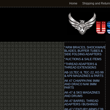
Home
Shipping and Retur
*ARM BRACES, SHOCKWAVE
BLADES, BUFFER TUBES &
SIDE FOLDING ADAPTERS
*AUCTIONS & SALE ITEMS
*THREAD ADAPTERS &
THREAD EXTENSIONS
AB-10,TEC-9, TEC-22, KG 99
& AP9 MAGAZINES & PARTS
AK 47 CHIAPPA PAK 9MM
AND DRACO NAK 9MM
PARTS
AK-47 & SKS MAGAZINES
AND DRUMS
AK-47 BARREL THREAD
ADAPTERS / BUSHINGS
AK-47 CENTURY ARMS C39,