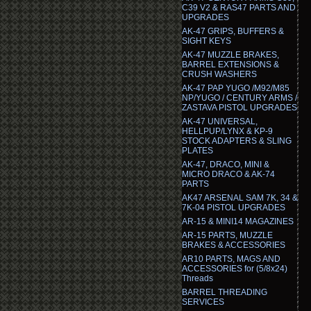
C39 V2 & RAS47 PARTS AND
UPGRADES
AK-47 GRIPS, BUFFERS &
SIGHT KEYS
AK-47 MUZZLE BRAKES,
BARREL EXTENSIONS &
CRUSH WASHERS
AK-47 PAP YUGO /M92/M85
NP/YUGO / CENTURY ARMS /
ZASTAVA PISTOL UPGRADES
AK-47 UNIVERSAL,
HELLPUP/LYNX & KP-9
STOCK ADAPTERS & SLING
PLATES
AK-47, DRACO, MINI &
MICRO DRACO & AK-74
PARTS
AK47 ARSENAL SAM 7K, 34 &
7K-04 PISTOL UPGRADES
AR-15 & MINI14 MAGAZINES
AR-15 PARTS, MUZZLE
BRAKES & ACCESSORIES
AR10 PARTS, MAGS AND
ACCESSORIES for (5/8x24)
Threads
BARREL THREADING
SERVICES