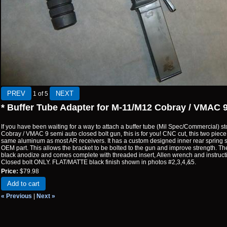
1
of 5
* Buffer Tube Adapter for M-11/M12 Cobray / VMAC 
If you have been waiting for a way to attach a buffer tube (Mil Spec/Commercial) 
Cobray / VMAC 9 semi auto closed bolt gun, this is for you! CNC cut, this two piece 
same aluminum as most AR receivers. It has a custom designed inner rear spring s
OEM part. This allows the bracket to be bolted to the gun and improve strength. The 
black anodize and comes complete with threaded insert, Allen wrench and instructio
Closed bolt ONLY. FLAT/MATTE black finish shown in photos #2,3,4,&5.
Price:
$79.98
Add to cart
« Previous
|
Next »