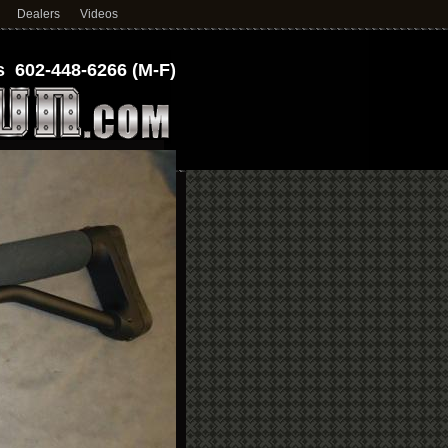
Dealers
Videos
 602-448-6266 (M-F)