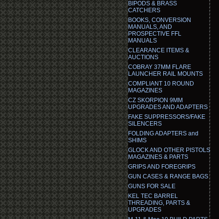
BIPODS & BRASS
CATCHERS
BOOKS, CONVERSION
MANUALS, AND
PROSPECTIVE FFL
MANUALS
CLEARANCE ITEMS &
AUCTIONS
COBRAY 37MM FLARE
LAUNCHER RAIL MOUNTS
COMPLIANT 10 ROUND
MAGAZINES
CZ SKORPION 9MM
UPGRADES AND ADAPTERS
FAKE SUPPRESSORS/FAKE
SILENCERS
FOLDING ADAPTERS and
SHIMS
GLOCK AND OTHER PISTOLS
MAGAZINES & PARTS
GRIPS AND FOREGRIPS
GUN CASES & RANGE BAGS
GUNS FOR SALE
KEL TEC BARREL
THREADING, PARTS &
UPGRADES