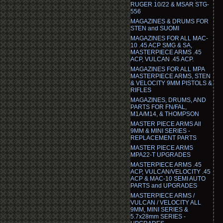
RUGER 10/22 & MSAR STG-
556
MAGAZINES & DRUMS FOR
STEN and SUOMI
MAGAZINES FOR ALL MAC-
10 .45 ACP SMG & SA,
MASTERPIECE ARMS .45
ACP, VULCAN .45 ACP.
MAGAZINES FOR ALL MPA
MASTERPIECE ARMS, STEN
& VELOCITY 9MM PISTOLS &
RIFLES
MAGAZINES, DRUMS, AND
PARTS FOR FN/FAL,
M1A/M14, & THOMPSON
MASTER PIECE ARMS All
9MM & MINI SERIES -
REPLACEMENT PARTS
MASTER PIECE ARMS
MPA22-T UPGRADES
MASTERPIECE ARMS .45
ACP, VULCAN/VELOCITY .45
ACP & MAC-10 SEMI AUTO
PARTS and UPGRADES
MASTERPIECE ARMS /
VULCAN / VELOCITY ALL
9MM, MINI SERIES &
5.7x28mm SERIES -