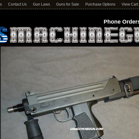
ns
Contact Us
Gun Laws
Guns for Sale
Purchase Options
View Cart
Phone Orders