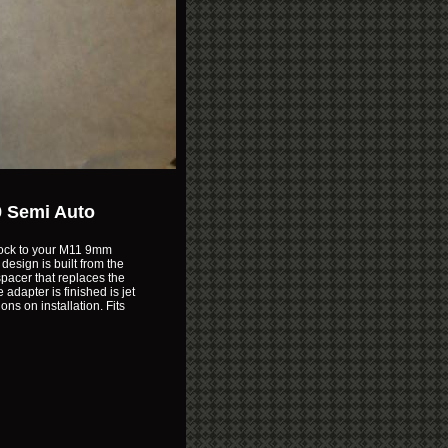
9 Semi Auto
stock to your M11 9mm
design is built from the
pacer that replaces the
adapter is finished is jet
ns on installation. Fits