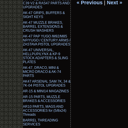
« Previous
|
Next »
C39 V2 & RAS47 PARTS AND
UPGRADES
AK-47 GRIPS, BUFFERS &
SIGHT KEYS
AK-47 MUZZLE BRAKES,
BARREL EXTENSIONS &
CRUSH WASHERS
AK-47 PAP YUGO /M92/M85
NP/YUGO / CENTURY ARMS /
ZASTAVA PISTOL UPGRADES
AK-47 UNIVERSAL,
HELLPUP/LYNX & KP-9
STOCK ADAPTERS & SLING
PLATES
AK-47, DRACO, MINI &
MICRO DRACO & AK-74
PARTS
AK47 ARSENAL SAM 7K, 34 &
7K-04 PISTOL UPGRADES
AR-15 & MINI14 MAGAZINES
AR-15 PARTS, MUZZLE
BRAKES & ACCESSORIES
AR10 PARTS, MAGS AND
ACCESSORIES for (5/8x24)
Threads
BARREL THREADING
SERVICES