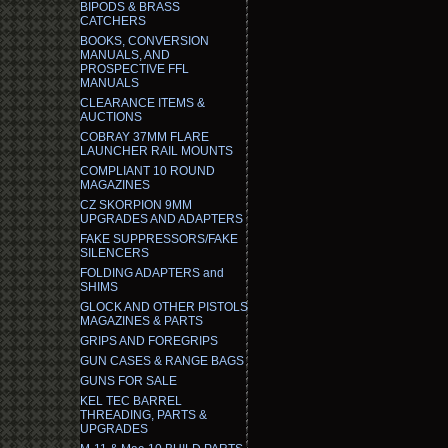
BIPODS & BRASS
CATCHERS
BOOKS, CONVERSION
MANUALS, AND
PROSPECTIVE FFL
MANUALS
CLEARANCE ITEMS &
AUCTIONS
COBRAY 37MM FLARE
LAUNCHER RAIL MOUNTS
COMPLIANT 10 ROUND
MAGAZINES
CZ SKORPION 9MM
UPGRADES AND ADAPTERS
FAKE SUPPRESSORS/FAKE
SILENCERS
FOLDING ADAPTERS and
SHIMS
GLOCK AND OTHER PISTOLS
MAGAZINES & PARTS
GRIPS AND FOREGRIPS
GUN CASES & RANGE BAGS
GUNS FOR SALE
KEL TEC BARREL
THREADING, PARTS &
UPGRADES