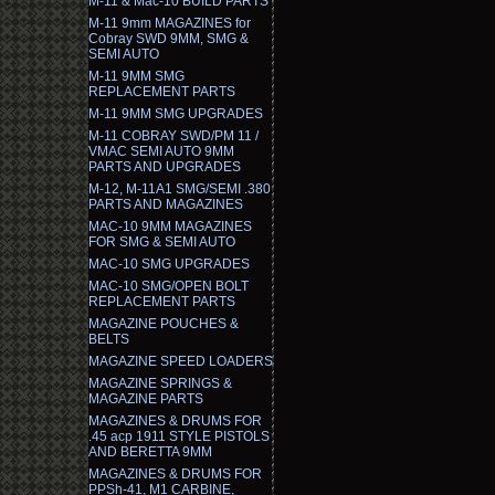
M-11 & Mac-10 BUILD PARTS
M-11 9mm MAGAZINES for
Cobray SWD 9MM, SMG &
SEMI AUTO
M-11 9MM SMG
REPLACEMENT PARTS
M-11 9MM SMG UPGRADES
M-11 COBRAY SWD/PM 11 /
VMAC SEMI AUTO 9MM
PARTS AND UPGRADES
M-12, M-11A1 SMG/SEMI .380
PARTS AND MAGAZINES
MAC-10 9MM MAGAZINES
FOR SMG & SEMI AUTO
MAC-10 SMG UPGRADES
MAC-10 SMG/OPEN BOLT
REPLACEMENT PARTS
MAGAZINE POUCHES &
BELTS
MAGAZINE SPEED LOADERS
MAGAZINE SPRINGS &
MAGAZINE PARTS
MAGAZINES & DRUMS FOR
.45 acp 1911 STYLE PISTOLS
AND BERETTA 9MM
MAGAZINES & DRUMS FOR
PPSh-41, M1 CARBINE,