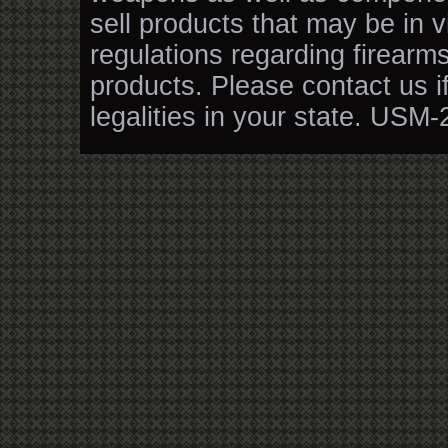
sell products that may be in v
regulations regarding firearm
products. Please contact us i
legalities in your state. USM