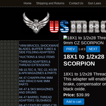
Home
Shipping and Returns
Contact Us
Gun Laws
*ARM BRACES, SHOCKWAVE
BLADES, BUFFER TUBES &
1
of 3
SIDE FOLDING ADAPTERS
18X1 to 1/2x28
*AUCTIONS & SALE ITEMS
*THREAD ADAPTERS &
SCORPION
THREAD EXTENSIONS
AB-10,TEC-9, TEC-22, KG 99
& AP9 MAGAZINES & PARTS
18X1 to 1/2x28 Thread
AK 47 CHIAPPA PAK 9MM
This adapter will ena
AND DRACO NAK 9MM
brake, compensator or 
PARTS
black oxide.
AK-47 & SKS MAGAZINES
AND DRUMS
Price:
$39.99
AK-47 BARREL THREAD
ADAPTERS / BUSHINGS
Add to cart
AK-47 CENTURY ARMS C39,