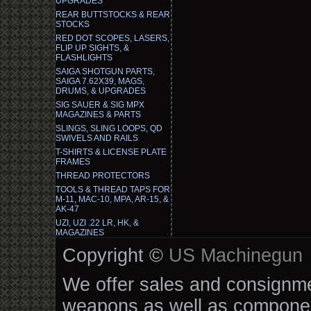
UPGRADES
REAR BUTTSTOCKS & REAR
STOCKS
RED DOT SCOPES, LASERS,
FLIP UP SIGHTS, &
FLASHLIGHTS
SAIGA SHOTGUN PARTS,
SAIGA 7.62X39, MAGS,
DRUMS, & UPGRADES
SIG SAUER & SIG MPX
MAGAZINES & PARTS
SLINGS, SLING LOOPS, QD
SWIVELS AND RAILS
T-SHIRTS & LICENSE PLATE
FRAMES
THREAD PROTECTORS
TOOLS & THREAD TAPS FOR
M-11, MAC-10, MPA, AR-15, &
AK-47
UZI, UZI .22 LR, HK, &
MAGAZINES
Copyright ©
US Machinegun
We offer sales and consignmen
weapons as well as componen