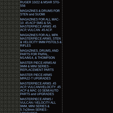
RUGER 10/22 & MSAR STG-
556
MAGAZINES & DRUMS FOR
STEN and SUOMI
MAGAZINES FOR ALL MAC-
10 .45 ACP SMG & SA,
MASTERPIECE ARMS .45
ACP, VULCAN .45 ACP.
MAGAZINES FOR ALL MPA
MASTERPIECE ARMS, STEN
& VELOCITY 9MM PISTOLS &
RIFLES
MAGAZINES, DRUMS, AND
PARTS FOR FN/FAL,
M1A/M14, & THOMPSON
MASTER PIECE ARMS All
9MM & MINI SERIES -
REPLACEMENT PARTS
MASTER PIECE ARMS
MPA22-T UPGRADES
MASTERPIECE ARMS .45
ACP, VULCAN/VELOCITY .45
ACP & MAC-10 SEMI AUTO
PARTS and UPGRADES
MASTERPIECE ARMS /
VULCAN / VELOCITY ALL
9MM, MINI SERIES &
5.7x28mm SERIES -