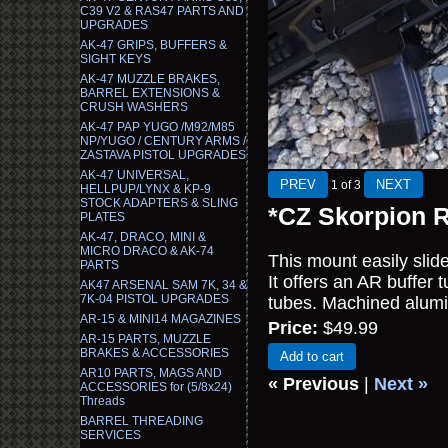
C39 V2 & RAS47 PARTS AND
UPGRADES
AK-47 GRIPS, BUFFERS &
SIGHT KEYS
AK-47 MUZZLE BRAKES,
BARREL EXTENSIONS &
CRUSH WASHERS
AK-47 PAP YUGO /M92/M85
NP/YUGO / CENTURY ARMS /
ZASTAVA PISTOL UPGRADES
AK-47 UNIVERSAL,
1
of 3
HELLPUP/LYNX & KP-9
STOCK ADAPTERS & SLING
*CZ Skorpion R
PLATES
AK-47, DRACO, MINI &
MICRO DRACO & AK-74
This mount easily slid
PARTS
It offers an AR buffer
AK47 ARSENAL SAM 7K, 34 &
7K-04 PISTOL UPGRADES
tubes. Machined alumi
AR-15 & MINI14 MAGAZINES
Price:
$49.99
AR-15 PARTS, MUZZLE
BRAKES & ACCESSORIES
Add to cart
AR10 PARTS, MAGS AND
« Previous
|
Next »
ACCESSORIES for (5/8x24)
Threads
BARREL THREADING
SERVICES