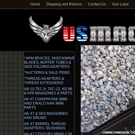
Home
Shipping and Returns
Contact Us
Gun Laws
*ARM BRACES, SHOCKWAVE
BLADES, BUFFER TUBES &
SIDE FOLDING ADAPTERS
*AUCTIONS & SALE ITEMS
*THREAD ADAPTERS &
THREAD EXTENSIONS
AB-10,TEC-9, TEC-22, KG 99
& AP9 MAGAZINES & PARTS
AK 47 CHIAPPA PAK 9MM
AND DRACO NAK 9MM
PARTS
AK-47 & SKS MAGAZINES
AND DRUMS
AK-47 BARREL THREAD
ADAPTERS / BUSHINGS
AK-47 CENTURY ARMS C39,