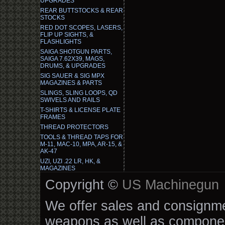
UPGRADES
REAR BUTTSTOCKS & REAR
STOCKS
RED DOT SCOPES, LASERS,
FLIP UP SIGHTS, &
FLASHLIGHTS
SAIGA SHOTGUN PARTS,
SAIGA 7.62X39, MAGS,
DRUMS, & UPGRADES
SIG SAUER & SIG MPX
MAGAZINES & PARTS
SLINGS, SLING LOOPS, QD
SWIVELS AND RAILS
T-SHIRTS & LICENSE PLATE
FRAMES
THREAD PROTECTORS
TOOLS & THREAD TAPS FOR
M-11, MAC-10, MPA, AR-15, &
AK-47
UZI, UZI .22 LR, HK, &
MAGAZINES
Copyright ©
US Machinegun
We offer sales and consignmen
weapons as well as componen