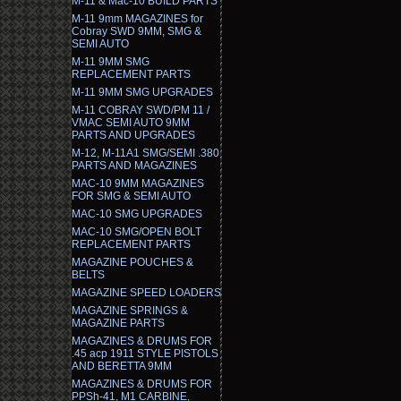
M-11 & Mac-10 BUILD PARTS
M-11 9mm MAGAZINES for
Cobray SWD 9MM, SMG &
SEMI AUTO
M-11 9MM SMG
REPLACEMENT PARTS
M-11 9MM SMG UPGRADES
M-11 COBRAY SWD/PM 11 /
VMAC SEMI AUTO 9MM
PARTS AND UPGRADES
M-12, M-11A1 SMG/SEMI .380
PARTS AND MAGAZINES
MAC-10 9MM MAGAZINES
FOR SMG & SEMI AUTO
MAC-10 SMG UPGRADES
MAC-10 SMG/OPEN BOLT
REPLACEMENT PARTS
MAGAZINE POUCHES &
BELTS
MAGAZINE SPEED LOADERS
MAGAZINE SPRINGS &
MAGAZINE PARTS
MAGAZINES & DRUMS FOR
.45 acp 1911 STYLE PISTOLS
AND BERETTA 9MM
MAGAZINES & DRUMS FOR
PPSh-41, M1 CARBINE,