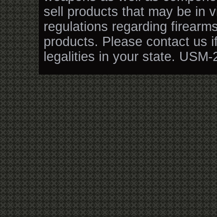
sell products that may be in v
regulations regarding firearm
products. Please contact us i
legalities in your state. USM