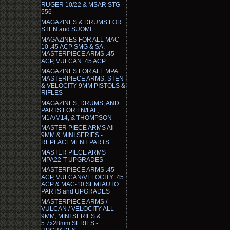
RUGER 10/22 & MSAR STG-
556
MAGAZINES & DRUMS FOR
STEN and SUOMI
MAGAZINES FOR ALL MAC-
10 .45 ACP SMG & SA,
MASTERPIECE ARMS .45
ACP, VULCAN .45 ACP.
MAGAZINES FOR ALL MPA
MASTERPIECE ARMS, STEN
& VELOCITY 9MM PISTOLS &
RIFLES
MAGAZINES, DRUMS, AND
PARTS FOR FN/FAL,
M1A/M14, & THOMPSON
MASTER PIECE ARMS All
9MM & MINI SERIES -
REPLACEMENT PARTS
MASTER PIECE ARMS
MPA22-T UPGRADES
MASTERPIECE ARMS .45
ACP, VULCAN/VELOCITY .45
ACP & MAC-10 SEMI AUTO
PARTS and UPGRADES
MASTERPIECE ARMS /
VULCAN / VELOCITY ALL
9MM, MINI SERIES &
5.7x28mm SERIES -