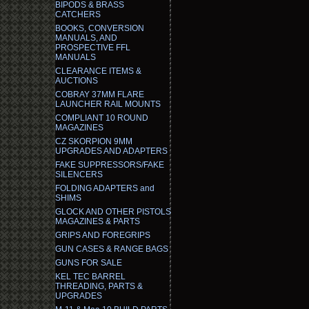
BIPODS & BRASS
CATCHERS
BOOKS, CONVERSION
MANUALS, AND
PROSPECTIVE FFL
MANUALS
CLEARANCE ITEMS &
AUCTIONS
COBRAY 37MM FLARE
LAUNCHER RAIL MOUNTS
COMPLIANT 10 ROUND
MAGAZINES
CZ SKORPION 9MM
UPGRADES AND ADAPTERS
FAKE SUPPRESSORS/FAKE
SILENCERS
FOLDING ADAPTERS and
SHIMS
GLOCK AND OTHER PISTOLS
MAGAZINES & PARTS
GRIPS AND FOREGRIPS
GUN CASES & RANGE BAGS
GUNS FOR SALE
KEL TEC BARREL
THREADING, PARTS &
UPGRADES