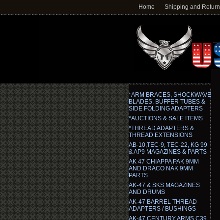
Home
Shipping and Retur
*ARM BRACES, SHOCKWAVE
BLADES, BUFFER TUBES &
SIDE FOLDING ADAPTERS
*AUCTIONS & SALE ITEMS
*THREAD ADAPTERS &
THREAD EXTENSIONS
AB-10,TEC-9, TEC-22, KG 99
& AP9 MAGAZINES & PARTS
AK 47 CHIAPPA PAK 9MM
AND DRACO NAK 9MM
PARTS
AK-47 & SKS MAGAZINES
AND DRUMS
AK-47 BARREL THREAD
ADAPTERS / BUSHINGS
AK-47 CENTURY ARMS C39,