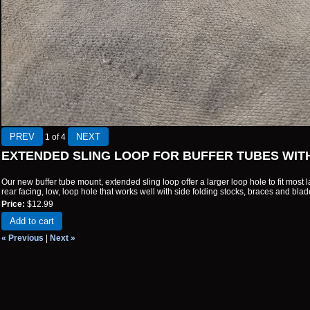
1
of 4
EXTENDED SLING LOOP FOR BUFFER TUBES WIT
Our new buffer tube mount, extended sling loop offer a larger loop hole to fit most la
rear facing, low, loop hole that works well with side folding stocks, braces and blad
Price:
$12.99
Add to cart
« Previous
|
Next »