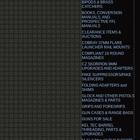
BIPODS & BRASS
CATCHERS
BOOKS, CONVERSION
MANUALS, AND
PROSPECTIVE FFL
MANUALS
CLEARANCE ITEMS &
AUCTIONS
COBRAY 37MM FLARE
LAUNCHER RAIL MOUNTS
COMPLIANT 10 ROUND
MAGAZINES
CZ SKORPION 9MM
UPGRADES AND ADAPTERS
FAKE SUPPRESSORS/FAKE
SILENCERS
FOLDING ADAPTERS and
SHIMS
GLOCK AND OTHER PISTOLS
MAGAZINES & PARTS
GRIPS AND FOREGRIPS
GUN CASES & RANGE BAGS
GUNS FOR SALE
KEL TEC BARREL
THREADING, PARTS &
UPGRADES