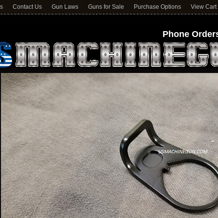
ns
Contact Us
Gun Laws
Guns for Sale
Purchase Options
View Cart
Phone Orders