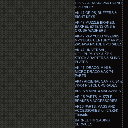
C39 V2 & RAS47 PARTS AND
UPGRADES
AK-47 GRIPS, BUFFERS &
SIGHT KEYS
AK-47 MUZZLE BRAKES,
BARREL EXTENSIONS &
CRUSH WASHERS
AK-47 PAP YUGO /M92/M85
NP/YUGO / CENTURY ARMS /
ZASTAVA PISTOL UPGRADES
AK-47 UNIVERSAL,
HELLPUP/LYNX & KP-9
STOCK ADAPTERS & SLING
PLATES
AK-47, DRACO, MINI &
MICRO DRACO & AK-74
PARTS
AK47 ARSENAL SAM 7K, 34 &
7K-04 PISTOL UPGRADES
AR-15 & MINI14 MAGAZINES
AR-15 PARTS, MUZZLE
BRAKES & ACCESSORIES
AR10 PARTS, MAGS AND
ACCESSORIES for (5/8x24)
Threads
BARREL THREADING
SERVICES