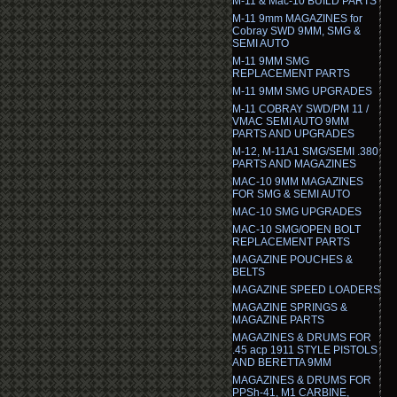
M-11 & Mac-10 BUILD PARTS
M-11 9mm MAGAZINES for
Cobray SWD 9MM, SMG &
SEMI AUTO
M-11 9MM SMG
REPLACEMENT PARTS
M-11 9MM SMG UPGRADES
M-11 COBRAY SWD/PM 11 /
VMAC SEMI AUTO 9MM
PARTS AND UPGRADES
M-12, M-11A1 SMG/SEMI .380
PARTS AND MAGAZINES
MAC-10 9MM MAGAZINES
FOR SMG & SEMI AUTO
MAC-10 SMG UPGRADES
MAC-10 SMG/OPEN BOLT
REPLACEMENT PARTS
MAGAZINE POUCHES &
BELTS
MAGAZINE SPEED LOADERS
MAGAZINE SPRINGS &
MAGAZINE PARTS
MAGAZINES & DRUMS FOR
.45 acp 1911 STYLE PISTOLS
AND BERETTA 9MM
MAGAZINES & DRUMS FOR
PPSh-41, M1 CARBINE,