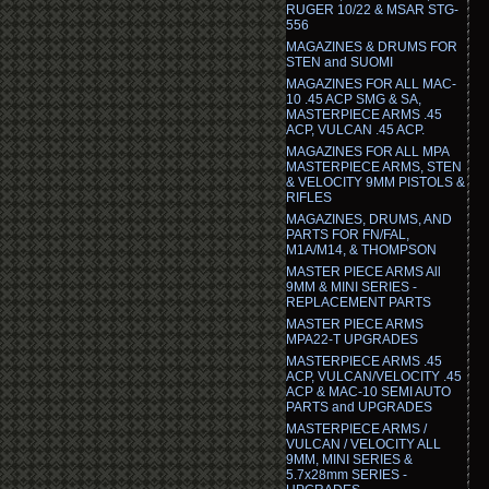
RUGER 10/22 & MSAR STG-
556
MAGAZINES & DRUMS FOR
STEN and SUOMI
MAGAZINES FOR ALL MAC-
10 .45 ACP SMG & SA,
MASTERPIECE ARMS .45
ACP, VULCAN .45 ACP.
MAGAZINES FOR ALL MPA
MASTERPIECE ARMS, STEN
& VELOCITY 9MM PISTOLS &
RIFLES
MAGAZINES, DRUMS, AND
PARTS FOR FN/FAL,
M1A/M14, & THOMPSON
MASTER PIECE ARMS All
9MM & MINI SERIES -
REPLACEMENT PARTS
MASTER PIECE ARMS
MPA22-T UPGRADES
MASTERPIECE ARMS .45
ACP, VULCAN/VELOCITY .45
ACP & MAC-10 SEMI AUTO
PARTS and UPGRADES
MASTERPIECE ARMS /
VULCAN / VELOCITY ALL
9MM, MINI SERIES &
5.7x28mm SERIES -