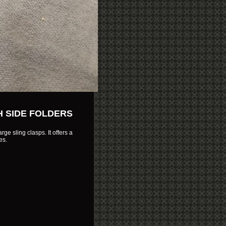
H SIDE FOLDERS
rge sling clasps. It offers a
es.