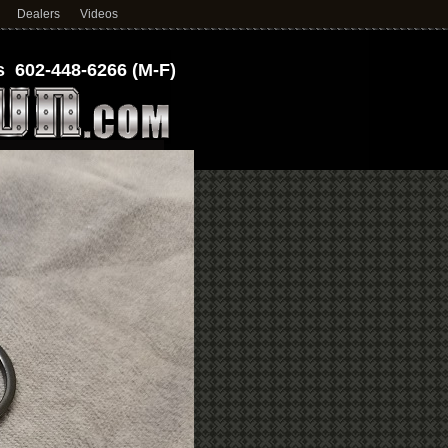
Dealers
Videos
 602-448-6266 (M-F)