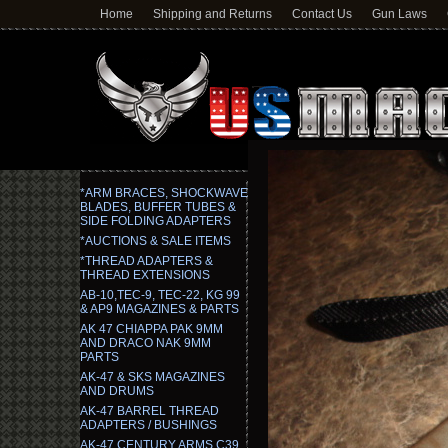
Home
Shipping and Returns
Contact Us
Gun Laws
*ARM BRACES, SHOCKWAVE
BLADES, BUFFER TUBES &
SIDE FOLDING ADAPTERS
*AUCTIONS & SALE ITEMS
*THREAD ADAPTERS &
THREAD EXTENSIONS
AB-10,TEC-9, TEC-22, KG 99
& AP9 MAGAZINES & PARTS
AK 47 CHIAPPA PAK 9MM
AND DRACO NAK 9MM
PARTS
AK-47 & SKS MAGAZINES
AND DRUMS
AK-47 BARREL THREAD
ADAPTERS / BUSHINGS
AK-47 CENTURY ARMS C39,