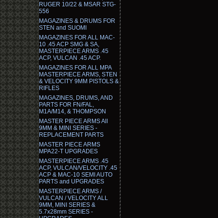
RUGER 10/22 & MSAR STG-
556
MAGAZINES & DRUMS FOR
STEN and SUOMI
MAGAZINES FOR ALL MAC-
10 .45 ACP SMG & SA,
MASTERPIECE ARMS .45
ACP, VULCAN .45 ACP.
MAGAZINES FOR ALL MPA
MASTERPIECE ARMS, STEN
& VELOCITY 9MM PISTOLS &
RIFLES
MAGAZINES, DRUMS, AND
PARTS FOR FN/FAL,
M1A/M14, & THOMPSON
MASTER PIECE ARMS All
9MM & MINI SERIES -
REPLACEMENT PARTS
MASTER PIECE ARMS
MPA22-T UPGRADES
MASTERPIECE ARMS .45
ACP, VULCAN/VELOCITY .45
ACP & MAC-10 SEMI AUTO
PARTS and UPGRADES
MASTERPIECE ARMS /
VULCAN / VELOCITY ALL
9MM, MINI SERIES &
5.7x28mm SERIES -