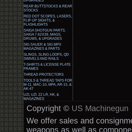
UPGRADES
REAR BUTTSTOCKS & REAR
STOCKS
RED DOT SCOPES, LASERS,
FLIP UP SIGHTS, &
FLASHLIGHTS
SAIGA SHOTGUN PARTS,
SAIGA 7.62X39, MAGS,
DRUMS, & UPGRADES
SIG SAUER & SIG MPX
MAGAZINES & PARTS
SLINGS, SLING LOOPS, QD
SWIVELS AND RAILS
T-SHIRTS & LICENSE PLATE
FRAMES
THREAD PROTECTORS
TOOLS & THREAD TAPS FOR
M-11, MAC-10, MPA, AR-15, &
AK-47
UZI, UZI .22 LR, HK, &
MAGAZINES
Copyright ©
US Machinegun
We offer sales and consignmen
weapons as well as componen