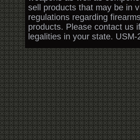
sell products that may be in v
regulations regarding firearm
products. Please contact us i
legalities in your state. USM