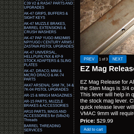
C39 V2 & RAS47 PARTS AND
UPGRADES
AK-47 GRIPS, BUFFERS &
SIGHT KEYS
AK-47 MUZZLE BRAKES,
BARREL EXTENSIONS &
CRUSH WASHERS
AK-47 PAP YUGO /M92/M85
NP/YUGO / CENTURY ARMS /
ZASTAVA PISTOL UPGRADES
AK-47 UNIVERSAL,
HELLPUP/LYNX & KP-9
1
of 3
STOCK ADAPTERS & SLING
PLATES
EZ Mag Releas
AK-47, DRACO, MINI &
MICRO DRACO & AK-74
PARTS
EZ Mag Release for A
AK47 ARSENAL SAM 7K, 34 &
the Sten Mags is 3/4 o
7K-04 PISTOL UPGRADES
This lever will help i
AR-15 & MINI14 MAGAZINES
the stock mag lever. C
AR-15 PARTS, MUZZLE
BRAKES & ACCESSORIES
quick release lever wi
AR10 PARTS, MAGS AND
VMAC 9mm will require a
ACCESSORIES for (5/8x24)
Threads
Price:
$29.99
BARREL THREADING
Add to cart
SERVICES