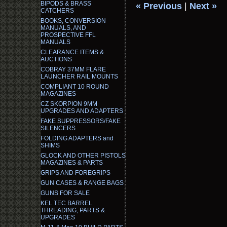
BIPODS & BRASS
« Previous
|
Next »
CATCHERS
BOOKS, CONVERSION
MANUALS, AND
PROSPECTIVE FFL
MANUALS
CLEARANCE ITEMS &
AUCTIONS
COBRAY 37MM FLARE
LAUNCHER RAIL MOUNTS
COMPLIANT 10 ROUND
MAGAZINES
CZ SKORPION 9MM
UPGRADES AND ADAPTERS
FAKE SUPPRESSORS/FAKE
SILENCERS
FOLDING ADAPTERS and
SHIMS
GLOCK AND OTHER PISTOLS
MAGAZINES & PARTS
GRIPS AND FOREGRIPS
GUN CASES & RANGE BAGS
GUNS FOR SALE
KEL TEC BARREL
THREADING, PARTS &
UPGRADES