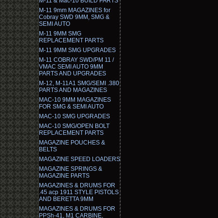
M-11 & Mac-10 BUILD PARTS
M-11 9mm MAGAZINES for
Cobray SWD 9MM, SMG &
SEMI AUTO
M-11 9MM SMG
REPLACEMENT PARTS
M-11 9MM SMG UPGRADES
M-11 COBRAY SWD/PM 11 /
VMAC SEMI AUTO 9MM
PARTS AND UPGRADES
M-12, M-11A1 SMG/SEMI .380
PARTS AND MAGAZINES
MAC-10 9MM MAGAZINES
FOR SMG & SEMI AUTO
MAC-10 SMG UPGRADES
MAC-10 SMG/OPEN BOLT
REPLACEMENT PARTS
MAGAZINE POUCHES &
BELTS
MAGAZINE SPEED LOADERS
MAGAZINE SPRINGS &
MAGAZINE PARTS
MAGAZINES & DRUMS FOR
.45 acp 1911 STYLE PISTOLS
AND BERETTA 9MM
MAGAZINES & DRUMS FOR
PPSh-41, M1 CARBINE,