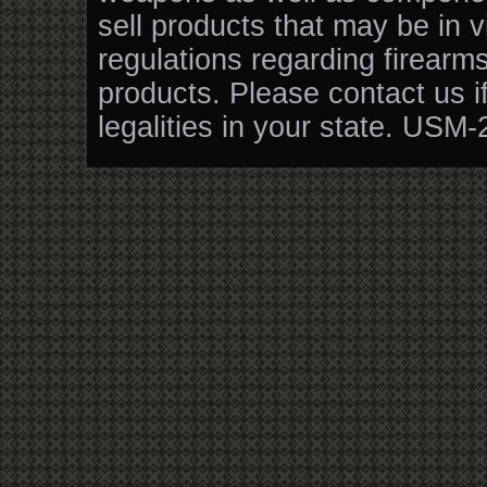
sell products that may be in v
regulations regarding firearm
products. Please contact us i
legalities in your state. USM