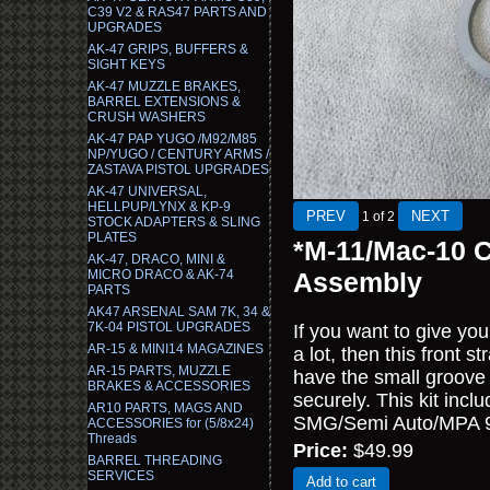
C39 V2 & RAS47 PARTS AND
UPGRADES
AK-47 GRIPS, BUFFERS &
SIGHT KEYS
AK-47 MUZZLE BRAKES,
BARREL EXTENSIONS &
CRUSH WASHERS
AK-47 PAP YUGO /M92/M85
NP/YUGO / CENTURY ARMS /
ZASTAVA PISTOL UPGRADES
AK-47 UNIVERSAL,
HELLPUP/LYNX & KP-9
1
of 2
STOCK ADAPTERS & SLING
PLATES
*M-11/Mac-10 C
AK-47, DRACO, MINI &
MICRO DRACO & AK-74
Assembly
PARTS
AK47 ARSENAL SAM 7K, 34 &
7K-04 PISTOL UPGRADES
If you want to give yo
AR-15 & MINI14 MAGAZINES
a lot, then this front 
AR-15 PARTS, MUZZLE
have the small groove in
BRAKES & ACCESSORIES
securely. This kit incl
AR10 PARTS, MAGS AND
SMG/Semi Auto/MPA
ACCESSORIES for (5/8x24)
Threads
Price:
$49.99
BARREL THREADING
SERVICES
Add to cart