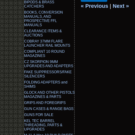
BIPODS & BRASS
« Previous
|
Next »
CATCHERS
BOOKS, CONVERSION
MANUALS, AND
PROSPECTIVE FFL
MANUALS
CLEARANCE ITEMS &
AUCTIONS
COBRAY 37MM FLARE
LAUNCHER RAIL MOUNTS
COMPLIANT 10 ROUND
MAGAZINES
CZ SKORPION 9MM
UPGRADES AND ADAPTERS
FAKE SUPPRESSORS/FAKE
SILENCERS
FOLDING ADAPTERS and
SHIMS
GLOCK AND OTHER PISTOLS
MAGAZINES & PARTS
GRIPS AND FOREGRIPS
GUN CASES & RANGE BAGS
GUNS FOR SALE
KEL TEC BARREL
THREADING, PARTS &
UPGRADES