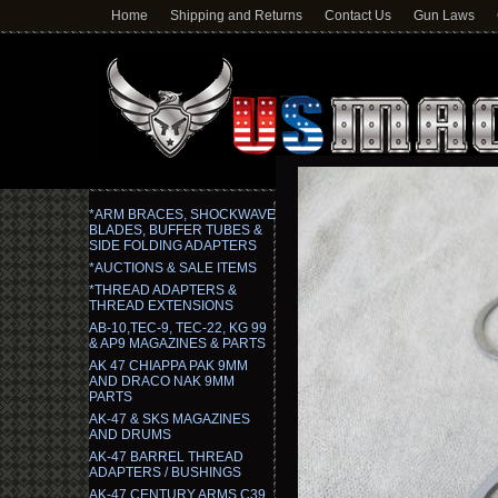
Home
Shipping and Returns
Contact Us
Gun Laws
*ARM BRACES, SHOCKWAVE
BLADES, BUFFER TUBES &
SIDE FOLDING ADAPTERS
*AUCTIONS & SALE ITEMS
*THREAD ADAPTERS &
THREAD EXTENSIONS
AB-10,TEC-9, TEC-22, KG 99
& AP9 MAGAZINES & PARTS
AK 47 CHIAPPA PAK 9MM
AND DRACO NAK 9MM
PARTS
AK-47 & SKS MAGAZINES
AND DRUMS
AK-47 BARREL THREAD
ADAPTERS / BUSHINGS
AK-47 CENTURY ARMS C39,