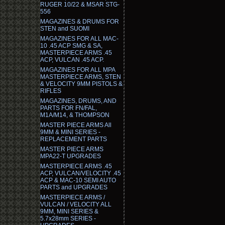
RUGER 10/22 & MSAR STG-
556
MAGAZINES & DRUMS FOR
STEN and SUOMI
MAGAZINES FOR ALL MAC-
10 .45 ACP SMG & SA,
MASTERPIECE ARMS .45
ACP, VULCAN .45 ACP.
MAGAZINES FOR ALL MPA
MASTERPIECE ARMS, STEN
& VELOCITY 9MM PISTOLS &
RIFLES
MAGAZINES, DRUMS, AND
PARTS FOR FN/FAL,
M1A/M14, & THOMPSON
MASTER PIECE ARMS All
9MM & MINI SERIES -
REPLACEMENT PARTS
MASTER PIECE ARMS
MPA22-T UPGRADES
MASTERPIECE ARMS .45
ACP, VULCAN/VELOCITY .45
ACP & MAC-10 SEMI AUTO
PARTS and UPGRADES
MASTERPIECE ARMS /
VULCAN / VELOCITY ALL
9MM, MINI SERIES &
5.7x28mm SERIES -