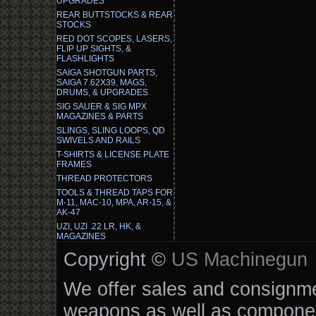
UPGRADES
REAR BUTTSTOCKS & REAR
STOCKS
RED DOT SCOPES, LASERS,
FLIP UP SIGHTS, &
FLASHLIGHTS
SAIGA SHOTGUN PARTS,
SAIGA 7.62X39, MAGS,
DRUMS, & UPGRADES
SIG SAUER & SIG MPX
MAGAZINES & PARTS
SLINGS, SLING LOOPS, QD
SWIVELS AND RAILS
T-SHIRTS & LICENSE PLATE
FRAMES
THREAD PROTECTORS
TOOLS & THREAD TAPS FOR
M-11, MAC-10, MPA, AR-15, &
AK-47
UZI, UZI .22 LR, HK, &
MAGAZINES
Copyright ©
US Machinegun
We offer sales and consignmen
weapons as well as componen