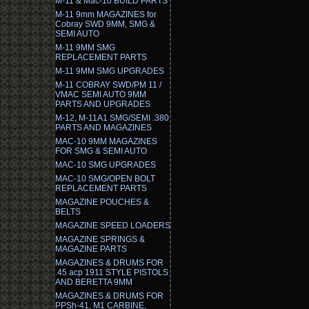
M-11 & Mac-10 BUILD PARTS
M-11 9mm MAGAZINES for
Cobray SWD 9MM, SMG &
SEMI AUTO
M-11 9MM SMG
REPLACEMENT PARTS
M-11 9MM SMG UPGRADES
M-11 COBRAY SWD/PM 11 /
VMAC SEMI AUTO 9MM
PARTS AND UPGRADES
M-12, M-11A1 SMG/SEMI .380
PARTS AND MAGAZINES
MAC-10 9MM MAGAZINES
FOR SMG & SEMI AUTO
MAC-10 SMG UPGRADES
MAC-10 SMG/OPEN BOLT
REPLACEMENT PARTS
MAGAZINE POUCHES &
BELTS
MAGAZINE SPEED LOADERS
MAGAZINE SPRINGS &
MAGAZINE PARTS
MAGAZINES & DRUMS FOR
.45 acp 1911 STYLE PISTOLS
AND BERETTA 9MM
MAGAZINES & DRUMS FOR
PPSh-41, M1 CARBINE,