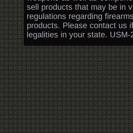
sell products that may be in v
regulations regarding firearm
products. Please contact us i
legalities in your state. USM