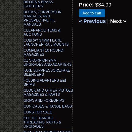
BIPODS & BRASS
Price:
$34.99
CATCHERS
BOOKS, CONVERSION
Add to cart
MANUALS, AND
PROSPECTIVE FFL
« Previous
|
Next »
MANUALS
CLEARANCE ITEMS &
AUCTIONS
COBRAY 37MM FLARE
LAUNCHER RAIL MOUNTS
COMPLIANT 10 ROUND
MAGAZINES
CZ SKORPION 9MM
UPGRADES AND ADAPTERS
FAKE SUPPRESSORS/FAKE
SILENCERS
FOLDING ADAPTERS and
SHIMS
GLOCK AND OTHER PISTOLS
MAGAZINES & PARTS
GRIPS AND FOREGRIPS
GUN CASES & RANGE BAGS
GUNS FOR SALE
KEL TEC BARREL
THREADING, PARTS &
UPGRADES