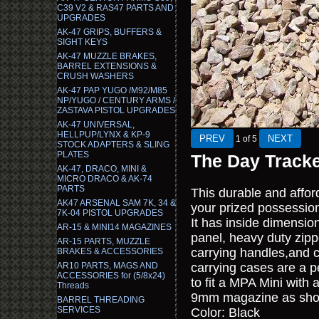
C39 V2 & RAS47 PARTS AND
UPGRADES
AK-47 GRIPS, BUFFERS &
SIGHT KEYS
AK-47 MUZZLE BRAKES,
BARREL EXTENSIONS &
CRUSH WASHERS
AK-47 PAP YUGO /M92/M85
NP/YUGO / CENTURY ARMS /
ZASTAVA PISTOL UPGRADES
AK-47 UNIVERSAL,
HELLPUP/LYNX & KP-9
1
of 5
STOCK ADAPTERS & SLING
PLATES
The Day Track
AK-47, DRACO, MINI &
MICRO DRACO & AK-74
PARTS
This durable and affor
AK47 ARSENAL SAM 7K, 34 &
your prized possessio
7K-04 PISTOL UPGRADES
It has inside dimensio
AR-15 & MINI14 MAGAZINES
panel, heavy duty zipp
AR-15 PARTS, MUZZLE
carrying handles,and 
BRAKES & ACCESSORIES
AR10 PARTS, MAGS AND
carrying cases are a p
ACCESSORIES for (5/8x24)
to fit a MPA Mini with
Threads
9mm magazine as show
BARREL THREADING
SERVICES
Color: Black