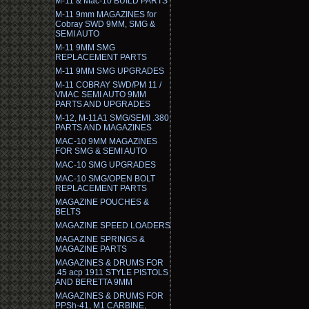
M-11 & Mac-10 BUILD PARTS
M-11 9mm MAGAZINES for
Cobray SWD 9MM, SMG &
SEMI AUTO
M-11 9MM SMG
REPLACEMENT PARTS
M-11 9MM SMG UPGRADES
M-11 COBRAY SWD/PM 11 /
VMAC SEMI AUTO 9MM
PARTS AND UPGRADES
M-12, M-11A1 SMG/SEMI .380
PARTS AND MAGAZINES
MAC-10 9MM MAGAZINES
FOR SMG & SEMI AUTO
MAC-10 SMG UPGRADES
MAC-10 SMG/OPEN BOLT
REPLACEMENT PARTS
MAGAZINE POUCHES &
BELTS
MAGAZINE SPEED LOADERS
MAGAZINE SPRINGS &
MAGAZINE PARTS
MAGAZINES & DRUMS FOR
.45 acp 1911 STYLE PISTOLS
AND BERETTA 9MM
MAGAZINES & DRUMS FOR
PPSh-41, M1 CARBINE,