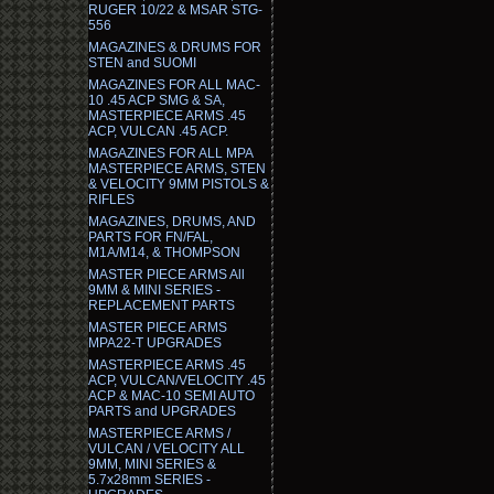
RUGER 10/22 & MSAR STG-
556
MAGAZINES & DRUMS FOR
STEN and SUOMI
MAGAZINES FOR ALL MAC-
10 .45 ACP SMG & SA,
MASTERPIECE ARMS .45
ACP, VULCAN .45 ACP.
MAGAZINES FOR ALL MPA
MASTERPIECE ARMS, STEN
& VELOCITY 9MM PISTOLS &
RIFLES
MAGAZINES, DRUMS, AND
PARTS FOR FN/FAL,
M1A/M14, & THOMPSON
MASTER PIECE ARMS All
9MM & MINI SERIES -
REPLACEMENT PARTS
MASTER PIECE ARMS
MPA22-T UPGRADES
MASTERPIECE ARMS .45
ACP, VULCAN/VELOCITY .45
ACP & MAC-10 SEMI AUTO
PARTS and UPGRADES
MASTERPIECE ARMS /
VULCAN / VELOCITY ALL
9MM, MINI SERIES &
5.7x28mm SERIES -