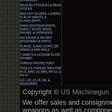
UPGRADES
REAR BUTTSTOCKS & REAR
STOCKS
RED DOT SCOPES, LASERS,
FLIP UP SIGHTS, &
FLASHLIGHTS
SAIGA SHOTGUN PARTS,
SAIGA 7.62X39, MAGS,
DRUMS, & UPGRADES
SIG SAUER & SIG MPX
MAGAZINES & PARTS
SLINGS, SLING LOOPS, QD
SWIVELS AND RAILS
T-SHIRTS & LICENSE PLATE
FRAMES
THREAD PROTECTORS
TOOLS & THREAD TAPS FOR
M-11, MAC-10, MPA, AR-15, &
AK-47
UZI, UZI .22 LR, HK, &
MAGAZINES
Copyright ©
US Machinegun
We offer sales and consignmen
weapons as well as componen