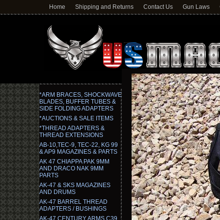
Home
Shipping and Returns
Contact Us
Gun Laws
*ARM BRACES, SHOCKWAVE
BLADES, BUFFER TUBES &
SIDE FOLDING ADAPTERS
*AUCTIONS & SALE ITEMS
*THREAD ADAPTERS &
THREAD EXTENSIONS
AB-10,TEC-9, TEC-22, KG 99
& AP9 MAGAZINES & PARTS
AK 47 CHIAPPA PAK 9MM
AND DRACO NAK 9MM
PARTS
AK-47 & SKS MAGAZINES
AND DRUMS
AK-47 BARREL THREAD
ADAPTERS / BUSHINGS
AK-47 CENTURY ARMS C39,