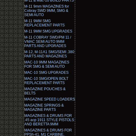
M-11 & Mac-10 BUILD PARTS
M-11 9mm MAGAZINES for
Cobray SWD 9MM, SMG &
SEMI AUTO
M-11 9MM SMG
REPLACEMENT PARTS
M-11 9MM SMG UPGRADES
M-11 COBRAY SWD/PM 11 /
VMAC SEMI AUTO 9MM
PARTS AND UPGRADES
M-12, M-11A1 SMG/SEMI .380
PARTS AND MAGAZINES
MAC-10 9MM MAGAZINES
FOR SMG & SEMI AUTO
MAC-10 SMG UPGRADES
MAC-10 SMG/OPEN BOLT
REPLACEMENT PARTS
MAGAZINE POUCHES &
BELTS
MAGAZINE SPEED LOADERS
MAGAZINE SPRINGS &
MAGAZINE PARTS
MAGAZINES & DRUMS FOR
.45 acp 1911 STYLE PISTOLS
AND BERETTA 9MM
MAGAZINES & DRUMS FOR
PPSh-41, M1 CARBINE,