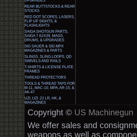
UPGRADES
REAR BUTTSTOCKS & REAR
STOCKS
RED DOT SCOPES, LASERS,
FLIP UP SIGHTS, &
FLASHLIGHTS
SAIGA SHOTGUN PARTS,
SAIGA 7.62X39, MAGS,
DRUMS, & UPGRADES
SIG SAUER & SIG MPX
MAGAZINES & PARTS
SLINGS, SLING LOOPS, QD
SWIVELS AND RAILS
T-SHIRTS & LICENSE PLATE
FRAMES
THREAD PROTECTORS
TOOLS & THREAD TAPS FOR
M-11, MAC-10, MPA, AR-15, &
AK-47
UZI, UZI .22 LR, HK, &
MAGAZINES
Copyright ©
US Machinegun
We offer sales and consignmen
weapons as well as componen