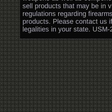
sell products that may be in v
regulations regarding firearm
products. Please contact us i
legalities in your state. USM