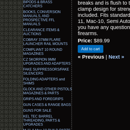
BIPODS & BRASS
breaks and is flush to 
CATCHERS
clamp design for streng
BOOKS, CONVERSION
included. Fits standard
MANUALS, AND
PROSPECTIVE FFL
11, Mac-10, Semi Auto 
MANUALS
you have any question
CLEARANCE ITEMS &
firearms.
AUCTIONS
COBRAY 37MM FLARE
Price:
$89.99
LAUNCHER RAIL MOUNTS
Add to cart
COMPLIANT 10 ROUND
MAGAZINES
« Previous
|
Next »
CZ SKORPION 9MM
UPGRADES AND ADAPTERS
FAKE SUPPRESSORS/FAKE
SILENCERS
FOLDING ADAPTERS and
SHIMS
GLOCK AND OTHER PISTOLS
MAGAZINES & PARTS
GRIPS AND FOREGRIPS
GUN CASES & RANGE BAGS
GUNS FOR SALE
KEL TEC BARREL
THREADING, PARTS &
UPGRADES