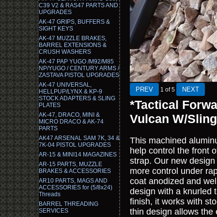
C39 V2 & RAS47 PARTS AND
UPGRADES
AK-47 GRIPS, BUFFERS &
SIGHT KEYS
AK-47 MUZZLE BRAKES,
BARREL EXTENSIONS &
CRUSH WASHERS
AK-47 PAP YUGO /M92/M85
NP/YUGO / CENTURY ARMS /
ZASTAVA PISTOL UPGRADES
AK-47 UNIVERSAL,
1
of 5
HELLPUP/LYNX & KP-9
STOCK ADAPTERS & SLING
*Tactical Forw
PLATES
AK-47, DRACO, MINI &
Vulcan W/Slin
MICRO DRACO & AK-74
PARTS
AK47 ARSENAL SAM 7K, 34 &
This machined aluminum
7K-04 PISTOL UPGRADES
help control the fron
AR-15 & MINI14 MAGAZINES
strap. Our new design o
AR-15 PARTS, MUZZLE
more control under rapi
BRAKES & ACCESSORIES
coat anodized and well
AR10 PARTS, MAGS AND
ACCESSORIES for (5/8x24)
design with a knurled
Threads
finish, it works with s
BARREL THREADING
thin design allows the
SERVICES