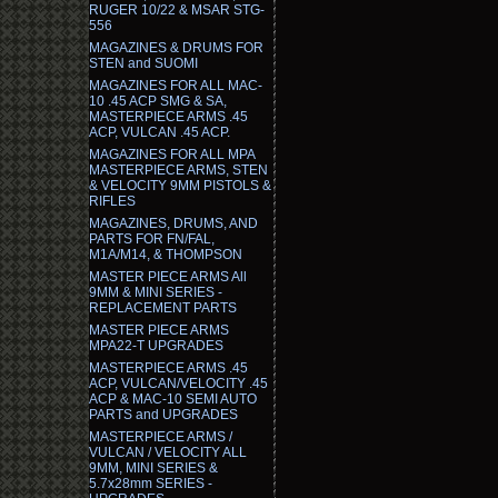
RUGER 10/22 & MSAR STG-
556
MAGAZINES & DRUMS FOR
STEN and SUOMI
MAGAZINES FOR ALL MAC-
10 .45 ACP SMG & SA,
MASTERPIECE ARMS .45
ACP, VULCAN .45 ACP.
MAGAZINES FOR ALL MPA
MASTERPIECE ARMS, STEN
& VELOCITY 9MM PISTOLS &
RIFLES
MAGAZINES, DRUMS, AND
PARTS FOR FN/FAL,
M1A/M14, & THOMPSON
MASTER PIECE ARMS All
9MM & MINI SERIES -
REPLACEMENT PARTS
MASTER PIECE ARMS
MPA22-T UPGRADES
MASTERPIECE ARMS .45
ACP, VULCAN/VELOCITY .45
ACP & MAC-10 SEMI AUTO
PARTS and UPGRADES
MASTERPIECE ARMS /
VULCAN / VELOCITY ALL
9MM, MINI SERIES &
5.7x28mm SERIES -