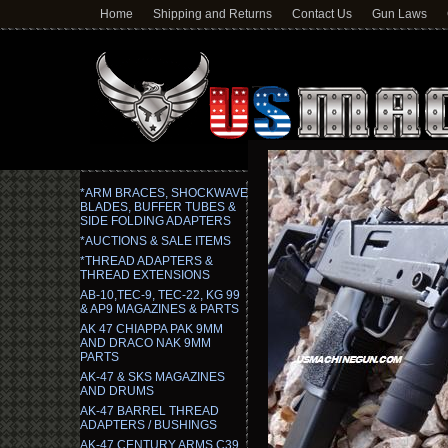
Home
Shipping and Returns
Contact Us
Gun Laws
*ARM BRACES, SHOCKWAVE
BLADES, BUFFER TUBES &
SIDE FOLDING ADAPTERS
*AUCTIONS & SALE ITEMS
*THREAD ADAPTERS &
THREAD EXTENSIONS
AB-10,TEC-9, TEC-22, KG 99
& AP9 MAGAZINES & PARTS
AK 47 CHIAPPA PAK 9MM
AND DRACO NAK 9MM
PARTS
AK-47 & SKS MAGAZINES
AND DRUMS
AK-47 BARREL THREAD
ADAPTERS / BUSHINGS
AK-47 CENTURY ARMS C39,