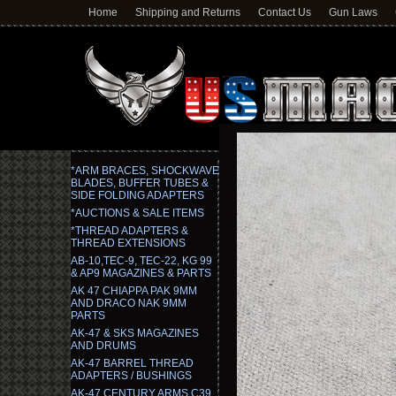
Home
Shipping and Returns
Contact Us
Gun Laws
*ARM BRACES, SHOCKWAVE
BLADES, BUFFER TUBES &
SIDE FOLDING ADAPTERS
*AUCTIONS & SALE ITEMS
*THREAD ADAPTERS &
THREAD EXTENSIONS
AB-10,TEC-9, TEC-22, KG 99
& AP9 MAGAZINES & PARTS
AK 47 CHIAPPA PAK 9MM
AND DRACO NAK 9MM
PARTS
AK-47 & SKS MAGAZINES
AND DRUMS
AK-47 BARREL THREAD
ADAPTERS / BUSHINGS
AK-47 CENTURY ARMS C39,