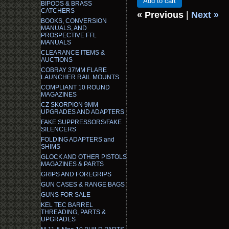
Add to cart
BIPODS & BRASS
CATCHERS
« Previous
|
Next »
BOOKS, CONVERSION
MANUALS, AND
PROSPECTIVE FFL
MANUALS
CLEARANCE ITEMS &
AUCTIONS
COBRAY 37MM FLARE
LAUNCHER RAIL MOUNTS
COMPLIANT 10 ROUND
MAGAZINES
CZ SKORPION 9MM
UPGRADES AND ADAPTERS
FAKE SUPPRESSORS/FAKE
SILENCERS
FOLDING ADAPTERS and
SHIMS
GLOCK AND OTHER PISTOLS
MAGAZINES & PARTS
GRIPS AND FOREGRIPS
GUN CASES & RANGE BAGS
GUNS FOR SALE
KEL TEC BARREL
THREADING, PARTS &
UPGRADES