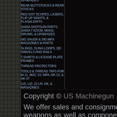
UPGRADES
REAR BUTTSTOCKS & REAR
STOCKS
RED DOT SCOPES, LASERS,
FLIP UP SIGHTS, &
FLASHLIGHTS
SAIGA SHOTGUN PARTS,
SAIGA 7.62X39, MAGS,
DRUMS, & UPGRADES
SIG SAUER & SIG MPX
MAGAZINES & PARTS
SLINGS, SLING LOOPS, QD
SWIVELS AND RAILS
T-SHIRTS & LICENSE PLATE
FRAMES
THREAD PROTECTORS
TOOLS & THREAD TAPS FOR
M-11, MAC-10, MPA, AR-15, &
AK-47
UZI, UZI .22 LR, HK, &
MAGAZINES
Copyright ©
US Machinegun
We offer sales and consignmen
weapons as well as componen