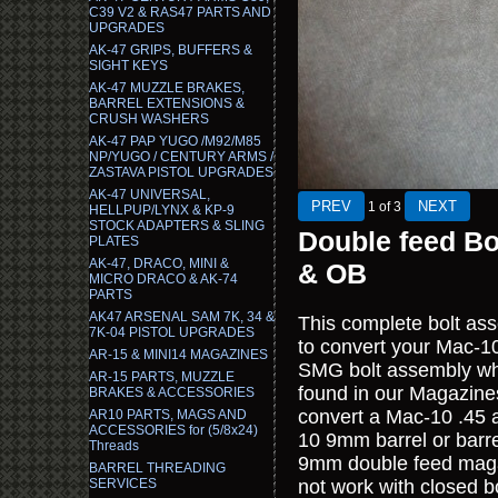
C39 V2 & RAS47 PARTS AND
UPGRADES
AK-47 GRIPS, BUFFERS &
SIGHT KEYS
AK-47 MUZZLE BRAKES,
BARREL EXTENSIONS &
CRUSH WASHERS
AK-47 PAP YUGO /M92/M85
NP/YUGO / CENTURY ARMS /
ZASTAVA PISTOL UPGRADES
AK-47 UNIVERSAL,
1
of 3
HELLPUP/LYNX & KP-9
STOCK ADAPTERS & SLING
Double feed B
PLATES
AK-47, DRACO, MINI &
& OB
MICRO DRACO & AK-74
PARTS
AK47 ARSENAL SAM 7K, 34 &
This complete bolt ass
7K-04 PISTOL UPGRADES
to convert your Mac-1
AR-15 & MINI14 MAGAZINES
SMG bolt assembly w
AR-15 PARTS, MUZZLE
found in our Magazine
BRAKES & ACCESSORIES
convert a Mac-10 .45 a
AR10 PARTS, MAGS AND
ACCESSORIES for (5/8x24)
10 9mm barrel or barr
Threads
9mm double feed maga
BARREL THREADING
SERVICES
not work with closed b