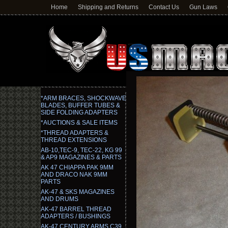
Home
Shipping and Returns
Contact Us
Gun Laws
*ARM BRACES, SHOCKWAVE
BLADES, BUFFER TUBES &
SIDE FOLDING ADAPTERS
*AUCTIONS & SALE ITEMS
*THREAD ADAPTERS &
THREAD EXTENSIONS
AB-10,TEC-9, TEC-22, KG 99
& AP9 MAGAZINES & PARTS
AK 47 CHIAPPA PAK 9MM
AND DRACO NAK 9MM
PARTS
AK-47 & SKS MAGAZINES
AND DRUMS
AK-47 BARREL THREAD
ADAPTERS / BUSHINGS
AK-47 CENTURY ARMS C39,