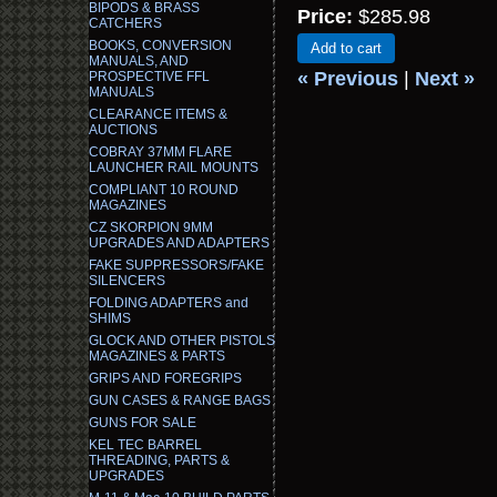
BIPODS & BRASS
Price:
$285.98
CATCHERS
BOOKS, CONVERSION
Add to cart
MANUALS, AND
« Previous
|
Next »
PROSPECTIVE FFL
MANUALS
CLEARANCE ITEMS &
AUCTIONS
COBRAY 37MM FLARE
LAUNCHER RAIL MOUNTS
COMPLIANT 10 ROUND
MAGAZINES
CZ SKORPION 9MM
UPGRADES AND ADAPTERS
FAKE SUPPRESSORS/FAKE
SILENCERS
FOLDING ADAPTERS and
SHIMS
GLOCK AND OTHER PISTOLS
MAGAZINES & PARTS
GRIPS AND FOREGRIPS
GUN CASES & RANGE BAGS
GUNS FOR SALE
KEL TEC BARREL
THREADING, PARTS &
UPGRADES