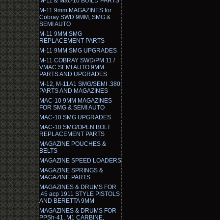
M-11 & Mac-10 BUILD PARTS
M-11 9mm MAGAZINES for
Cobray SWD 9MM, SMG &
SEMI AUTO
M-11 9MM SMG
REPLACEMENT PARTS
M-11 9MM SMG UPGRADES
M-11 COBRAY SWD/PM 11 /
VMAC SEMI AUTO 9MM
PARTS AND UPGRADES
M-12, M-11A1 SMG/SEMI .380
PARTS AND MAGAZINES
MAC-10 9MM MAGAZINES
FOR SMG & SEMI AUTO
MAC-10 SMG UPGRADES
MAC-10 SMG/OPEN BOLT
REPLACEMENT PARTS
MAGAZINE POUCHES &
BELTS
MAGAZINE SPEED LOADERS
MAGAZINE SPRINGS &
MAGAZINE PARTS
MAGAZINES & DRUMS FOR
.45 acp 1911 STYLE PISTOLS
AND BERETTA 9MM
MAGAZINES & DRUMS FOR
PPSh-41, M1 CARBINE,