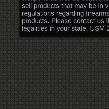
sell products that may be in v
regulations regarding firearm
products. Please contact us i
legalities in your state. USM