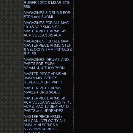
RUGER 10/22 & MSAR STG-
556
MAGAZINES & DRUMS FOR
STEN and SUOMI
MAGAZINES FOR ALL MAC-
10 .45 ACP SMG & SA,
MASTERPIECE ARMS .45
ACP, VULCAN .45 ACP.
MAGAZINES FOR ALL MPA
MASTERPIECE ARMS, STEN
& VELOCITY 9MM PISTOLS &
RIFLES
MAGAZINES, DRUMS, AND
PARTS FOR FN/FAL,
M1A/M14, & THOMPSON
MASTER PIECE ARMS All
9MM & MINI SERIES -
REPLACEMENT PARTS
MASTER PIECE ARMS
MPA22-T UPGRADES
MASTERPIECE ARMS .45
ACP, VULCAN/VELOCITY .45
ACP & MAC-10 SEMI AUTO
PARTS and UPGRADES
MASTERPIECE ARMS /
VULCAN / VELOCITY ALL
9MM, MINI SERIES &
5.7x28mm SERIES -