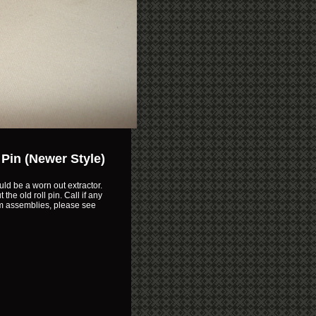
 Pin (Newer Style)
uld be a worn out extractor.
the old roll pin. Call if any
mm assemblies, please see