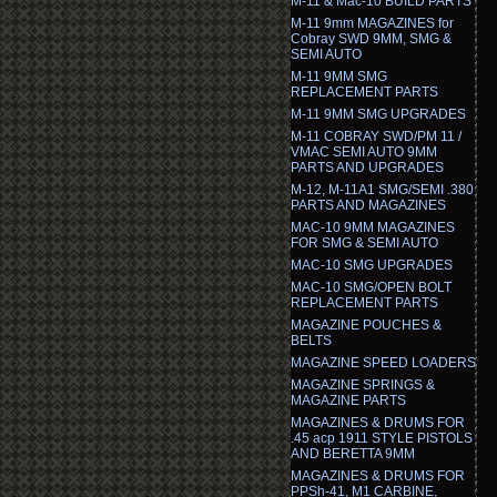
M-11 & Mac-10 BUILD PARTS
M-11 9mm MAGAZINES for
Cobray SWD 9MM, SMG &
SEMI AUTO
M-11 9MM SMG
REPLACEMENT PARTS
M-11 9MM SMG UPGRADES
M-11 COBRAY SWD/PM 11 /
VMAC SEMI AUTO 9MM
PARTS AND UPGRADES
M-12, M-11A1 SMG/SEMI .380
PARTS AND MAGAZINES
MAC-10 9MM MAGAZINES
FOR SMG & SEMI AUTO
MAC-10 SMG UPGRADES
MAC-10 SMG/OPEN BOLT
REPLACEMENT PARTS
MAGAZINE POUCHES &
BELTS
MAGAZINE SPEED LOADERS
MAGAZINE SPRINGS &
MAGAZINE PARTS
MAGAZINES & DRUMS FOR
.45 acp 1911 STYLE PISTOLS
AND BERETTA 9MM
MAGAZINES & DRUMS FOR
PPSh-41, M1 CARBINE,