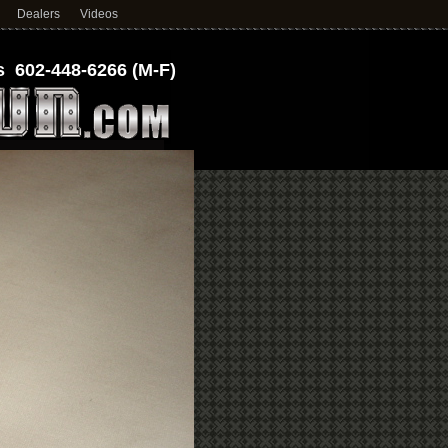
Dealers
Videos
 602-448-6266 (M-F)