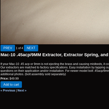
1
of 4
Mac-10 .45acp/9MM Extractor, Extractor Spring, and
If your Mac-10 .45 acp or 9mm is not ejecting the brass and causing misfeeds, it co
Our extractors are matched to factory specifications. Easy installation by tapping out 
questions on their application and/or installation. For newer model bolt .45acp/9
additional photos. (bolt assembly sold separately)
Price:
$49.99
Add to cart
« Previous
|
Next »