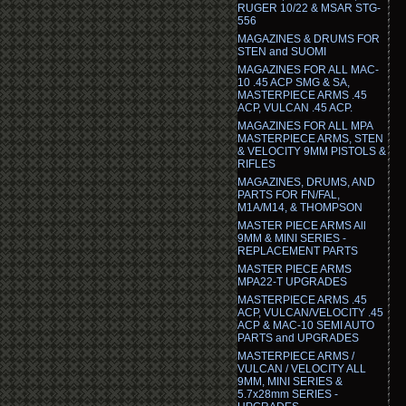
RUGER 10/22 & MSAR STG-
556
MAGAZINES & DRUMS FOR
STEN and SUOMI
MAGAZINES FOR ALL MAC-
10 .45 ACP SMG & SA,
MASTERPIECE ARMS .45
ACP, VULCAN .45 ACP.
MAGAZINES FOR ALL MPA
MASTERPIECE ARMS, STEN
& VELOCITY 9MM PISTOLS &
RIFLES
MAGAZINES, DRUMS, AND
PARTS FOR FN/FAL,
M1A/M14, & THOMPSON
MASTER PIECE ARMS All
9MM & MINI SERIES -
REPLACEMENT PARTS
MASTER PIECE ARMS
MPA22-T UPGRADES
MASTERPIECE ARMS .45
ACP, VULCAN/VELOCITY .45
ACP & MAC-10 SEMI AUTO
PARTS and UPGRADES
MASTERPIECE ARMS /
VULCAN / VELOCITY ALL
9MM, MINI SERIES &
5.7x28mm SERIES -