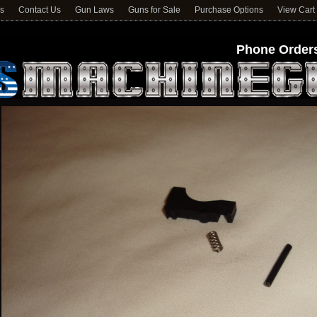
ns
Contact Us
Gun Laws
Guns for Sale
Purchase Options
View Cart
Phone Orders