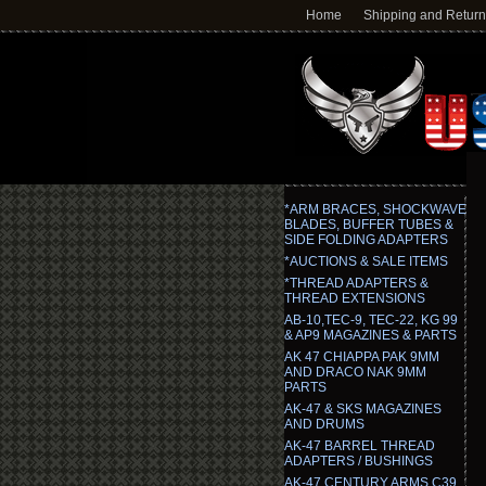
Home
Shipping and Retur
*ARM BRACES, SHOCKWAVE
BLADES, BUFFER TUBES &
SIDE FOLDING ADAPTERS
*AUCTIONS & SALE ITEMS
*THREAD ADAPTERS &
THREAD EXTENSIONS
AB-10,TEC-9, TEC-22, KG 99
& AP9 MAGAZINES & PARTS
AK 47 CHIAPPA PAK 9MM
AND DRACO NAK 9MM
PARTS
AK-47 & SKS MAGAZINES
AND DRUMS
AK-47 BARREL THREAD
ADAPTERS / BUSHINGS
AK-47 CENTURY ARMS C39,