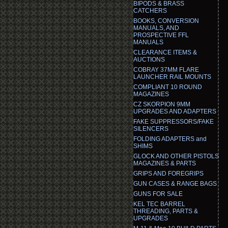
BIPODS & BRASS
CATCHERS
BOOKS, CONVERSION
MANUALS, AND
PROSPECTIVE FFL
MANUALS
CLEARANCE ITEMS &
AUCTIONS
COBRAY 37MM FLARE
LAUNCHER RAIL MOUNTS
COMPLIANT 10 ROUND
MAGAZINES
CZ SKORPION 9MM
UPGRADES AND ADAPTERS
FAKE SUPPRESSORS/FAKE
SILENCERS
FOLDING ADAPTERS and
SHIMS
GLOCK AND OTHER PISTOLS
MAGAZINES & PARTS
GRIPS AND FOREGRIPS
GUN CASES & RANGE BAGS
GUNS FOR SALE
KEL TEC BARREL
THREADING, PARTS &
UPGRADES