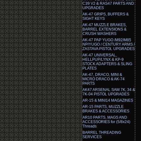
C39 V2 & RAS47 PARTS AND
UPGRADES
AK-47 GRIPS, BUFFERS &
SIGHT KEYS
AK-47 MUZZLE BRAKES,
BARREL EXTENSIONS &
CRUSH WASHERS
AK-47 PAP YUGO /M92/M85
NP/YUGO / CENTURY ARMS /
ZASTAVA PISTOL UPGRADES
AK-47 UNIVERSAL,
HELLPUP/LYNX & KP-9
STOCK ADAPTERS & SLING
PLATES
AK-47, DRACO, MINI &
MICRO DRACO & AK-74
PARTS
AK47 ARSENAL SAM 7K, 34 &
7K-04 PISTOL UPGRADES
AR-15 & MINI14 MAGAZINES
AR-15 PARTS, MUZZLE
BRAKES & ACCESSORIES
AR10 PARTS, MAGS AND
ACCESSORIES for (5/8x24)
Threads
BARREL THREADING
SERVICES