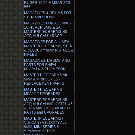
RUGER 10/22 & MSAR STG-
556
MAGAZINES & DRUMS FOR
STEN and SUOMI
MAGAZINES FOR ALL MAC-
10 .45 ACP SMG & SA,
MASTERPIECE ARMS .45
ACP, VULCAN .45 ACP.
MAGAZINES FOR ALL MPA
MASTERPIECE ARMS, STEN
& VELOCITY 9MM PISTOLS &
RIFLES
MAGAZINES, DRUMS, AND
PARTS FOR FN/FAL,
M1A/M14, & THOMPSON
MASTER PIECE ARMS All
9MM & MINI SERIES -
REPLACEMENT PARTS
MASTER PIECE ARMS
MPA22-T UPGRADES
MASTERPIECE ARMS .45
ACP, VULCAN/VELOCITY .45
ACP & MAC-10 SEMI AUTO
PARTS and UPGRADES
MASTERPIECE ARMS /
VULCAN / VELOCITY ALL
9MM, MINI SERIES &
5.7x28mm SERIES -