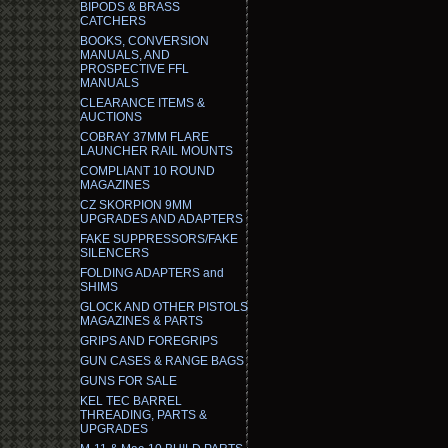
BIPODS & BRASS
CATCHERS
BOOKS, CONVERSION
MANUALS, AND
PROSPECTIVE FFL
MANUALS
CLEARANCE ITEMS &
AUCTIONS
COBRAY 37MM FLARE
LAUNCHER RAIL MOUNTS
COMPLIANT 10 ROUND
MAGAZINES
CZ SKORPION 9MM
UPGRADES AND ADAPTERS
FAKE SUPPRESSORS/FAKE
SILENCERS
FOLDING ADAPTERS and
SHIMS
GLOCK AND OTHER PISTOLS
MAGAZINES & PARTS
GRIPS AND FOREGRIPS
GUN CASES & RANGE BAGS
GUNS FOR SALE
KEL TEC BARREL
THREADING, PARTS &
UPGRADES