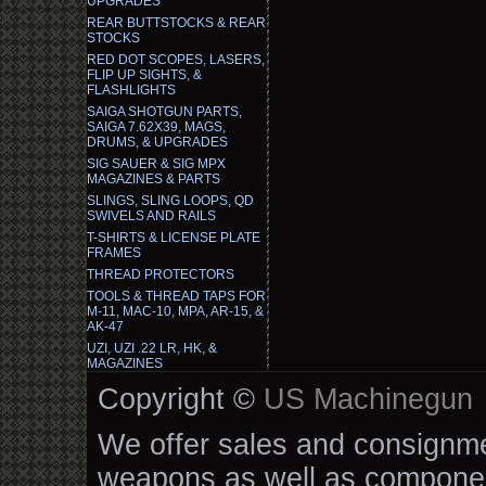
UPGRADES
REAR BUTTSTOCKS & REAR
STOCKS
RED DOT SCOPES, LASERS,
FLIP UP SIGHTS, &
FLASHLIGHTS
SAIGA SHOTGUN PARTS,
SAIGA 7.62X39, MAGS,
DRUMS, & UPGRADES
SIG SAUER & SIG MPX
MAGAZINES & PARTS
SLINGS, SLING LOOPS, QD
SWIVELS AND RAILS
T-SHIRTS & LICENSE PLATE
FRAMES
THREAD PROTECTORS
TOOLS & THREAD TAPS FOR
M-11, MAC-10, MPA, AR-15, &
AK-47
UZI, UZI .22 LR, HK, &
MAGAZINES
Copyright ©
US Machinegun
We offer sales and consignmen
weapons as well as componen