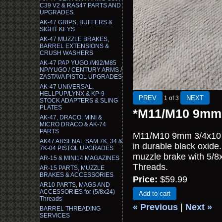
C39 V2 & RAS47 PARTS AND
UPGRADES
AK-47 GRIPS, BUFFERS &
SIGHT KEYS
AK-47 MUZZLE BRAKES,
BARREL EXTENSIONS &
CRUSH WASHERS
AK-47 PAP YUGO /M92/M85
NP/YUGO / CENTURY ARMS /
ZASTAVA PISTOL UPGRADES
AK-47 UNIVERSAL,
HELLPUP/LYNX & KP-9
1
of 3
STOCK ADAPTERS & SLING
PLATES
*M11/M10 9mm 
AK-47, DRACO, MINI &
MICRO DRACO & AK-74
PARTS
M11/M10 9mm 3/4x10 t
AK47 ARSENAL SAM 7K, 34 &
in durable black oxide
7K-04 PISTOL UPGRADES
muzzle brake with 5/
AR-15 & MINI14 MAGAZINES
Threads.
AR-15 PARTS, MUZZLE
BRAKES & ACCESSORIES
Price:
$59.99
AR10 PARTS, MAGS AND
ACCESSORIES for (5/8x24)
Add to cart
Threads
« Previous
|
Next »
BARREL THREADING
SERVICES