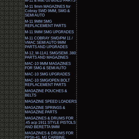
M-11 & Mac-10 BUILD PARTS
M-11 9mm MAGAZINES for
Cobray SWD 9MM, SMG &
SEMI AUTO
M-11 9MM SMG
REPLACEMENT PARTS
M-11 9MM SMG UPGRADES
M-11 COBRAY SWD/PM 11 /
VMAC SEMI AUTO 9MM
PARTS AND UPGRADES
M-12, M-11A1 SMG/SEMI .380
PARTS AND MAGAZINES
MAC-10 9MM MAGAZINES
FOR SMG & SEMI AUTO
MAC-10 SMG UPGRADES
MAC-10 SMG/OPEN BOLT
REPLACEMENT PARTS
MAGAZINE POUCHES &
BELTS
MAGAZINE SPEED LOADERS
MAGAZINE SPRINGS &
MAGAZINE PARTS
MAGAZINES & DRUMS FOR
.45 acp 1911 STYLE PISTOLS
AND BERETTA 9MM
MAGAZINES & DRUMS FOR
PPSh-41, M1 CARBINE,