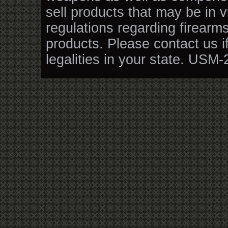
sell products that may be in v
regulations regarding firearm
products. Please contact us i
legalities in your state. USM