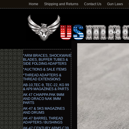
Home
Shipping and Returns
Contact Us
Gun Laws
*ARM BRACES, SHOCKWAVE
BLADES, BUFFER TUBES &
SIDE FOLDING ADAPTERS
*AUCTIONS & SALE ITEMS
*THREAD ADAPTERS &
THREAD EXTENSIONS
AB-10,TEC-9, TEC-22, KG 99
& AP9 MAGAZINES & PARTS
AK 47 CHIAPPA PAK 9MM
AND DRACO NAK 9MM
PARTS
AK-47 & SKS MAGAZINES
AND DRUMS
AK-47 BARREL THREAD
ADAPTERS / BUSHINGS
AK-47 CENTURY ARMS C39,