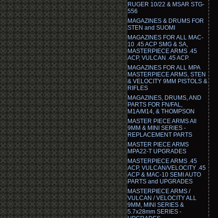
RUGER 10/22 & MSAR STG-
556
MAGAZINES & DRUMS FOR
STEN and SUOMI
MAGAZINES FOR ALL MAC-
10 .45 ACP SMG & SA,
MASTERPIECE ARMS .45
ACP, VULCAN .45 ACP.
MAGAZINES FOR ALL MPA
MASTERPIECE ARMS, STEN
& VELOCITY 9MM PISTOLS &
RIFLES
MAGAZINES, DRUMS, AND
PARTS FOR FN/FAL,
M1A/M14, & THOMPSON
MASTER PIECE ARMS All
9MM & MINI SERIES -
REPLACEMENT PARTS
MASTER PIECE ARMS
MPA22-T UPGRADES
MASTERPIECE ARMS .45
ACP, VULCAN/VELOCITY .45
ACP & MAC-10 SEMI AUTO
PARTS and UPGRADES
MASTERPIECE ARMS /
VULCAN / VELOCITY ALL
9MM, MINI SERIES &
5.7x28mm SERIES -