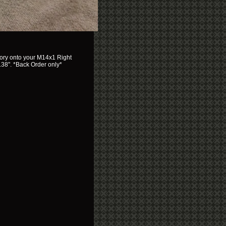
sory onto your M14x1 Right
.38". *Back Order only*