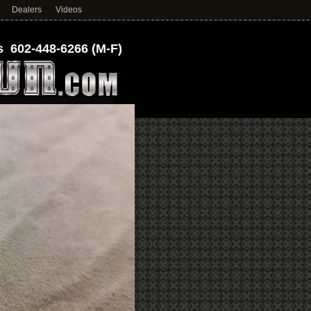
Dealers
Videos
 602-448-6266 (M-F)