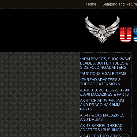
Home
Shipping and Retur
*ARM BRACES, SHOCKWAVE
BLADES, BUFFER TUBES &
SIDE FOLDING ADAPTERS
*AUCTIONS & SALE ITEMS
*THREAD ADAPTERS &
THREAD EXTENSIONS
AB-10,TEC-9, TEC-22, KG 99
& AP9 MAGAZINES & PARTS
AK 47 CHIAPPA PAK 9MM
AND DRACO NAK 9MM
PARTS
AK-47 & SKS MAGAZINES
AND DRUMS
AK-47 BARREL THREAD
ADAPTERS / BUSHINGS
AK-47 CENTURY ARMS C39,