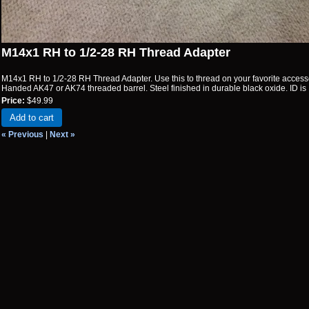
M14x1 RH to 1/2-28 RH Thread Adapter
M14x1 RH to 1/2-28 RH Thread Adapter. Use this to thread on your favorite acces
Handed AK47 or AK74 threaded barrel. Steel finished in durable black oxide. ID is 
Price:
$49.99
Add to cart
« Previous
|
Next »