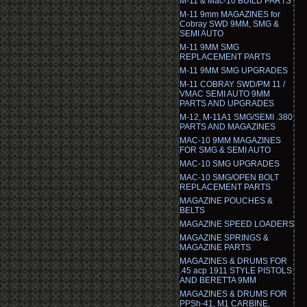
M-11 & Mac-10 BUILD PARTS
M-11 9mm MAGAZINES for
Cobray SWD 9MM, SMG &
SEMI AUTO
M-11 9MM SMG
REPLACEMENT PARTS
M-11 9MM SMG UPGRADES
M-11 COBRAY SWD/PM 11 /
VMAC SEMI AUTO 9MM
PARTS AND UPGRADES
M-12, M-11A1 SMG/SEMI .380
PARTS AND MAGAZINES
MAC-10 9MM MAGAZINES
FOR SMG & SEMI AUTO
MAC-10 SMG UPGRADES
MAC-10 SMG/OPEN BOLT
REPLACEMENT PARTS
MAGAZINE POUCHES &
BELTS
MAGAZINE SPEED LOADERS
MAGAZINE SPRINGS &
MAGAZINE PARTS
MAGAZINES & DRUMS FOR
.45 acp 1911 STYLE PISTOLS
AND BERETTA 9MM
MAGAZINES & DRUMS FOR
PPSh-41, M1 CARBINE,