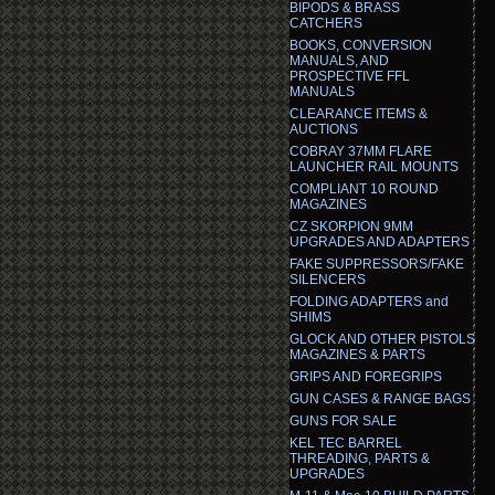
BIPODS & BRASS
CATCHERS
BOOKS, CONVERSION
MANUALS, AND
PROSPECTIVE FFL
MANUALS
CLEARANCE ITEMS &
AUCTIONS
COBRAY 37MM FLARE
LAUNCHER RAIL MOUNTS
COMPLIANT 10 ROUND
MAGAZINES
CZ SKORPION 9MM
UPGRADES AND ADAPTERS
FAKE SUPPRESSORS/FAKE
SILENCERS
FOLDING ADAPTERS and
SHIMS
GLOCK AND OTHER PISTOLS
MAGAZINES & PARTS
GRIPS AND FOREGRIPS
GUN CASES & RANGE BAGS
GUNS FOR SALE
KEL TEC BARREL
THREADING, PARTS &
UPGRADES