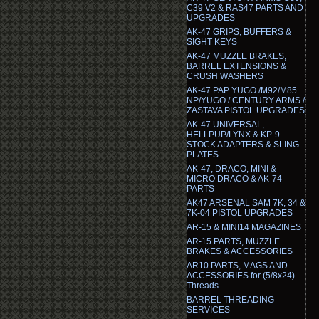
C39 V2 & RAS47 PARTS AND
UPGRADES
AK-47 GRIPS, BUFFERS &
SIGHT KEYS
AK-47 MUZZLE BRAKES,
BARREL EXTENSIONS &
CRUSH WASHERS
AK-47 PAP YUGO /M92/M85
NP/YUGO / CENTURY ARMS /
ZASTAVA PISTOL UPGRADES
AK-47 UNIVERSAL,
HELLPUP/LYNX & KP-9
STOCK ADAPTERS & SLING
PLATES
AK-47, DRACO, MINI &
MICRO DRACO & AK-74
PARTS
AK47 ARSENAL SAM 7K, 34 &
7K-04 PISTOL UPGRADES
AR-15 & MINI14 MAGAZINES
AR-15 PARTS, MUZZLE
BRAKES & ACCESSORIES
AR10 PARTS, MAGS AND
ACCESSORIES for (5/8x24)
Threads
BARREL THREADING
SERVICES