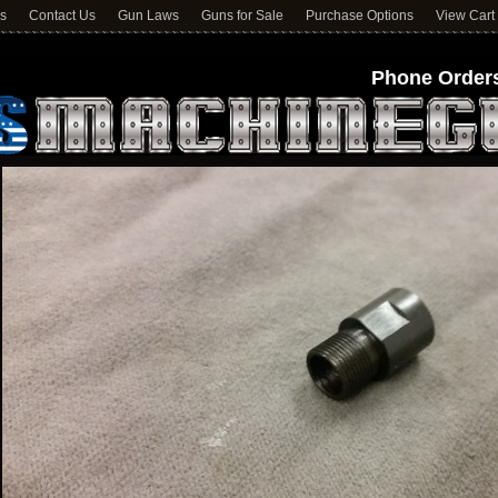
ns
Contact Us
Gun Laws
Guns for Sale
Purchase Options
View Cart
Phone Orders