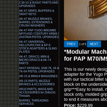
C39 V2 & RAS47 PARTS AND
UPGRADES
AK-47 GRIPS, BUFFERS &
SIGHT KEYS
AK-47 MUZZLE BRAKES,
BARREL EXTENSIONS &
CRUSH WASHERS
AK-47 PAP YUGO /M92/M85
NP/YUGO / CENTURY ARMS /
ZASTAVA PISTOL UPGRADES
AK-47 UNIVERSAL,
1
of 5
HELLPUP/LYNX & KP-9
STOCK ADAPTERS & SLING
*Modular Machi
PLATES
AK-47, DRACO, MINI &
for PAP M70/M
MICRO DRACO & AK-74
PARTS
AK47 ARSENAL SAM 7K, 34 &
This is our newly des
7K-04 PISTOL UPGRADES
adapter for the Yugo 
AR-15 & MINI14 MAGAZINES
with our tactical bille
AR-15 PARTS, MUZZLE
block on the underside
BRAKES & ACCESSORIES
grip***Easy to install,
AR10 PARTS, MAGS AND
ACCESSORIES for (5/8x24)
stock only, molded grip
Threads
to end it measures abou
BARREL THREADING
SERVICES
Price:
$229.99