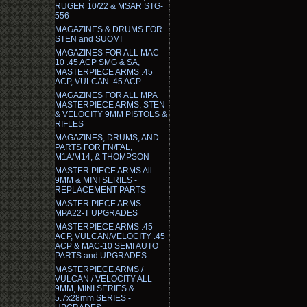
RUGER 10/22 & MSAR STG-
556
MAGAZINES & DRUMS FOR
STEN and SUOMI
MAGAZINES FOR ALL MAC-
10 .45 ACP SMG & SA,
MASTERPIECE ARMS .45
ACP, VULCAN .45 ACP.
MAGAZINES FOR ALL MPA
MASTERPIECE ARMS, STEN
& VELOCITY 9MM PISTOLS &
RIFLES
MAGAZINES, DRUMS, AND
PARTS FOR FN/FAL,
M1A/M14, & THOMPSON
MASTER PIECE ARMS All
9MM & MINI SERIES -
REPLACEMENT PARTS
MASTER PIECE ARMS
MPA22-T UPGRADES
MASTERPIECE ARMS .45
ACP, VULCAN/VELOCITY .45
ACP & MAC-10 SEMI AUTO
PARTS and UPGRADES
MASTERPIECE ARMS /
VULCAN / VELOCITY ALL
9MM, MINI SERIES &
5.7x28mm SERIES -