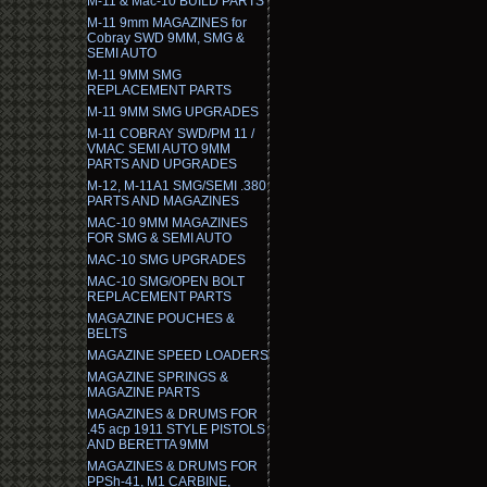
M-11 & Mac-10 BUILD PARTS
M-11 9mm MAGAZINES for
Cobray SWD 9MM, SMG &
SEMI AUTO
M-11 9MM SMG
REPLACEMENT PARTS
M-11 9MM SMG UPGRADES
M-11 COBRAY SWD/PM 11 /
VMAC SEMI AUTO 9MM
PARTS AND UPGRADES
M-12, M-11A1 SMG/SEMI .380
PARTS AND MAGAZINES
MAC-10 9MM MAGAZINES
FOR SMG & SEMI AUTO
MAC-10 SMG UPGRADES
MAC-10 SMG/OPEN BOLT
REPLACEMENT PARTS
MAGAZINE POUCHES &
BELTS
MAGAZINE SPEED LOADERS
MAGAZINE SPRINGS &
MAGAZINE PARTS
MAGAZINES & DRUMS FOR
.45 acp 1911 STYLE PISTOLS
AND BERETTA 9MM
MAGAZINES & DRUMS FOR
PPSh-41, M1 CARBINE,