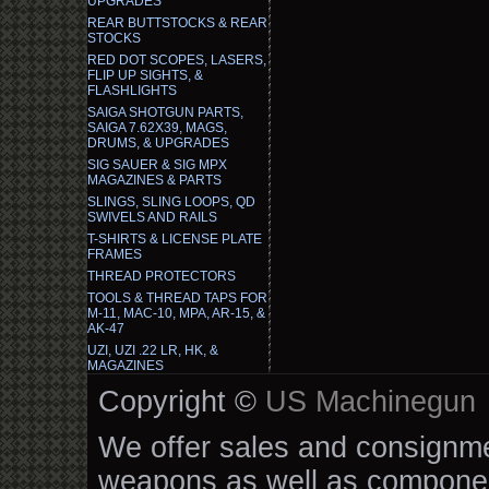
UPGRADES
REAR BUTTSTOCKS & REAR
STOCKS
RED DOT SCOPES, LASERS,
FLIP UP SIGHTS, &
FLASHLIGHTS
SAIGA SHOTGUN PARTS,
SAIGA 7.62X39, MAGS,
DRUMS, & UPGRADES
SIG SAUER & SIG MPX
MAGAZINES & PARTS
SLINGS, SLING LOOPS, QD
SWIVELS AND RAILS
T-SHIRTS & LICENSE PLATE
FRAMES
THREAD PROTECTORS
TOOLS & THREAD TAPS FOR
M-11, MAC-10, MPA, AR-15, &
AK-47
UZI, UZI .22 LR, HK, &
MAGAZINES
Copyright ©
US Machinegun
We offer sales and consignmen
weapons as well as componen