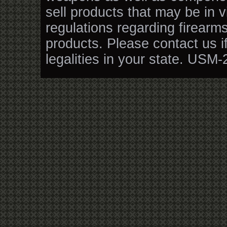
sell products that may be in v
regulations regarding firearm
products. Please contact us i
legalities in your state. USM