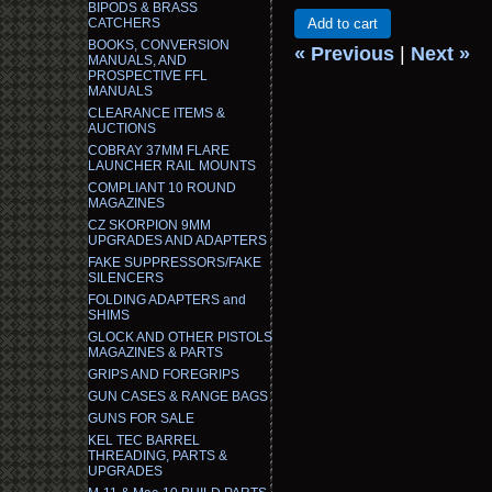
BIPODS & BRASS
CATCHERS
Add to cart
BOOKS, CONVERSION
« Previous
|
Next »
MANUALS, AND
PROSPECTIVE FFL
MANUALS
CLEARANCE ITEMS &
AUCTIONS
COBRAY 37MM FLARE
LAUNCHER RAIL MOUNTS
COMPLIANT 10 ROUND
MAGAZINES
CZ SKORPION 9MM
UPGRADES AND ADAPTERS
FAKE SUPPRESSORS/FAKE
SILENCERS
FOLDING ADAPTERS and
SHIMS
GLOCK AND OTHER PISTOLS
MAGAZINES & PARTS
GRIPS AND FOREGRIPS
GUN CASES & RANGE BAGS
GUNS FOR SALE
KEL TEC BARREL
THREADING, PARTS &
UPGRADES