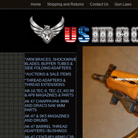
Home
Shipping and Returns
Contact Us
Gun Laws
*ARM BRACES, SHOCKWAVE
BLADES, BUFFER TUBES &
SIDE FOLDING ADAPTERS
*AUCTIONS & SALE ITEMS
*THREAD ADAPTERS &
THREAD EXTENSIONS
AB-10,TEC-9, TEC-22, KG 99
& AP9 MAGAZINES & PARTS
AK 47 CHIAPPA PAK 9MM
AND DRACO NAK 9MM
PARTS
AK-47 & SKS MAGAZINES
AND DRUMS
AK-47 BARREL THREAD
ADAPTERS / BUSHINGS
AK-47 CENTURY ARMS C39,