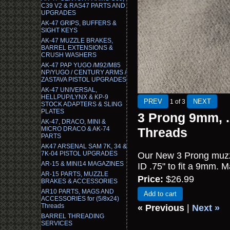
C39 V2 & RAS47 PARTS AND
UPGRADES
AK-47 GRIPS, BUFFERS &
SIGHT KEYS
AK-47 MUZZLE BRAKES,
BARREL EXTENSIONS &
CRUSH WASHERS
AK-47 PAP YUGO /M92/M85
NP/YUGO / CENTURY ARMS /
ZASTAVA PISTOL UPGRADES
AK-47 UNIVERSAL,
HELLPUP/LYNX & KP-9
1
of 3
STOCK ADAPTERS & SLING
PLATES
3 Prong 9mm, .
AK-47, DRACO, MINI &
MICRO DRACO & AK-74
Threads
PARTS
AK47 ARSENAL SAM 7K, 34 &
7K-04 PISTOL UPGRADES
Our New 3 Prong muzzl
AR-15 & MINI14 MAGAZINES
ID .75" to fit a 9mm. M
AR-15 PARTS, MUZZLE
Price:
$26.99
BRAKES & ACCESSORIES
AR10 PARTS, MAGS AND
Add to cart
ACCESSORIES for (5/8x24)
Threads
« Previous
|
Next »
BARREL THREADING
SERVICES