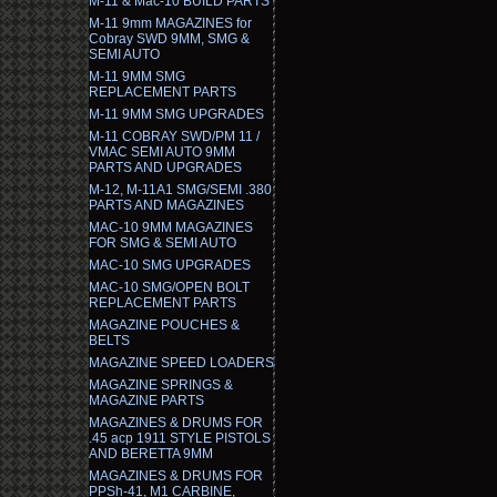
M-11 & Mac-10 BUILD PARTS
M-11 9mm MAGAZINES for
Cobray SWD 9MM, SMG &
SEMI AUTO
M-11 9MM SMG
REPLACEMENT PARTS
M-11 9MM SMG UPGRADES
M-11 COBRAY SWD/PM 11 /
VMAC SEMI AUTO 9MM
PARTS AND UPGRADES
M-12, M-11A1 SMG/SEMI .380
PARTS AND MAGAZINES
MAC-10 9MM MAGAZINES
FOR SMG & SEMI AUTO
MAC-10 SMG UPGRADES
MAC-10 SMG/OPEN BOLT
REPLACEMENT PARTS
MAGAZINE POUCHES &
BELTS
MAGAZINE SPEED LOADERS
MAGAZINE SPRINGS &
MAGAZINE PARTS
MAGAZINES & DRUMS FOR
.45 acp 1911 STYLE PISTOLS
AND BERETTA 9MM
MAGAZINES & DRUMS FOR
PPSh-41, M1 CARBINE,