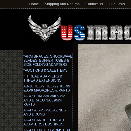
Home
Shipping and Returns
Contact Us
Gun Laws
*ARM BRACES, SHOCKWAVE
BLADES, BUFFER TUBES &
SIDE FOLDING ADAPTERS
*AUCTIONS & SALE ITEMS
*THREAD ADAPTERS &
THREAD EXTENSIONS
AB-10,TEC-9, TEC-22, KG 99
& AP9 MAGAZINES & PARTS
AK 47 CHIAPPA PAK 9MM
AND DRACO NAK 9MM
PARTS
AK-47 & SKS MAGAZINES
AND DRUMS
AK-47 BARREL THREAD
ADAPTERS / BUSHINGS
AK-47 CENTURY ARMS C39,