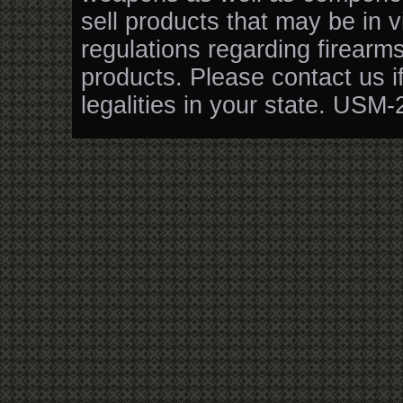
sell products that may be in v
regulations regarding firearm
products. Please contact us i
legalities in your state. USM