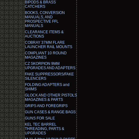
BIPODS & BRASS
CATCHERS
BOOKS, CONVERSION
MANUALS, AND
PROSPECTIVE FFL
MANUALS
CLEARANCE ITEMS &
AUCTIONS
COBRAY 37MM FLARE
LAUNCHER RAIL MOUNTS
COMPLIANT 10 ROUND
MAGAZINES
CZ SKORPION 9MM
UPGRADES AND ADAPTERS
FAKE SUPPRESSORS/FAKE
SILENCERS
FOLDING ADAPTERS and
SHIMS
GLOCK AND OTHER PISTOLS
MAGAZINES & PARTS
GRIPS AND FOREGRIPS
GUN CASES & RANGE BAGS
GUNS FOR SALE
KEL TEC BARREL
THREADING, PARTS &
UPGRADES