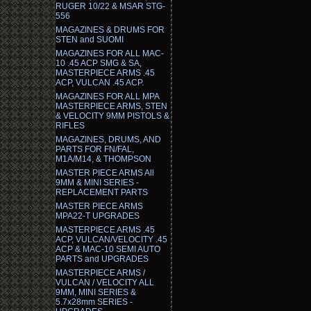
RUGER 10/22 & MSAR STG-
556
MAGAZINES & DRUMS FOR
STEN and SUOMI
MAGAZINES FOR ALL MAC-
10 .45 ACP SMG & SA,
MASTERPIECE ARMS .45
ACP, VULCAN .45 ACP.
MAGAZINES FOR ALL MPA
MASTERPIECE ARMS, STEN
& VELOCITY 9MM PISTOLS &
RIFLES
MAGAZINES, DRUMS, AND
PARTS FOR FN/FAL,
M1A/M14, & THOMPSON
MASTER PIECE ARMS All
9MM & MINI SERIES -
REPLACEMENT PARTS
MASTER PIECE ARMS
MPA22-T UPGRADES
MASTERPIECE ARMS .45
ACP, VULCAN/VELOCITY .45
ACP & MAC-10 SEMI AUTO
PARTS and UPGRADES
MASTERPIECE ARMS /
VULCAN / VELOCITY ALL
9MM, MINI SERIES &
5.7x28mm SERIES -