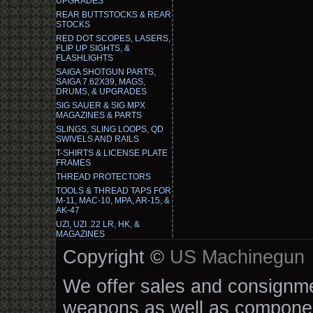
UPGRADES
REAR BUTTSTOCKS & REAR
STOCKS
RED DOT SCOPES, LASERS,
FLIP UP SIGHTS, &
FLASHLIGHTS
SAIGA SHOTGUN PARTS,
SAIGA 7.62X39, MAGS,
DRUMS, & UPGRADES
SIG SAUER & SIG MPX
MAGAZINES & PARTS
SLINGS, SLING LOOPS, QD
SWIVELS AND RAILS
T-SHIRTS & LICENSE PLATE
FRAMES
THREAD PROTECTORS
TOOLS & THREAD TAPS FOR
M-11, MAC-10, MPA, AR-15, &
AK-47
UZI, UZI .22 LR, HK, &
MAGAZINES
Copyright ©
US Machinegun
We offer sales and consignmen
weapons as well as componen