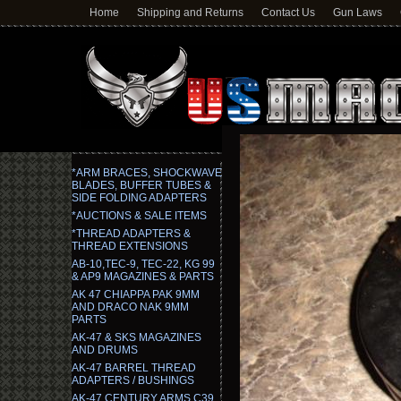
Home
Shipping and Returns
Contact Us
Gun Laws
*ARM BRACES, SHOCKWAVE
BLADES, BUFFER TUBES &
SIDE FOLDING ADAPTERS
*AUCTIONS & SALE ITEMS
*THREAD ADAPTERS &
THREAD EXTENSIONS
AB-10,TEC-9, TEC-22, KG 99
& AP9 MAGAZINES & PARTS
AK 47 CHIAPPA PAK 9MM
AND DRACO NAK 9MM
PARTS
AK-47 & SKS MAGAZINES
AND DRUMS
AK-47 BARREL THREAD
ADAPTERS / BUSHINGS
AK-47 CENTURY ARMS C39,