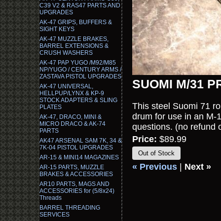
C39 V2 & RAS47 PARTS AND
UPGRADES
AK-47 GRIPS, BUFFERS &
SIGHT KEYS
AK-47 MUZZLE BRAKES,
BARREL EXTENSIONS &
CRUSH WASHERS
AK-47 PAP YUGO /M92/M85
NP/YUGO / CENTURY ARMS /
ZASTAVA PISTOL UPGRADES
SUOMI M/31 
AK-47 UNIVERSAL,
HELLPUP/LYNX & KP-9
STOCK ADAPTERS & SLING
This steel Suomi 71 rou
PLATES
drum for use in an M-1
AK-47, DRACO, MINI &
MICRO DRACO & AK-74
questions. (no refun
PARTS
Price:
$89.99
AK47 ARSENAL SAM 7K, 34 &
7K-04 PISTOL UPGRADES
Out of Stock
AR-15 & MINI14 MAGAZINES
« Previous
|
Next »
AR-15 PARTS, MUZZLE
BRAKES & ACCESSORIES
AR10 PARTS, MAGS AND
ACCESSORIES for (5/8x24)
Threads
BARREL THREADING
SERVICES