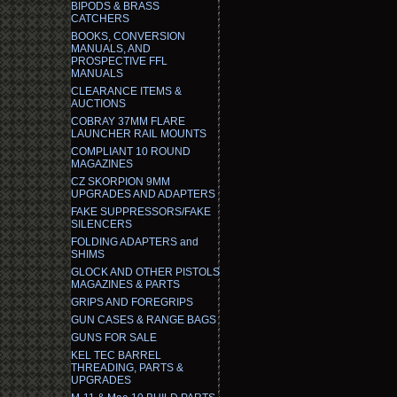
BIPODS & BRASS
CATCHERS
BOOKS, CONVERSION
MANUALS, AND
PROSPECTIVE FFL
MANUALS
CLEARANCE ITEMS &
AUCTIONS
COBRAY 37MM FLARE
LAUNCHER RAIL MOUNTS
COMPLIANT 10 ROUND
MAGAZINES
CZ SKORPION 9MM
UPGRADES AND ADAPTERS
FAKE SUPPRESSORS/FAKE
SILENCERS
FOLDING ADAPTERS and
SHIMS
GLOCK AND OTHER PISTOLS
MAGAZINES & PARTS
GRIPS AND FOREGRIPS
GUN CASES & RANGE BAGS
GUNS FOR SALE
KEL TEC BARREL
THREADING, PARTS &
UPGRADES