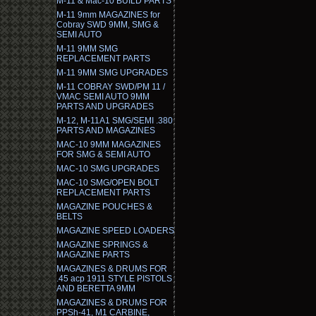
M-11 & Mac-10 BUILD PARTS
M-11 9mm MAGAZINES for
Cobray SWD 9MM, SMG &
SEMI AUTO
M-11 9MM SMG
REPLACEMENT PARTS
M-11 9MM SMG UPGRADES
M-11 COBRAY SWD/PM 11 /
VMAC SEMI AUTO 9MM
PARTS AND UPGRADES
M-12, M-11A1 SMG/SEMI .380
PARTS AND MAGAZINES
MAC-10 9MM MAGAZINES
FOR SMG & SEMI AUTO
MAC-10 SMG UPGRADES
MAC-10 SMG/OPEN BOLT
REPLACEMENT PARTS
MAGAZINE POUCHES &
BELTS
MAGAZINE SPEED LOADERS
MAGAZINE SPRINGS &
MAGAZINE PARTS
MAGAZINES & DRUMS FOR
.45 acp 1911 STYLE PISTOLS
AND BERETTA 9MM
MAGAZINES & DRUMS FOR
PPSh-41, M1 CARBINE,