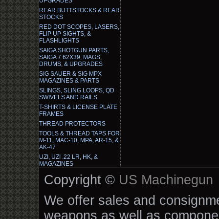
UPGRADES
REAR BUTTSTOCKS & REAR
STOCKS
RED DOT SCOPES, LASERS,
FLIP UP SIGHTS, &
FLASHLIGHTS
SAIGA SHOTGUN PARTS,
SAIGA 7.62X39, MAGS,
DRUMS, & UPGRADES
SIG SAUER & SIG MPX
MAGAZINES & PARTS
SLINGS, SLING LOOPS, QD
SWIVELS AND RAILS
T-SHIRTS & LICENSE PLATE
FRAMES
THREAD PROTECTORS
TOOLS & THREAD TAPS FOR
M-11, MAC-10, MPA, AR-15, &
AK-47
UZI, UZI .22 LR, HK, &
MAGAZINES
Copyright ©
US Machinegun
We offer sales and consignmen
weapons as well as componen