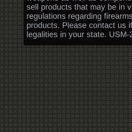
sell products that may be in v
regulations regarding firearm
products. Please contact us i
legalities in your state. USM