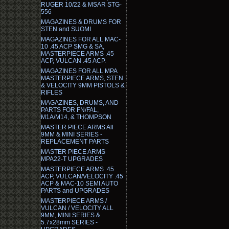
RUGER 10/22 & MSAR STG-
556
MAGAZINES & DRUMS FOR
STEN and SUOMI
MAGAZINES FOR ALL MAC-
10 .45 ACP SMG & SA,
MASTERPIECE ARMS .45
ACP, VULCAN .45 ACP.
MAGAZINES FOR ALL MPA
MASTERPIECE ARMS, STEN
& VELOCITY 9MM PISTOLS &
RIFLES
MAGAZINES, DRUMS, AND
PARTS FOR FN/FAL,
M1A/M14, & THOMPSON
MASTER PIECE ARMS All
9MM & MINI SERIES -
REPLACEMENT PARTS
MASTER PIECE ARMS
MPA22-T UPGRADES
MASTERPIECE ARMS .45
ACP, VULCAN/VELOCITY .45
ACP & MAC-10 SEMI AUTO
PARTS and UPGRADES
MASTERPIECE ARMS /
VULCAN / VELOCITY ALL
9MM, MINI SERIES &
5.7x28mm SERIES -