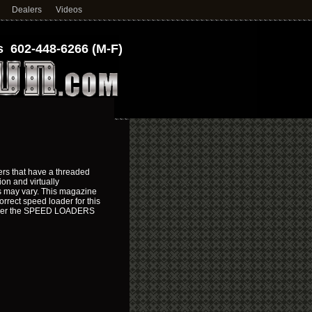
Dealers
Videos
 602-448-6266 (M-F)
rs that have a threaded
on and virtually
es may vary. This magazine
rrect speed loader for this
under the SPEED LOADERS