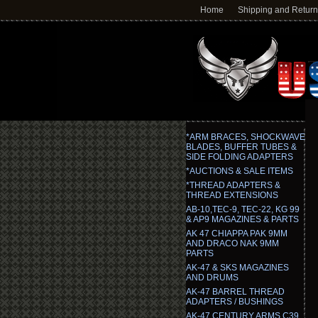
Home
Shipping and Retur
*ARM BRACES, SHOCKWAVE
BLADES, BUFFER TUBES &
SIDE FOLDING ADAPTERS
*AUCTIONS & SALE ITEMS
*THREAD ADAPTERS &
THREAD EXTENSIONS
AB-10,TEC-9, TEC-22, KG 99
& AP9 MAGAZINES & PARTS
AK 47 CHIAPPA PAK 9MM
AND DRACO NAK 9MM
PARTS
AK-47 & SKS MAGAZINES
AND DRUMS
AK-47 BARREL THREAD
ADAPTERS / BUSHINGS
AK-47 CENTURY ARMS C39,