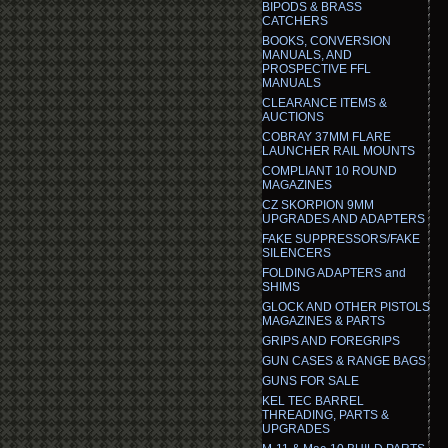
BIPODS & BRASS
CATCHERS
BOOKS, CONVERSION
MANUALS, AND
PROSPECTIVE FFL
MANUALS
CLEARANCE ITEMS &
AUCTIONS
COBRAY 37MM FLARE
LAUNCHER RAIL MOUNTS
COMPLIANT 10 ROUND
MAGAZINES
CZ SKORPION 9MM
UPGRADES AND ADAPTERS
FAKE SUPPRESSORS/FAKE
SILENCERS
FOLDING ADAPTERS and
SHIMS
GLOCK AND OTHER PISTOLS
MAGAZINES & PARTS
GRIPS AND FOREGRIPS
GUN CASES & RANGE BAGS
GUNS FOR SALE
KEL TEC BARREL
THREADING, PARTS &
UPGRADES