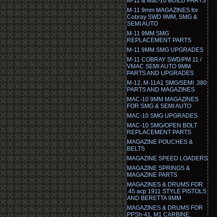
M-11 & Mac-10 BUILD PARTS
M-11 9mm MAGAZINES for
Cobray SWD 9MM, SMG &
SEMI AUTO
M-11 9MM SMG
REPLACEMENT PARTS
M-11 9MM SMG UPGRADES
M-11 COBRAY SWD/PM 11 /
VMAC SEMI AUTO 9MM
PARTS AND UPGRADES
M-12, M-11A1 SMG/SEMI .380
PARTS AND MAGAZINES
MAC-10 9MM MAGAZINES
FOR SMG & SEMI AUTO
MAC-10 SMG UPGRADES
MAC-10 SMG/OPEN BOLT
REPLACEMENT PARTS
MAGAZINE POUCHES &
BELTS
MAGAZINE SPEED LOADERS
MAGAZINE SPRINGS &
MAGAZINE PARTS
MAGAZINES & DRUMS FOR
.45 acp 1911 STYLE PISTOLS
AND BERETTA 9MM
MAGAZINES & DRUMS FOR
PPSh-41, M1 CARBINE,