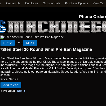
ns
Contact Us
Gun Laws
Guns for Sale
Purchase Options
View Cart
Phone Orders
1
of 5
*Sten Steel 30 Round 9mm Pre Ban Magazine
Sten Steel Pre Ban 9mm 30 round Magazine for the older model MPA 9mm, receive
hole on the underside at the rear ONLY. These steel mags are of Durable constructi
indestructible. These mags are the original pre ban mags and finishes and textur
fits all older model Master Piece Arms & ALL Vulcan/Velocity 9mm guns. * For the co
magazine, please go to our page on Magazine Speed Loaders. You can find it 
section.
Price:
$48.99
Add to cart
« Previous
|
Next »