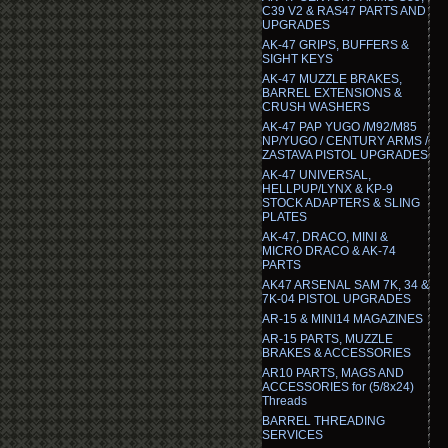
C39 V2 & RAS47 PARTS AND
UPGRADES
AK-47 GRIPS, BUFFERS &
SIGHT KEYS
AK-47 MUZZLE BRAKES,
BARREL EXTENSIONS &
CRUSH WASHERS
AK-47 PAP YUGO /M92/M85
NP/YUGO / CENTURY ARMS /
ZASTAVA PISTOL UPGRADES
AK-47 UNIVERSAL,
HELLPUP/LYNX & KP-9
STOCK ADAPTERS & SLING
PLATES
AK-47, DRACO, MINI &
MICRO DRACO & AK-74
PARTS
AK47 ARSENAL SAM 7K, 34 &
7K-04 PISTOL UPGRADES
AR-15 & MINI14 MAGAZINES
AR-15 PARTS, MUZZLE
BRAKES & ACCESSORIES
AR10 PARTS, MAGS AND
ACCESSORIES for (5/8x24)
Threads
BARREL THREADING
SERVICES