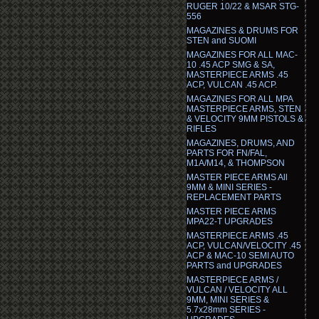
RUGER 10/22 & MSAR STG-
556
MAGAZINES & DRUMS FOR
STEN and SUOMI
MAGAZINES FOR ALL MAC-
10 .45 ACP SMG & SA,
MASTERPIECE ARMS .45
ACP, VULCAN .45 ACP.
MAGAZINES FOR ALL MPA
MASTERPIECE ARMS, STEN
& VELOCITY 9MM PISTOLS &
RIFLES
MAGAZINES, DRUMS, AND
PARTS FOR FN/FAL,
M1A/M14, & THOMPSON
MASTER PIECE ARMS All
9MM & MINI SERIES -
REPLACEMENT PARTS
MASTER PIECE ARMS
MPA22-T UPGRADES
MASTERPIECE ARMS .45
ACP, VULCAN/VELOCITY .45
ACP & MAC-10 SEMI AUTO
PARTS and UPGRADES
MASTERPIECE ARMS /
VULCAN / VELOCITY ALL
9MM, MINI SERIES &
5.7x28mm SERIES -