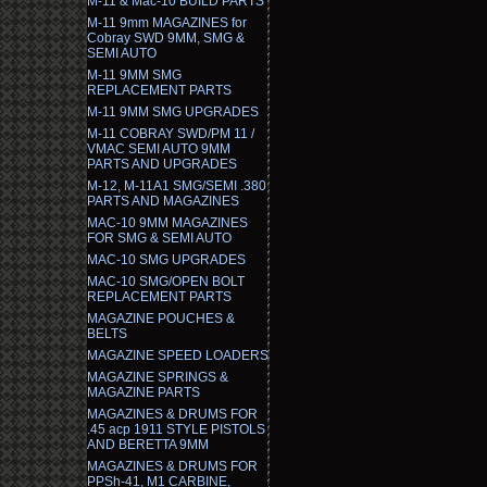
M-11 & Mac-10 BUILD PARTS
M-11 9mm MAGAZINES for
Cobray SWD 9MM, SMG &
SEMI AUTO
M-11 9MM SMG
REPLACEMENT PARTS
M-11 9MM SMG UPGRADES
M-11 COBRAY SWD/PM 11 /
VMAC SEMI AUTO 9MM
PARTS AND UPGRADES
M-12, M-11A1 SMG/SEMI .380
PARTS AND MAGAZINES
MAC-10 9MM MAGAZINES
FOR SMG & SEMI AUTO
MAC-10 SMG UPGRADES
MAC-10 SMG/OPEN BOLT
REPLACEMENT PARTS
MAGAZINE POUCHES &
BELTS
MAGAZINE SPEED LOADERS
MAGAZINE SPRINGS &
MAGAZINE PARTS
MAGAZINES & DRUMS FOR
.45 acp 1911 STYLE PISTOLS
AND BERETTA 9MM
MAGAZINES & DRUMS FOR
PPSh-41, M1 CARBINE,