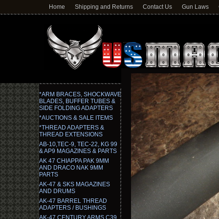
Home
Shipping and Returns
Contact Us
Gun Laws
*ARM BRACES, SHOCKWAVE
BLADES, BUFFER TUBES &
SIDE FOLDING ADAPTERS
*AUCTIONS & SALE ITEMS
*THREAD ADAPTERS &
THREAD EXTENSIONS
AB-10,TEC-9, TEC-22, KG 99
& AP9 MAGAZINES & PARTS
AK 47 CHIAPPA PAK 9MM
AND DRACO NAK 9MM
PARTS
AK-47 & SKS MAGAZINES
AND DRUMS
AK-47 BARREL THREAD
ADAPTERS / BUSHINGS
AK-47 CENTURY ARMS C39,