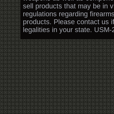
sell products that may be in v
regulations regarding firearm
products. Please contact us i
legalities in your state. USM