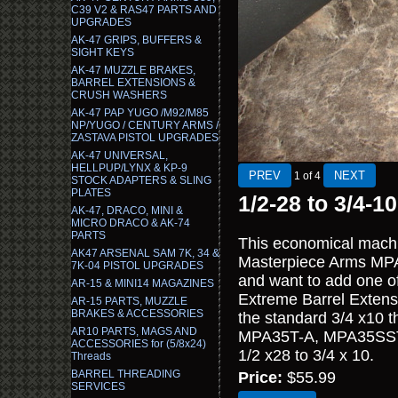
C39 V2 & RAS47 PARTS AND
UPGRADES
AK-47 GRIPS, BUFFERS &
SIGHT KEYS
AK-47 MUZZLE BRAKES,
BARREL EXTENSIONS &
CRUSH WASHERS
AK-47 PAP YUGO /M92/M85
NP/YUGO / CENTURY ARMS /
ZASTAVA PISTOL UPGRADES
AK-47 UNIVERSAL,
HELLPUP/LYNX & KP-9
1
of 4
STOCK ADAPTERS & SLING
PLATES
1/2-28 to 3/4-1
AK-47, DRACO, MINI &
MICRO DRACO & AK-74
PARTS
This economical machi
AK47 ARSENAL SAM 7K, 34 &
Masterpiece Arms MPA 
7K-04 PISTOL UPGRADES
and want to add one o
AR-15 & MINI14 MAGAZINES
Extreme Barrel Extens
AR-15 PARTS, MUZZLE
BRAKES & ACCESSORIES
the standard 3/4 x10 
AR10 PARTS, MAGS AND
MPA35T-A, MPA35SST-
ACCESSORIES for (5/8x24)
1/2 x28 to 3/4 x 10.
Threads
BARREL THREADING
Price:
$55.99
SERVICES