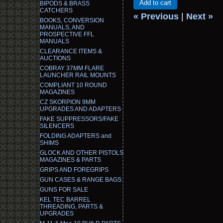
Add to cart
BIPODS & BRASS
CATCHERS
« Previous
|
Next »
BOOKS, CONVERSION
MANUALS, AND
PROSPECTIVE FFL
MANUALS
CLEARANCE ITEMS &
AUCTIONS
COBRAY 37MM FLARE
LAUNCHER RAIL MOUNTS
COMPLIANT 10 ROUND
MAGAZINES
CZ SKORPION 9MM
UPGRADES AND ADAPTERS
FAKE SUPPRESSORS/FAKE
SILENCERS
FOLDING ADAPTERS and
SHIMS
GLOCK AND OTHER PISTOLS
MAGAZINES & PARTS
GRIPS AND FOREGRIPS
GUN CASES & RANGE BAGS
GUNS FOR SALE
KEL TEC BARREL
THREADING, PARTS &
UPGRADES