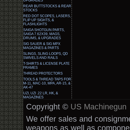
UPGRADES
REAR BUTTSTOCKS & REAR
STOCKS
RED DOT SCOPES, LASERS,
FLIP UP SIGHTS, &
FLASHLIGHTS
SAIGA SHOTGUN PARTS,
SAIGA 7.62X39, MAGS,
DRUMS, & UPGRADES
SIG SAUER & SIG MPX
MAGAZINES & PARTS
SLINGS, SLING LOOPS, QD
SWIVELS AND RAILS
T-SHIRTS & LICENSE PLATE
FRAMES
THREAD PROTECTORS
TOOLS & THREAD TAPS FOR
M-11, MAC-10, MPA, AR-15, &
AK-47
UZI, UZI .22 LR, HK, &
MAGAZINES
Copyright ©
US Machinegun
We offer sales and consignmen
weapons as well as componen