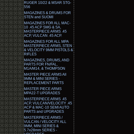
RUGER 10/22 & MSAR STG-
556
MAGAZINES & DRUMS FOR
STEN and SUOMI
MAGAZINES FOR ALL MAC-
10 .45 ACP SMG & SA,
MASTERPIECE ARMS .45
ACP, VULCAN .45 ACP.
MAGAZINES FOR ALL MPA
MASTERPIECE ARMS, STEN
& VELOCITY 9MM PISTOLS &
RIFLES
MAGAZINES, DRUMS, AND
PARTS FOR FN/FAL,
M1A/M14, & THOMPSON
MASTER PIECE ARMS All
9MM & MINI SERIES -
REPLACEMENT PARTS
MASTER PIECE ARMS
MPA22-T UPGRADES
MASTERPIECE ARMS .45
ACP, VULCAN/VELOCITY .45
ACP & MAC-10 SEMI AUTO
PARTS and UPGRADES
MASTERPIECE ARMS /
VULCAN / VELOCITY ALL
9MM, MINI SERIES &
5.7x28mm SERIES -