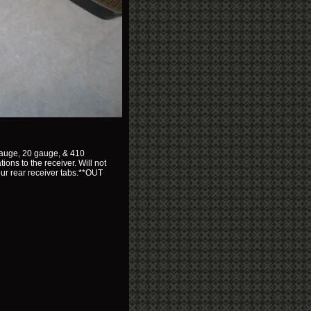
2 gauge, 20 gauge, & 410
ions to the receiver. Will not
 your rear receiver tabs.**OUT