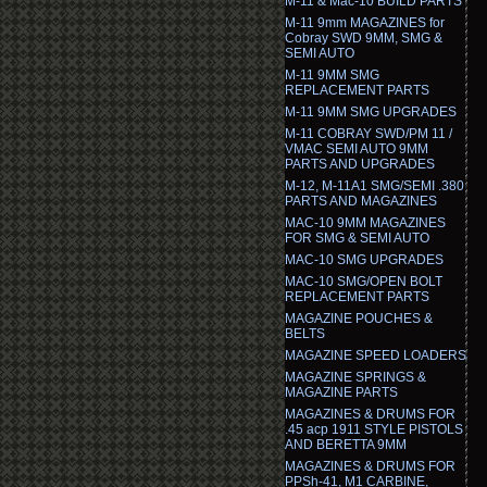
M-11 & Mac-10 BUILD PARTS
M-11 9mm MAGAZINES for
Cobray SWD 9MM, SMG &
SEMI AUTO
M-11 9MM SMG
REPLACEMENT PARTS
M-11 9MM SMG UPGRADES
M-11 COBRAY SWD/PM 11 /
VMAC SEMI AUTO 9MM
PARTS AND UPGRADES
M-12, M-11A1 SMG/SEMI .380
PARTS AND MAGAZINES
MAC-10 9MM MAGAZINES
FOR SMG & SEMI AUTO
MAC-10 SMG UPGRADES
MAC-10 SMG/OPEN BOLT
REPLACEMENT PARTS
MAGAZINE POUCHES &
BELTS
MAGAZINE SPEED LOADERS
MAGAZINE SPRINGS &
MAGAZINE PARTS
MAGAZINES & DRUMS FOR
.45 acp 1911 STYLE PISTOLS
AND BERETTA 9MM
MAGAZINES & DRUMS FOR
PPSh-41, M1 CARBINE,