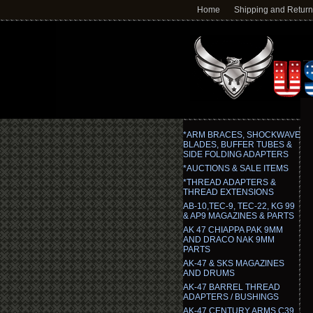
Home
Shipping and Retur
*ARM BRACES, SHOCKWAVE
BLADES, BUFFER TUBES &
SIDE FOLDING ADAPTERS
*AUCTIONS & SALE ITEMS
*THREAD ADAPTERS &
THREAD EXTENSIONS
AB-10,TEC-9, TEC-22, KG 99
& AP9 MAGAZINES & PARTS
AK 47 CHIAPPA PAK 9MM
AND DRACO NAK 9MM
PARTS
AK-47 & SKS MAGAZINES
AND DRUMS
AK-47 BARREL THREAD
ADAPTERS / BUSHINGS
AK-47 CENTURY ARMS C39,