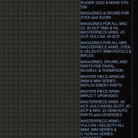
RUGER 10/22 & MSAR STG-
556
MAGAZINES & DRUMS FOR
STEN and SUOMI
MAGAZINES FOR ALL MAC-
10 .45 ACP SMG & SA,
MASTERPIECE ARMS .45
ACP, VULCAN .45 ACP.
MAGAZINES FOR ALL MPA
MASTERPIECE ARMS, STEN
& VELOCITY 9MM PISTOLS &
RIFLES
MAGAZINES, DRUMS, AND
PARTS FOR FN/FAL,
M1A/M14, & THOMPSON
MASTER PIECE ARMS All
9MM & MINI SERIES -
REPLACEMENT PARTS
MASTER PIECE ARMS
MPA22-T UPGRADES
MASTERPIECE ARMS .45
ACP, VULCAN/VELOCITY .45
ACP & MAC-10 SEMI AUTO
PARTS and UPGRADES
MASTERPIECE ARMS /
VULCAN / VELOCITY ALL
9MM, MINI SERIES &
5.7x28mm SERIES -