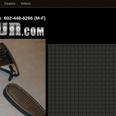
Dealers
Videos
 602-448-6266 (M-F)