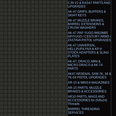
C39 V2 & RAS47 PARTS AND
UPGRADES
AK-47 GRIPS, BUFFERS &
SIGHT KEYS
AK-47 MUZZLE BRAKES,
BARREL EXTENSIONS &
CRUSH WASHERS
AK-47 PAP YUGO /M92/M85
NP/YUGO / CENTURY ARMS /
ZASTAVA PISTOL UPGRADES
AK-47 UNIVERSAL,
HELLPUP/LYNX & KP-9
STOCK ADAPTERS & SLING
PLATES
AK-47, DRACO, MINI &
MICRO DRACO & AK-74
PARTS
AK47 ARSENAL SAM 7K, 34 &
7K-04 PISTOL UPGRADES
AR-15 & MINI14 MAGAZINES
AR-15 PARTS, MUZZLE
BRAKES & ACCESSORIES
AR10 PARTS, MAGS AND
ACCESSORIES for (5/8x24)
Threads
BARREL THREADING
SERVICES