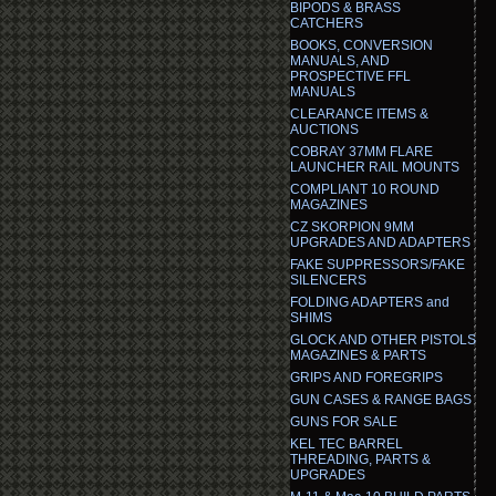
BIPODS & BRASS
CATCHERS
BOOKS, CONVERSION
MANUALS, AND
PROSPECTIVE FFL
MANUALS
CLEARANCE ITEMS &
AUCTIONS
COBRAY 37MM FLARE
LAUNCHER RAIL MOUNTS
COMPLIANT 10 ROUND
MAGAZINES
CZ SKORPION 9MM
UPGRADES AND ADAPTERS
FAKE SUPPRESSORS/FAKE
SILENCERS
FOLDING ADAPTERS and
SHIMS
GLOCK AND OTHER PISTOLS
MAGAZINES & PARTS
GRIPS AND FOREGRIPS
GUN CASES & RANGE BAGS
GUNS FOR SALE
KEL TEC BARREL
THREADING, PARTS &
UPGRADES