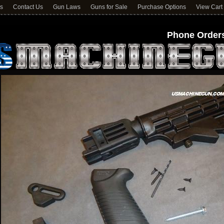
ns
Contact Us
Gun Laws
Guns for Sale
Purchase Options
View Cart
Phone Orders