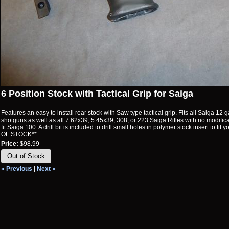
6 Position Stock with Tactical Grip for Saiga
Features an easy to install rear stock with Saw type tactical grip. Fits all Saiga 1
shotguns as well as all 7.62x39, 5.45x39, 308, or 223 Saiga Rifles with no modificat
fit Saiga 100. A drill bit is included to drill small holes in polymer stock insert to fit
OF STOCK**
Price:
$98.99
Out of Stock
« Previous
|
Next »