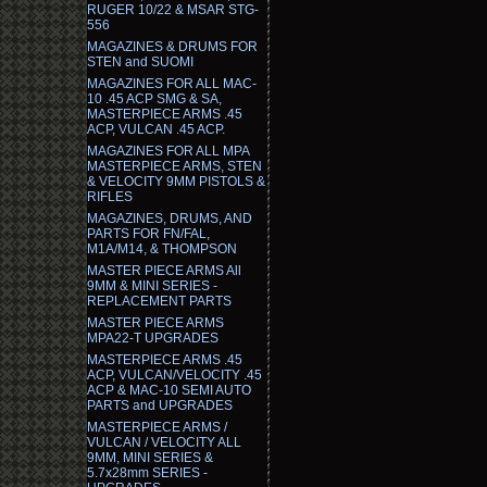
RUGER 10/22 & MSAR STG-
556
MAGAZINES & DRUMS FOR
STEN and SUOMI
MAGAZINES FOR ALL MAC-
10 .45 ACP SMG & SA,
MASTERPIECE ARMS .45
ACP, VULCAN .45 ACP.
MAGAZINES FOR ALL MPA
MASTERPIECE ARMS, STEN
& VELOCITY 9MM PISTOLS &
RIFLES
MAGAZINES, DRUMS, AND
PARTS FOR FN/FAL,
M1A/M14, & THOMPSON
MASTER PIECE ARMS All
9MM & MINI SERIES -
REPLACEMENT PARTS
MASTER PIECE ARMS
MPA22-T UPGRADES
MASTERPIECE ARMS .45
ACP, VULCAN/VELOCITY .45
ACP & MAC-10 SEMI AUTO
PARTS and UPGRADES
MASTERPIECE ARMS /
VULCAN / VELOCITY ALL
9MM, MINI SERIES &
5.7x28mm SERIES -