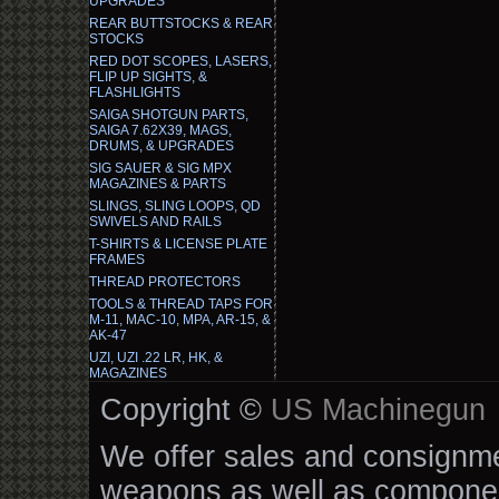
UPGRADES
REAR BUTTSTOCKS & REAR
STOCKS
RED DOT SCOPES, LASERS,
FLIP UP SIGHTS, &
FLASHLIGHTS
SAIGA SHOTGUN PARTS,
SAIGA 7.62X39, MAGS,
DRUMS, & UPGRADES
SIG SAUER & SIG MPX
MAGAZINES & PARTS
SLINGS, SLING LOOPS, QD
SWIVELS AND RAILS
T-SHIRTS & LICENSE PLATE
FRAMES
THREAD PROTECTORS
TOOLS & THREAD TAPS FOR
M-11, MAC-10, MPA, AR-15, &
AK-47
UZI, UZI .22 LR, HK, &
MAGAZINES
Copyright ©
US Machinegun
We offer sales and consignmen
weapons as well as componen