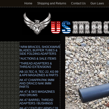
Home
Shipping and Returns
Contact Us
Gun Laws
*ARM BRACES, SHOCKWAVE
BLADES, BUFFER TUBES &
SIDE FOLDING ADAPTERS
*AUCTIONS & SALE ITEMS
*THREAD ADAPTERS &
THREAD EXTENSIONS
AB-10,TEC-9, TEC-22, KG 99
& AP9 MAGAZINES & PARTS
AK 47 CHIAPPA PAK 9MM
AND DRACO NAK 9MM
PARTS
AK-47 & SKS MAGAZINES
AND DRUMS
AK-47 BARREL THREAD
ADAPTERS / BUSHINGS
AK-47 CENTURY ARMS C39,