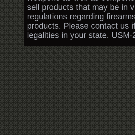
sell products that may be in v
regulations regarding firearm
products. Please contact us i
legalities in your state. USM