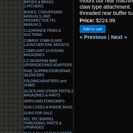
mount our rear machine
BIPODS & BRASS
claw type attachment.
CATCHERS
BOOKS, CONVERSION
threaded rear buffer t
MANUALS, AND
Price:
$224.99
PROSPECTIVE FFL
MANUALS
Add to cart
CLEARANCE ITEMS &
AUCTIONS
« Previous
|
Next »
COBRAY 37MM FLARE
LAUNCHER RAIL MOUNTS
COMPLIANT 10 ROUND
MAGAZINES
CZ SKORPION 9MM
UPGRADES AND ADAPTERS
FAKE SUPPRESSORS/FAKE
SILENCERS
FOLDING ADAPTERS and
SHIMS
GLOCK AND OTHER PISTOLS
MAGAZINES & PARTS
GRIPS AND FOREGRIPS
GUN CASES & RANGE BAGS
GUNS FOR SALE
KEL TEC BARREL
THREADING, PARTS &
UPGRADES