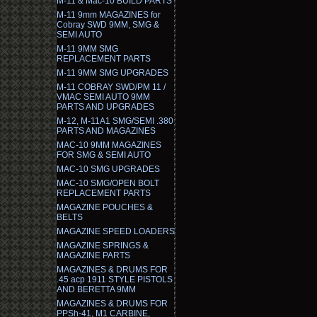
M-11 & Mac-10 BUILD PARTS
M-11 9mm MAGAZINES for
Cobray SWD 9MM, SMG &
SEMI AUTO
M-11 9MM SMG
REPLACEMENT PARTS
M-11 9MM SMG UPGRADES
M-11 COBRAY SWD/PM 11 /
VMAC SEMI AUTO 9MM
PARTS AND UPGRADES
M-12, M-11A1 SMG/SEMI .380
PARTS AND MAGAZINES
MAC-10 9MM MAGAZINES
FOR SMG & SEMI AUTO
MAC-10 SMG UPGRADES
MAC-10 SMG/OPEN BOLT
REPLACEMENT PARTS
MAGAZINE POUCHES &
BELTS
MAGAZINE SPEED LOADERS
MAGAZINE SPRINGS &
MAGAZINE PARTS
MAGAZINES & DRUMS FOR
.45 acp 1911 STYLE PISTOLS
AND BERETTA 9MM
MAGAZINES & DRUMS FOR
PPSh-41, M1 CARBINE,