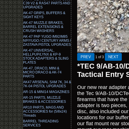
C39 V2 & RAS47 PARTS AND
UPGRADES
AK-47 GRIPS, BUFFERS &
SIGHT KEYS
AK-47 MUZZLE BRAKES,
BARREL EXTENSIONS &
CRUSH WASHERS
AK-47 PAP YUGO /M92/M85
NP/YUGO / CENTURY ARMS /
ZASTAVA PISTOL UPGRADES
AK-47 UNIVERSAL,
HELLPUP/LYNX & KP-9
1
of 3
STOCK ADAPTERS & SLING
PLATES
*TEC 9/AB-10/
AK-47, DRACO, MINI &
MICRO DRACO & AK-74
Tactical Entry 
PARTS
AK47 ARSENAL SAM 7K, 34 &
7K-04 PISTOL UPGRADES
Our new rear adapter 
AR-15 & MINI14 MAGAZINES
the Tec 9/AB-10/DCTec9
AR-15 PARTS, MUZZLE
firearms that have the
BRAKES & ACCESSORIES
adapter is two pieces,
AR10 PARTS, MAGS AND
disc, also included ou
ACCESSORIES for (5/8x24)
Threads
locations for our buffe
BARREL THREADING
our flat mount rear sto
SERVICES