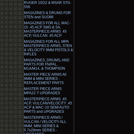
RUGER 10/22 & MSAR STG-
556
MAGAZINES & DRUMS FOR
STEN and SUOMI
MAGAZINES FOR ALL MAC-
10 .45 ACP SMG & SA,
MASTERPIECE ARMS .45
ACP, VULCAN .45 ACP.
MAGAZINES FOR ALL MPA
MASTERPIECE ARMS, STEN
& VELOCITY 9MM PISTOLS &
RIFLES
MAGAZINES, DRUMS, AND
PARTS FOR FN/FAL,
M1A/M14, & THOMPSON
MASTER PIECE ARMS All
9MM & MINI SERIES -
REPLACEMENT PARTS
MASTER PIECE ARMS
MPA22-T UPGRADES
MASTERPIECE ARMS .45
ACP, VULCAN/VELOCITY .45
ACP & MAC-10 SEMI AUTO
PARTS and UPGRADES
MASTERPIECE ARMS /
VULCAN / VELOCITY ALL
9MM, MINI SERIES &
5.7x28mm SERIES -