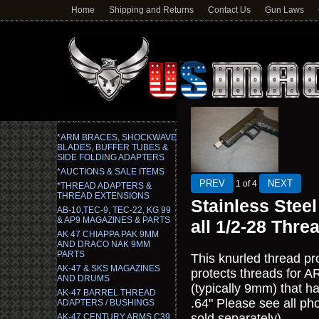
Home
Shipping and Returns
Contact Us
Gun Laws
*ARM BRACES, SHOCKWAVE
BLADES, BUFFER TUBES &
SIDE FOLDING ADAPTERS
*AUCTIONS & SALE ITEMS
1
of 4
*THREAD ADAPTERS &
THREAD EXTENSIONS
Stainless Steel
AB-10,TEC-9, TEC-22, KG 99
& AP9 MAGAZINES & PARTS
all 1/2-28 Thre
AK 47 CHIAPPA PAK 9MM
AND DRACO NAK 9MM
PARTS
This knurled thread pro
AK-47 & SKS MAGAZINES
protects threads for A
AND DRUMS
(typically 9mm) that h
AK-47 BARREL THREAD
.64" Please see all ph
ADAPTERS / BUSHINGS
sold separately)
AK-47 CENTURY ARMS C39,