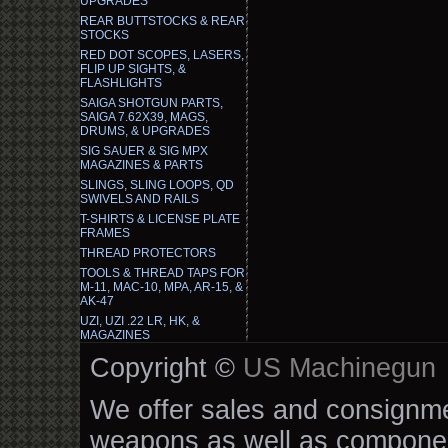
UPGRADES
REAR BUTTSTOCKS & REAR
STOCKS
RED DOT SCOPES, LASERS,
FLIP UP SIGHTS, &
FLASHLIGHTS
SAIGA SHOTGUN PARTS,
SAIGA 7.62X39, MAGS,
DRUMS, & UPGRADES
SIG SAUER & SIG MPX
MAGAZINES & PARTS
SLINGS, SLING LOOPS, QD
SWIVELS AND RAILS
T-SHIRTS & LICENSE PLATE
FRAMES
THREAD PROTECTORS
TOOLS & THREAD TAPS FOR
M-11, MAC-10, MPA, AR-15, &
AK-47
UZI, UZI .22 LR, HK, &
MAGAZINES
Copyright ©
US Machinegun
We offer sales and consignmen
weapons as well as componen