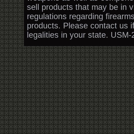
sell products that may be in v
regulations regarding firearm
products. Please contact us i
legalities in your state. USM