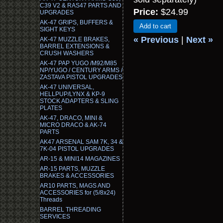
C39 V2 & RAS47 PARTS AND
Price:
$24.99
UPGRADES
AK-47 GRIPS, BUFFERS &
Add to cart
SIGHT KEYS
« Previous
|
Next »
AK-47 MUZZLE BRAKES,
BARREL EXTENSIONS &
CRUSH WASHERS
AK-47 PAP YUGO /M92/M85
NP/YUGO / CENTURY ARMS /
ZASTAVA PISTOL UPGRADES
AK-47 UNIVERSAL,
HELLPUP/LYNX & KP-9
STOCK ADAPTERS & SLING
PLATES
AK-47, DRACO, MINI &
MICRO DRACO & AK-74
PARTS
AK47 ARSENAL SAM 7K, 34 &
7K-04 PISTOL UPGRADES
AR-15 & MINI14 MAGAZINES
AR-15 PARTS, MUZZLE
BRAKES & ACCESSORIES
AR10 PARTS, MAGS AND
ACCESSORIES for (5/8x24)
Threads
BARREL THREADING
SERVICES