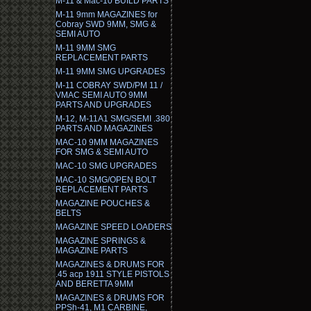
M-11 & Mac-10 BUILD PARTS
M-11 9mm MAGAZINES for
Cobray SWD 9MM, SMG &
SEMI AUTO
M-11 9MM SMG
REPLACEMENT PARTS
M-11 9MM SMG UPGRADES
M-11 COBRAY SWD/PM 11 /
VMAC SEMI AUTO 9MM
PARTS AND UPGRADES
M-12, M-11A1 SMG/SEMI .380
PARTS AND MAGAZINES
MAC-10 9MM MAGAZINES
FOR SMG & SEMI AUTO
MAC-10 SMG UPGRADES
MAC-10 SMG/OPEN BOLT
REPLACEMENT PARTS
MAGAZINE POUCHES &
BELTS
MAGAZINE SPEED LOADERS
MAGAZINE SPRINGS &
MAGAZINE PARTS
MAGAZINES & DRUMS FOR
.45 acp 1911 STYLE PISTOLS
AND BERETTA 9MM
MAGAZINES & DRUMS FOR
PPSh-41, M1 CARBINE,