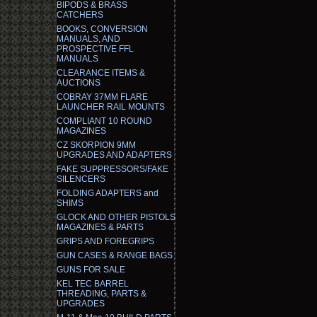
BIPODS & BRASS
CATCHERS
BOOKS, CONVERSION
MANUALS, AND
PROSPECTIVE FFL
MANUALS
CLEARANCE ITEMS &
AUCTIONS
COBRAY 37MM FLARE
LAUNCHER RAIL MOUNTS
COMPLIANT 10 ROUND
MAGAZINES
CZ SKORPION 9MM
UPGRADES AND ADAPTERS
FAKE SUPPRESSORS/FAKE
SILENCERS
FOLDING ADAPTERS and
SHIMS
GLOCK AND OTHER PISTOLS
MAGAZINES & PARTS
GRIPS AND FOREGRIPS
GUN CASES & RANGE BAGS
GUNS FOR SALE
KEL TEC BARREL
THREADING, PARTS &
UPGRADES