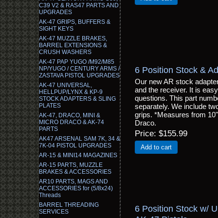
C39 V2 & RAS47 PARTS AND
UPGRADES
AK-47 GRIPS, BUFFERS &
SIGHT KEYS
AK-47 MUZZLE BRAKES,
BARREL EXTENSIONS &
CRUSH WASHERS
AK-47 PAP YUGO /M92/M85
6 Position Stock & Ad
NP/YUGO / CENTURY ARMS /
ZASTAVA PISTOL UPGRADES
Our new AR stock adapter 
AK-47 UNIVERSAL,
and the receiver. It is easy
HELLPUP/LYNX & KP-9
questions. This part numbe
STOCK ADAPTERS & SLING
PLATES
separately. We include two
grips. *Measures from 10" u
AK-47, DRACO, MINI &
MICRO DRACO & AK-74
Draco.
PARTS
Price
$155.99
AK47 ARSENAL SAM 7K, 34 &
7K-04 PISTOL UPGRADES
Add to cart
AR-15 & MINI14 MAGAZINES
AR-15 PARTS, MUZZLE
BRAKES & ACCESSORIES
AR10 PARTS, MAGS AND
ACCESSORIES for (5/8x24)
Threads
BARREL THREADING
6 Position Stock w/ 
SERVICES