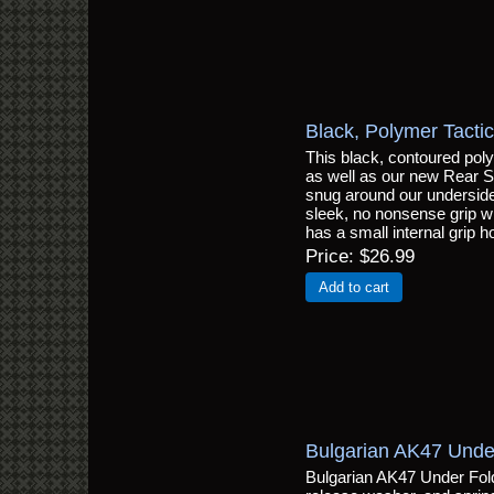
Black, Polymer Tactic
This black, contoured polym
as well as our new Rear St
snug around our underside g
sleek, no nonsense grip wi
has a small internal grip 
Price
$26.99
Add to cart
Bulgarian AK47 Unde
Bulgarian AK47 Under Fold