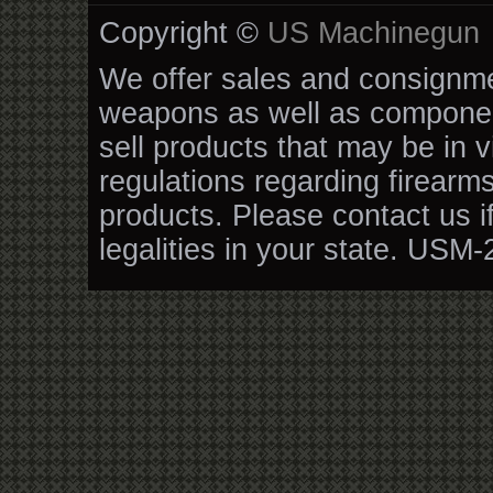
Copyright ©
US Machinegun
We offer sales and consignmen
weapons as well as componen
sell products that may be in v
regulations regarding firearm
products. Please contact us i
legalities in your state. USM