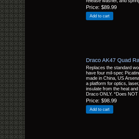
release washer, and sprin
Price
$89.99
Add to cart
Draco AK47 Quad Ra
Replaces the standard wo
have four mil-spec Picatinn
made in China, US Arsenal, 
a platform for optics, laser
insulate from the heat and o
Draco ONLY. *Does NOT f
Price
$98.99
Add to cart