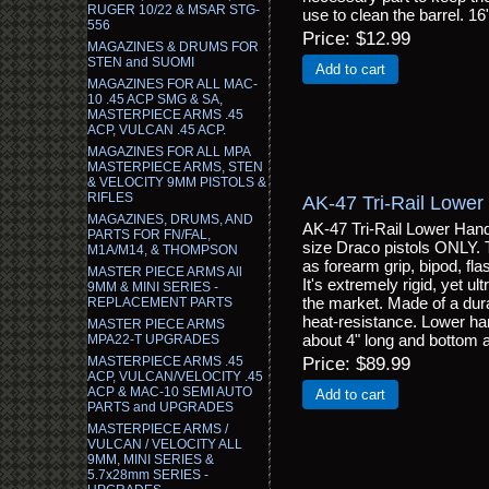
RUGER 10/22 & MSAR STG-
use to clean the barrel. 16
556
Price
$12.99
MAGAZINES & DRUMS FOR
STEN and SUOMI
Add to cart
MAGAZINES FOR ALL MAC-
10 .45 ACP SMG & SA,
MASTERPIECE ARMS .45
ACP, VULCAN .45 ACP.
MAGAZINES FOR ALL MPA
MASTERPIECE ARMS, STEN
& VELOCITY 9MM PISTOLS &
RIFLES
AK-47 Tri-Rail Lower
MAGAZINES, DRUMS, AND
AK-47 Tri-Rail Lower Hand 
PARTS FOR FN/FAL,
size Draco pistols ONLY. T
M1A/M14, & THOMPSON
as forearm grip, bipod, fla
MASTER PIECE ARMS All
It's extremely rigid, yet ul
9MM & MINI SERIES -
the market. Made of a dura
REPLACEMENT PARTS
heat-resistance. Lower han
MASTER PIECE ARMS
about 4" long and bottom a
MPA22-T UPGRADES
MASTERPIECE ARMS .45
Price
$89.99
ACP, VULCAN/VELOCITY .45
ACP & MAC-10 SEMI AUTO
Add to cart
PARTS and UPGRADES
MASTERPIECE ARMS /
VULCAN / VELOCITY ALL
9MM, MINI SERIES &
5.7x28mm SERIES -