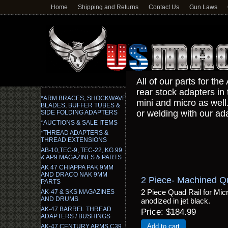
Home
Shipping and Returns
Contact Us
Gun Laws
All of our parts for t
rear stock adapters in 
*ARM BRACES, SHOCKWAVE
mini and micro as well.
BLADES, BUFFER TUBES &
or welding with our ad
SIDE FOLDING ADAPTERS
*AUCTIONS & SALE ITEMS
*THREAD ADAPTERS &
THREAD EXTENSIONS
AB-10,TEC-9, TEC-22, KG 99
& AP9 MAGAZINES & PARTS
AK 47 CHIAPPA PAK 9MM
AND DRACO NAK 9MM
2 Piece- Machined Qu
PARTS
2 Piece Quad Rail for Mi
AK-47 & SKS MAGAZINES
AND DRUMS
anodized in jet black.
AK-47 BARREL THREAD
Price
$184.99
ADAPTERS / BUSHINGS
Add to cart
AK-47 CENTURY ARMS C39,