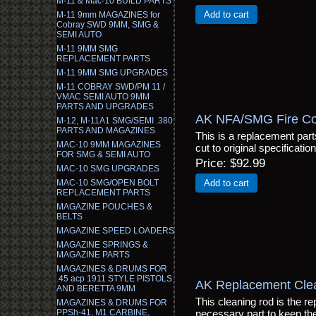
M-11 & Mac-10 BUILD PARTS
Add to cart
M-11 9mm MAGAZINES for
Cobray SWD 9MM, SMG &
SEMI AUTO
M-11 9MM SMG
REPLACEMENT PARTS
M-11 9MM SMG UPGRADES
M-11 COBRAY SWD/PM 11 /
VMAC SEMI AUTO 9MM
PARTS AND UPGRADES
AK NFA/SMG Fire Cont
M-12, M-11A1 SMG/SEMI .380
PARTS AND MAGAZINES
This is a replacement parts 
MAC-10 9MM MAGAZINES
cut to original specificatio
FOR SMG & SEMI AUTO
Price
$92.99
MAC-10 SMG UPGRADES
MAC-10 SMG/OPEN BOLT
Add to cart
REPLACEMENT PARTS
MAGAZINE POUCHES &
BELTS
MAGAZINE SPEED LOADERS
MAGAZINE SPRINGS &
MAGAZINE PARTS
MAGAZINES & DRUMS FOR
.45 acp 1911 STYLE PISTOLS
AK Replacement Cle
AND BERETTA 9MM
This cleaning rod is the re
MAGAZINES & DRUMS FOR
PPSh-41, M1 CARBINE,
necessary part to keep the