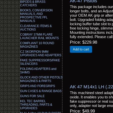
AK-47 Pistols
BIPODS & BRASS
CATCHERS
This package includes ou
BOOKS, CONVERSION
longer bolts, and an Adjus
MANUALS, AND
your OEM AK grip or afterm
PROSPECTIVE FFL
bolt. Upgraded folding ad
MANUALS
locking buffer tube slot to
CLEARANCE ITEMS &
free locking hinge, slimme
AUCTIONS
Mounting instructions incl
COBRAY 37MM FLARE
fully extended. Please call
LAUNCHER RAIL MOUNTS
Price
$229.98
COMPLIANT 10 ROUND
MAGAZINES
Add to cart
CZ SKORPION 9MM
UPGRADES AND ADAPTERS
FAKE SUPPRESSORS/FAKE
SILENCERS
FOLDING ADAPTERS and
SHIMS
GLOCK AND OTHER PISTOLS
MAGAZINES & PARTS
AK 47 M14x1 LH (.223
GRIPS AND FOREGRIPS
GUN CASES & RANGE BAGS
This machined steel adapte
GUNS FOR SALE
oxide. It enables you to 
fake suppressor or real s
KEL TEC BARREL
THREADING, PARTS &
only, adapter not large eno
UPGRADES
Price
$49.99