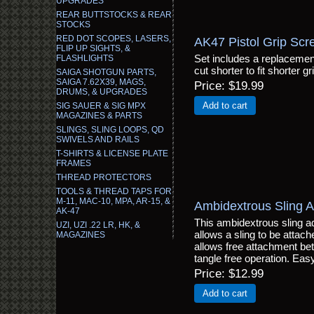
UPGRADES
REAR BUTTSTOCKS & REAR
STOCKS
RED DOT SCOPES, LASERS,
AK47 Pistol Grip Scr
FLIP UP SIGHTS, &
Set includes a replacement
FLASHLIGHTS
cut shorter to fit shorter g
SAIGA SHOTGUN PARTS,
SAIGA 7.62X39, MAGS,
Price
$19.99
DRUMS, & UPGRADES
Add to cart
SIG SAUER & SIG MPX
MAGAZINES & PARTS
SLINGS, SLING LOOPS, QD
SWIVELS AND RAILS
T-SHIRTS & LICENSE PLATE
FRAMES
THREAD PROTECTORS
TOOLS & THREAD TAPS FOR
M-11, MAC-10, MPA, AR-15, &
Ambidextrous Sling A
AK-47
This ambidextrous sling a
UZI, UZI .22 LR, HK, &
allows a sling to be attached
MAGAZINES
allows free attachment betw
tangle free operation. Easy 
Price
$12.99
Add to cart