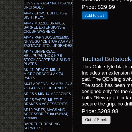
C39 V2 & RAS47 PARTS AND
Price
$29.99
UPGRADES
AK-47 GRIPS, BUFFERS &
Add to cart
SIGHT KEYS
AK-47 MUZZLE BRAKES,
BARREL EXTENSIONS &
CRUSH WASHERS
AK-47 PAP YUGO /M92/M85
NP/YUGO / CENTURY ARMS /
ZASTAVA PISTOL UPGRADES
AK-47 UNIVERSAL,
HELLPUP/LYNX & KP-9
Tactical Buttstoc
STOCK ADAPTERS & SLING
PLATES
This Galil style black 
AK-47, DRACO, MINI &
Includes an extension t
MICRO DRACO & AK-74
PARTS
pad. The QD sling swive
AK47 ARSENAL SAM 7K, 34 &
The stock has been mac
7K-04 PISTOL UPGRADES
designed only for the
AR-15 & MINI14 MAGAZINES
bolts.*New grip block o
AR-15 PARTS, MUZZLE
secure the grip. no dri
BRAKES & ACCESSORIES
AR10 PARTS, MAGS AND
Price
$208.98
ACCESSORIES for (5/8x24)
Threads
BARREL THREADING
SERVICES