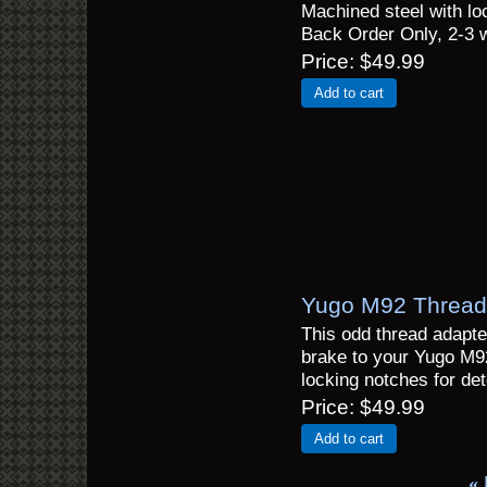
Machined steel with loc
Back Order Only, 2-3 
Price
$49.99
Add to cart
Yugo M92 Thread 
This odd thread adapte
brake to your Yugo M9
locking notches for det
Price
$49.99
Add to cart
«