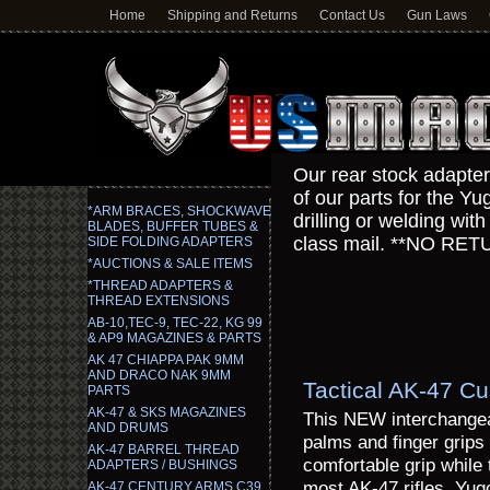
Home
Shipping and Returns
Contact Us
Gun Laws
Our rear stock adapt
of our parts for the 
*ARM BRACES, SHOCKWAVE
drilling or welding wi
BLADES, BUFFER TUBES &
class mail. **NO 
SIDE FOLDING ADAPTERS
*AUCTIONS & SALE ITEMS
*THREAD ADAPTERS &
THREAD EXTENSIONS
AB-10,TEC-9, TEC-22, KG 99
& AP9 MAGAZINES & PARTS
AK 47 CHIAPPA PAK 9MM
AND DRACO NAK 9MM
Tactical AK-47 Cu
PARTS
AK-47 & SKS MAGAZINES
This NEW interchangeab
AND DRUMS
palms and finger grips 
AK-47 BARREL THREAD
comfortable grip while 
ADAPTERS / BUSHINGS
most AK-47 rifles, Y
AK-47 CENTURY ARMS C39,