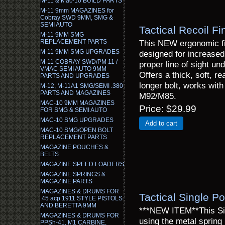
M-11 & Mac-10 BUILD PARTS
M-11 9mm MAGAZINES for
Cobray SWD 9MM, SMG &
SEMI AUTO
Tactical Recoil F
M-11 9MM SMG
REPLACEMENT PARTS
This NEW ergonomic fi
M-11 9MM SMG UPGRADES
designed for increased 
M-11 COBRAY SWD/PM 11 /
proper line of sight un
VMAC SEMI AUTO 9MM
Offers a thick, soft, r
PARTS AND UPGRADES
longer bolt, works wit
M-12, M-11A1 SMG/SEMI .380
PARTS AND MAGAZINES
M92/M85.
MAC-10 9MM MAGAZINES
Price
$29.99
FOR SMG & SEMI AUTO
MAC-10 SMG UPGRADES
Add to cart
MAC-10 SMG/OPEN BOLT
REPLACEMENT PARTS
MAGAZINE POUCHES &
BELTS
MAGAZINE SPEED LOADERS
MAGAZINE SPRINGS &
MAGAZINE PARTS
MAGAZINES & DRUMS FOR
Tactical Single 
.45 acp 1911 STYLE PISTOLS
AND BERETTA 9MM
***NEW ITEM**This Sing
MAGAZINES & DRUMS FOR
using the metal spring 
PPSh-41, M1 CARBINE,