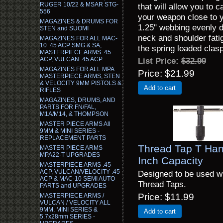
RUGER 10/22 & MSAR STG-
that will allow you to 
556
your weapon close to yo
MAGAZINES & DRUMS FOR
1.25" webbing evenly d
STEN and SUOMI
neck and shoulder fatig
MAGAZINES FOR ALL MAC-
10 .45 ACP SMG & SA,
the spring loaded clasp
MASTERPIECE ARMS .45
ACP, VULCAN .45 ACP.
List Price:
$32.99
MAGAZINES FOR ALL MPA
Price
$21.99
MASTERPIECE ARMS, STEN
& VELOCITY 9MM PISTOLS &
Add to cart
RIFLES
MAGAZINES, DRUMS, AND
PARTS FOR FN/FAL,
M1A/M14, & THOMPSON
MASTER PIECE ARMS All
9MM & MINI SERIES -
REPLACEMENT PARTS
Thread Tap T Han
MASTER PIECE ARMS
MPA22-T UPGRADES
Inch Capacity
MASTERPIECE ARMS .45
ACP, VULCAN/VELOCITY .45
Designed to be used wi
ACP & MAC-10 SEMI AUTO
Thread Taps.
PARTS and UPGRADES
Price
$11.99
MASTERPIECE ARMS /
VULCAN / VELOCITY ALL
9MM, MINI SERIES &
Add to cart
5.7x28mm SERIES -