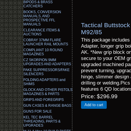
BIPODS & BRASS
CATCHERS
BOOKS, CONVERSION
MANUALS, AND
PROSPECTIVE FFL
Tactical Buttstoc
MANUALS
CLEARANCE ITEMS &
M92/85
AUCTIONS
This package includes
COBRAY 37MM FLARE
LAUNCHER RAIL MOUNTS
Adapter, longer grip bo
COMPLIANT 10 ROUND
AK. *New grip block on
MAGAZINES
secure to your OEM gri
CZ SKORPION 9MM
upgraded machined part
UPGRADES AND ADAPTERS
prevent turning, upgrad
FAKE SUPPRESSORS/FAKE
SILENCERS
hinge, slimmer design 
FOLDING ADAPTERS and
drilling or welding.Pi
SHIMS
features 6 QD location
GLOCK AND OTHER PISTOLS
MAGAZINES & PARTS
Price
$296.99
GRIPS AND FOREGRIPS
Add to cart
GUN CASES & RANGE BAGS
GUNS FOR SALE
KEL TEC BARREL
THREADING, PARTS &
UPGRADES