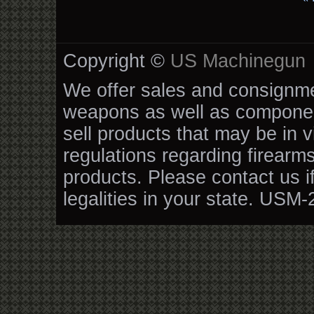
Copyright ©
US Machinegun
We offer sales and consignmen
weapons as well as componen
sell products that may be in v
regulations regarding firearm
products. Please contact us i
legalities in your state. USM