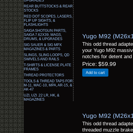
UPGRADES
REAR BUTTSTOCKS & REAR
STOCKS
RED DOT SCOPES, LASERS,
FLIP UP SIGHTS, &
FLASHLIGHTS
SAIGA SHOTGUN PARTS,
SAIGA 7.62X39, MAGS,
Yugo M92 (M26x1.
DRUMS, & UPGRADES
This odd thread adapte
SIG SAUER & SIG MPX
MAGAZINES & PARTS
your Yugo M92 massive
SLINGS, SLING LOOPS, QD
notches for detent and 
SWIVELS AND RAILS
Price
$59.99
T-SHIRTS & LICENSE PLATE
FRAMES
Add to cart
THREAD PROTECTORS
TOOLS & THREAD TAPS FOR
M-11, MAC-10, MPA, AR-15, &
AK-47
UZI, UZI .22 LR, HK, &
MAGAZINES
Yugo M92 (M26x1
This odd thread adapte
threaded muzzle brake