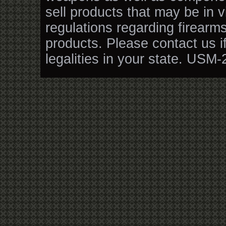
sell products that may be in v
regulations regarding firearm
products. Please contact us i
legalities in your state. USM