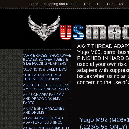
Home
Shipping and Returns
Contact Us
Gun Laws
AK47 THREAD ADAPT
Yugo M85, barrel bus
*ARM BRACES, SHOCKWAVE
FINISHED IN HARD BL
BLADES, BUFFER TUBES &
used at your own risk,
SIDE FOLDING ADAPTERS
*AUCTIONS & SALE ITEMS
adapters with suppresso
*THREAD ADAPTERS &
issues when using an 
THREAD EXTENSIONS
concerning the use of 
AB-10,TEC-9, TEC-22, KG 99
& AP9 MAGAZINES & PARTS
AK 47 CHIAPPA PAK 9MM
AND DRACO NAK 9MM
PARTS
AK-47 & SKS MAGAZINES
AND DRUMS
AK-47 BARREL THREAD
Yugo M92 (M26x1.
ADAPTERS / BUSHINGS
(.223/5.56 ONLY)
AK-47 CENTURY ARMS C39,