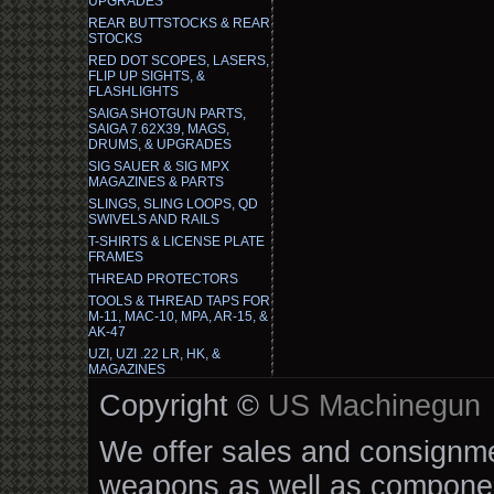
UPGRADES
REAR BUTTSTOCKS & REAR
STOCKS
RED DOT SCOPES, LASERS,
FLIP UP SIGHTS, &
FLASHLIGHTS
SAIGA SHOTGUN PARTS,
SAIGA 7.62X39, MAGS,
DRUMS, & UPGRADES
SIG SAUER & SIG MPX
MAGAZINES & PARTS
SLINGS, SLING LOOPS, QD
SWIVELS AND RAILS
T-SHIRTS & LICENSE PLATE
FRAMES
THREAD PROTECTORS
TOOLS & THREAD TAPS FOR
M-11, MAC-10, MPA, AR-15, &
AK-47
UZI, UZI .22 LR, HK, &
MAGAZINES
Copyright ©
US Machinegun
We offer sales and consignmen
weapons as well as componen