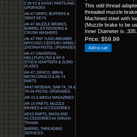
C39 V2 & RAS47 PARTS AND
This odd thread adapte
UPGRADES
threaded muzzle brake
AK-47 GRIPS, BUFFERS &
Machined steel with loc
SIGHT KEYS
(Muzzle brake to be us
AK-47 MUZZLE BRAKES,
BARREL EXTENSIONS &
Inner Diameter is .335.
CRUSH WASHERS
Price
$59.99
AK-47 PAP YUGO /M92/M85
NP/YUGO / CENTURY ARMS /
ZASTAVA PISTOL UPGRADES
Add to cart
AK-47 UNIVERSAL,
HELLPUP/LYNX & KP-9
STOCK ADAPTERS & SLING
PLATES
AK-47, DRACO, MINI &
MICRO DRACO & AK-74
PARTS
AK47 ARSENAL SAM 7K, 34 &
7K-04 PISTOL UPGRADES
AR-15 & MINI14 MAGAZINES
AR-15 PARTS, MUZZLE
BRAKES & ACCESSORIES
AR10 PARTS, MAGS AND
ACCESSORIES for (5/8x24)
Threads
BARREL THREADING
SERVICES