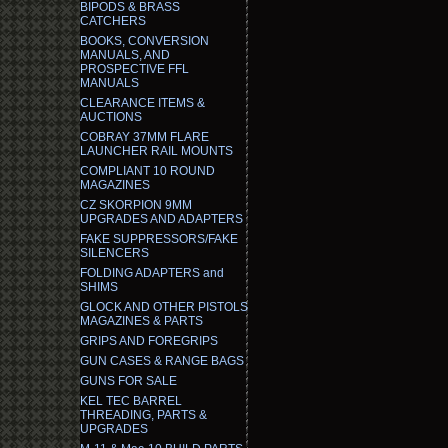
BIPODS & BRASS
CATCHERS
BOOKS, CONVERSION
MANUALS, AND
PROSPECTIVE FFL
MANUALS
CLEARANCE ITEMS &
AUCTIONS
COBRAY 37MM FLARE
LAUNCHER RAIL MOUNTS
COMPLIANT 10 ROUND
MAGAZINES
CZ SKORPION 9MM
UPGRADES AND ADAPTERS
FAKE SUPPRESSORS/FAKE
SILENCERS
FOLDING ADAPTERS and
SHIMS
GLOCK AND OTHER PISTOLS
MAGAZINES & PARTS
GRIPS AND FOREGRIPS
GUN CASES & RANGE BAGS
GUNS FOR SALE
KEL TEC BARREL
THREADING, PARTS &
UPGRADES