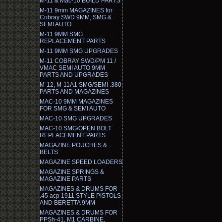
M-11 & Mac-10 BUILD PARTS
M-11 9mm MAGAZINES for
Cobray SWD 9MM, SMG &
SEMI AUTO
M-11 9MM SMG
REPLACEMENT PARTS
M-11 9MM SMG UPGRADES
M-11 COBRAY SWD/PM 11 /
VMAC SEMI AUTO 9MM
PARTS AND UPGRADES
M-12, M-11A1 SMG/SEMI .380
PARTS AND MAGAZINES
MAC-10 9MM MAGAZINES
FOR SMG & SEMI AUTO
MAC-10 SMG UPGRADES
MAC-10 SMG/OPEN BOLT
REPLACEMENT PARTS
MAGAZINE POUCHES &
BELTS
MAGAZINE SPEED LOADERS
MAGAZINE SPRINGS &
MAGAZINE PARTS
MAGAZINES & DRUMS FOR
.45 acp 1911 STYLE PISTOLS
AND BERETTA 9MM
MAGAZINES & DRUMS FOR
PPSh-41, M1 CARBINE,