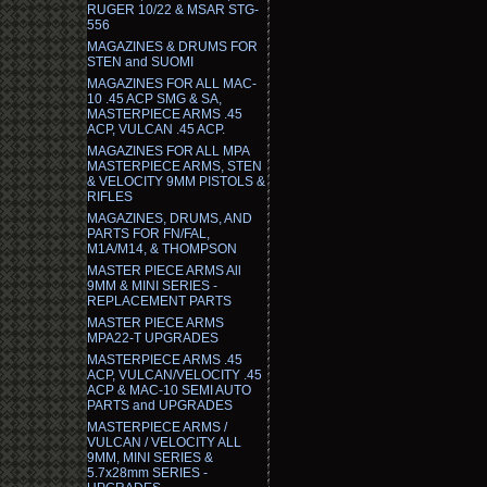
RUGER 10/22 & MSAR STG-
556
MAGAZINES & DRUMS FOR
STEN and SUOMI
MAGAZINES FOR ALL MAC-
10 .45 ACP SMG & SA,
MASTERPIECE ARMS .45
ACP, VULCAN .45 ACP.
MAGAZINES FOR ALL MPA
MASTERPIECE ARMS, STEN
& VELOCITY 9MM PISTOLS &
RIFLES
MAGAZINES, DRUMS, AND
PARTS FOR FN/FAL,
M1A/M14, & THOMPSON
MASTER PIECE ARMS All
9MM & MINI SERIES -
REPLACEMENT PARTS
MASTER PIECE ARMS
MPA22-T UPGRADES
MASTERPIECE ARMS .45
ACP, VULCAN/VELOCITY .45
ACP & MAC-10 SEMI AUTO
PARTS and UPGRADES
MASTERPIECE ARMS /
VULCAN / VELOCITY ALL
9MM, MINI SERIES &
5.7x28mm SERIES -