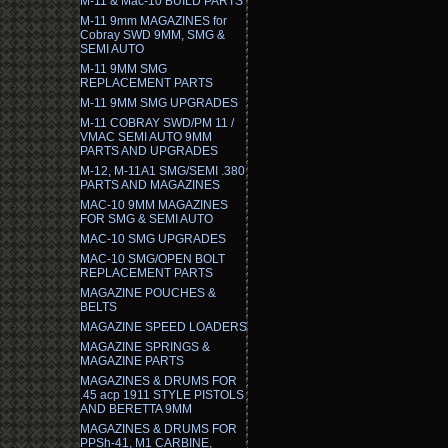
M-11 & Mac-10 BUILD PARTS
M-11 9mm MAGAZINES for
Cobray SWD 9MM, SMG &
SEMI AUTO
M-11 9MM SMG
REPLACEMENT PARTS
M-11 9MM SMG UPGRADES
M-11 COBRAY SWD/PM 11 /
VMAC SEMI AUTO 9MM
PARTS AND UPGRADES
M-12, M-11A1 SMG/SEMI .380
PARTS AND MAGAZINES
MAC-10 9MM MAGAZINES
FOR SMG & SEMI AUTO
MAC-10 SMG UPGRADES
MAC-10 SMG/OPEN BOLT
REPLACEMENT PARTS
MAGAZINE POUCHES &
BELTS
MAGAZINE SPEED LOADERS
MAGAZINE SPRINGS &
MAGAZINE PARTS
MAGAZINES & DRUMS FOR
.45 acp 1911 STYLE PISTOLS
AND BERETTA 9MM
MAGAZINES & DRUMS FOR
PPSh-41, M1 CARBINE,