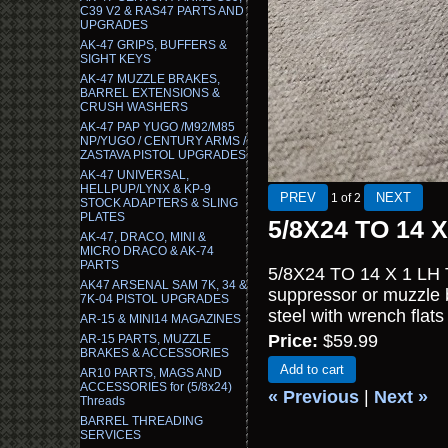
C39 V2 & RAS47 PARTS AND
UPGRADES
AK-47 GRIPS, BUFFERS &
SIGHT KEYS
AK-47 MUZZLE BRAKES,
BARREL EXTENSIONS &
CRUSH WASHERS
AK-47 PAP YUGO /M92/M85
NP/YUGO / CENTURY ARMS /
ZASTAVA PISTOL UPGRADES
AK-47 UNIVERSAL,
HELLPUP/LYNX & KP-9
1
of 2
STOCK ADAPTERS & SLING
PLATES
5/8X24 TO 14 X
AK-47, DRACO, MINI &
MICRO DRACO & AK-74
PARTS
5/8X24 TO 14 X 1 LH T
AK47 ARSENAL SAM 7K, 34 &
suppressor or muzzle 
7K-04 PISTOL UPGRADES
steel with wrench flats 
AR-15 & MINI14 MAGAZINES
Price:
$59.99
AR-15 PARTS, MUZZLE
BRAKES & ACCESSORIES
Add to cart
AR10 PARTS, MAGS AND
ACCESSORIES for (5/8x24)
« Previous
|
Next »
Threads
BARREL THREADING
SERVICES