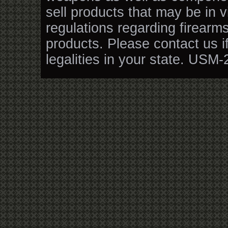
sell products that may be in v
regulations regarding firearm
products. Please contact us i
legalities in your state. USM