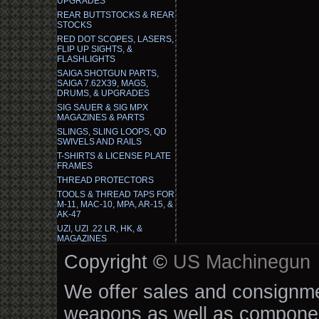
UPGRADES
REAR BUTTSTOCKS & REAR
STOCKS
RED DOT SCOPES, LASERS,
FLIP UP SIGHTS, &
FLASHLIGHTS
SAIGA SHOTGUN PARTS,
SAIGA 7.62X39, MAGS,
DRUMS, & UPGRADES
SIG SAUER & SIG MPX
MAGAZINES & PARTS
SLINGS, SLING LOOPS, QD
SWIVELS AND RAILS
T-SHIRTS & LICENSE PLATE
FRAMES
THREAD PROTECTORS
TOOLS & THREAD TAPS FOR
M-11, MAC-10, MPA, AR-15, &
AK-47
UZI, UZI .22 LR, HK, &
MAGAZINES
Copyright ©
US Machinegun
We offer sales and consignmen
weapons as well as componen