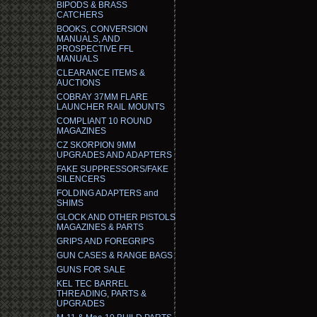
BIPODS & BRASS
CATCHERS
BOOKS, CONVERSION
MANUALS, AND
PROSPECTIVE FFL
MANUALS
CLEARANCE ITEMS &
AUCTIONS
COBRAY 37MM FLARE
LAUNCHER RAIL MOUNTS
COMPLIANT 10 ROUND
MAGAZINES
CZ SKORPION 9MM
UPGRADES AND ADAPTERS
FAKE SUPPRESSORS/FAKE
SILENCERS
FOLDING ADAPTERS and
SHIMS
GLOCK AND OTHER PISTOLS
MAGAZINES & PARTS
GRIPS AND FOREGRIPS
GUN CASES & RANGE BAGS
GUNS FOR SALE
KEL TEC BARREL
THREADING, PARTS &
UPGRADES