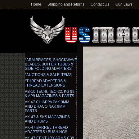
Home
Shipping and Returns
Contact Us
Gun Laws
*ARM BRACES, SHOCKWAVE
BLADES, BUFFER TUBES &
SIDE FOLDING ADAPTERS
*AUCTIONS & SALE ITEMS
*THREAD ADAPTERS &
THREAD EXTENSIONS
AB-10,TEC-9, TEC-22, KG 99
& AP9 MAGAZINES & PARTS
AK 47 CHIAPPA PAK 9MM
AND DRACO NAK 9MM
PARTS
AK-47 & SKS MAGAZINES
AND DRUMS
AK-47 BARREL THREAD
ADAPTERS / BUSHINGS
AK-47 CENTURY ARMS C39,