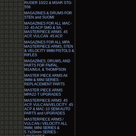
RUGER 10/22 & MSAR STG-
556
MAGAZINES & DRUMS FOR
STEN and SUOMI
MAGAZINES FOR ALL MAC-
10 .45 ACP SMG & SA,
MASTERPIECE ARMS .45
ACP, VULCAN .45 ACP.
MAGAZINES FOR ALL MPA
MASTERPIECE ARMS, STEN
& VELOCITY 9MM PISTOLS &
RIFLES
MAGAZINES, DRUMS, AND
PARTS FOR FN/FAL,
M1A/M14, & THOMPSON
MASTER PIECE ARMS All
9MM & MINI SERIES -
REPLACEMENT PARTS
MASTER PIECE ARMS
MPA22-T UPGRADES
MASTERPIECE ARMS .45
ACP, VULCAN/VELOCITY .45
ACP & MAC-10 SEMI AUTO
PARTS and UPGRADES
MASTERPIECE ARMS /
VULCAN / VELOCITY ALL
9MM, MINI SERIES &
5.7x28mm SERIES -