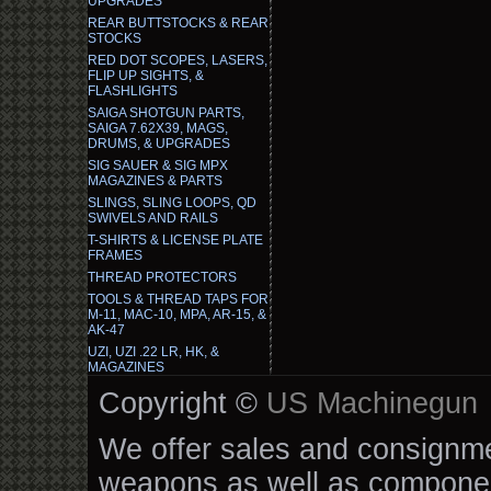
UPGRADES
REAR BUTTSTOCKS & REAR
STOCKS
RED DOT SCOPES, LASERS,
FLIP UP SIGHTS, &
FLASHLIGHTS
SAIGA SHOTGUN PARTS,
SAIGA 7.62X39, MAGS,
DRUMS, & UPGRADES
SIG SAUER & SIG MPX
MAGAZINES & PARTS
SLINGS, SLING LOOPS, QD
SWIVELS AND RAILS
T-SHIRTS & LICENSE PLATE
FRAMES
THREAD PROTECTORS
TOOLS & THREAD TAPS FOR
M-11, MAC-10, MPA, AR-15, &
AK-47
UZI, UZI .22 LR, HK, &
MAGAZINES
Copyright ©
US Machinegun
We offer sales and consignmen
weapons as well as componen