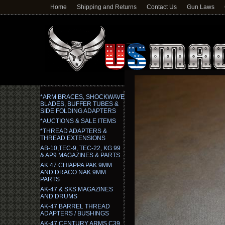
Home
Shipping and Returns
Contact Us
Gun Laws
*ARM BRACES, SHOCKWAVE
BLADES, BUFFER TUBES &
SIDE FOLDING ADAPTERS
*AUCTIONS & SALE ITEMS
*THREAD ADAPTERS &
THREAD EXTENSIONS
AB-10,TEC-9, TEC-22, KG 99
& AP9 MAGAZINES & PARTS
AK 47 CHIAPPA PAK 9MM
AND DRACO NAK 9MM
PARTS
AK-47 & SKS MAGAZINES
AND DRUMS
AK-47 BARREL THREAD
ADAPTERS / BUSHINGS
AK-47 CENTURY ARMS C39,