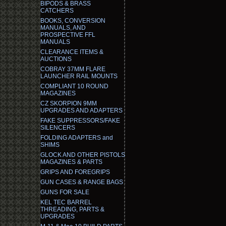
BIPODS & BRASS
CATCHERS
BOOKS, CONVERSION
MANUALS, AND
PROSPECTIVE FFL
MANUALS
CLEARANCE ITEMS &
AUCTIONS
COBRAY 37MM FLARE
LAUNCHER RAIL MOUNTS
COMPLIANT 10 ROUND
MAGAZINES
CZ SKORPION 9MM
UPGRADES AND ADAPTERS
FAKE SUPPRESSORS/FAKE
SILENCERS
FOLDING ADAPTERS and
SHIMS
GLOCK AND OTHER PISTOLS
MAGAZINES & PARTS
GRIPS AND FOREGRIPS
GUN CASES & RANGE BAGS
GUNS FOR SALE
KEL TEC BARREL
THREADING, PARTS &
UPGRADES