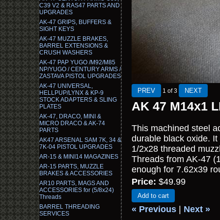
C39 V2 & RAS47 PARTS AND
UPGRADES
AK-47 GRIPS, BUFFERS &
SIGHT KEYS
AK-47 MUZZLE BRAKES,
BARREL EXTENSIONS &
CRUSH WASHERS
AK-47 PAP YUGO /M92/M85
NP/YUGO / CENTURY ARMS /
ZASTAVA PISTOL UPGRADES
AK-47 UNIVERSAL,
1
of 3
HELLPUP/LYNX & KP-9
STOCK ADAPTERS & SLING
AK 47 M14x1 LH
PLATES
AK-47, DRACO, MINI &
MICRO DRACO & AK-74
This machined steel ad
PARTS
durable black oxide. I
AK47 ARSENAL SAM 7K, 34 &
7K-04 PISTOL UPGRADES
1/2x28 threaded muzzl
AR-15 & MINI14 MAGAZINES
Threads from AK-47 (14
AR-15 PARTS, MUZZLE
enough for 7.62x39 rou
BRAKES & ACCESSORIES
Price:
$49.99
AR10 PARTS, MAGS AND
ACCESSORIES for (5/8x24)
Add to cart
Threads
BARREL THREADING
« Previous
|
Next »
SERVICES