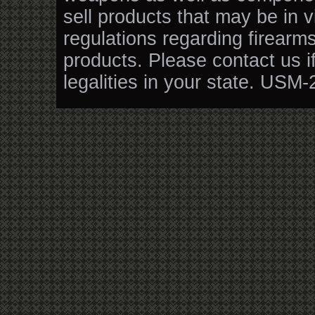
sell products that may be in v
regulations regarding firearm
products. Please contact us i
legalities in your state. USM