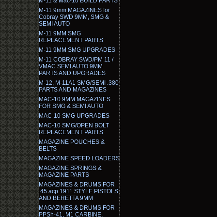
M-11 & Mac-10 BUILD PARTS
M-11 9mm MAGAZINES for
Cobray SWD 9MM, SMG &
SEMI AUTO
M-11 9MM SMG
REPLACEMENT PARTS
M-11 9MM SMG UPGRADES
M-11 COBRAY SWD/PM 11 /
VMAC SEMI AUTO 9MM
PARTS AND UPGRADES
M-12, M-11A1 SMG/SEMI .380
PARTS AND MAGAZINES
MAC-10 9MM MAGAZINES
FOR SMG & SEMI AUTO
MAC-10 SMG UPGRADES
MAC-10 SMG/OPEN BOLT
REPLACEMENT PARTS
MAGAZINE POUCHES &
BELTS
MAGAZINE SPEED LOADERS
MAGAZINE SPRINGS &
MAGAZINE PARTS
MAGAZINES & DRUMS FOR
.45 acp 1911 STYLE PISTOLS
AND BERETTA 9MM
MAGAZINES & DRUMS FOR
PPSh-41, M1 CARBINE,