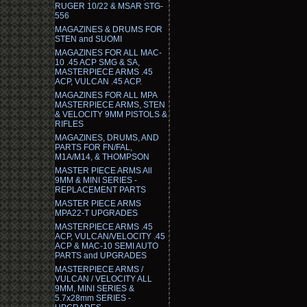
RUGER 10/22 & MSAR STG-
556
MAGAZINES & DRUMS FOR
STEN and SUOMI
MAGAZINES FOR ALL MAC-
10 .45 ACP SMG & SA,
MASTERPIECE ARMS .45
ACP, VULCAN .45 ACP.
MAGAZINES FOR ALL MPA
MASTERPIECE ARMS, STEN
& VELOCITY 9MM PISTOLS &
RIFLES
MAGAZINES, DRUMS, AND
PARTS FOR FN/FAL,
M1A/M14, & THOMPSON
MASTER PIECE ARMS All
9MM & MINI SERIES -
REPLACEMENT PARTS
MASTER PIECE ARMS
MPA22-T UPGRADES
MASTERPIECE ARMS .45
ACP, VULCAN/VELOCITY .45
ACP & MAC-10 SEMI AUTO
PARTS and UPGRADES
MASTERPIECE ARMS /
VULCAN / VELOCITY ALL
9MM, MINI SERIES &
5.7x28mm SERIES -